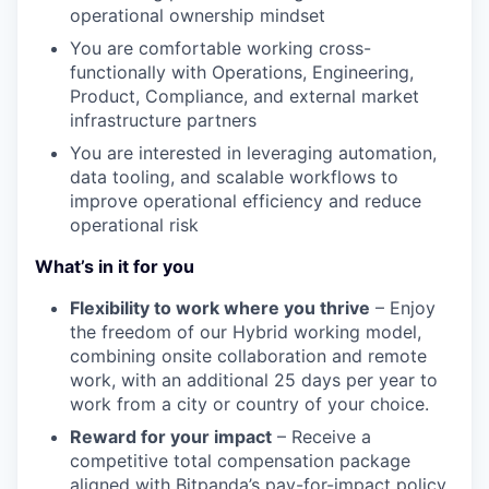
operational ownership mindset
You are comfortable working cross-
functionally with Operations, Engineering,
Product, Compliance, and external market
infrastructure partners
You are interested in leveraging automation,
data tooling, and scalable workflows to
improve operational efficiency and reduce
operational risk
What’s in it for you
Flexibility to work where you thrive
– Enjoy
the freedom of our Hybrid working model,
combining onsite collaboration and remote
work, with an additional 25 days per year to
work from a city or country of your choice.
Reward for your impact
– Receive a
competitive total compensation package
aligned with Bitpanda’s pay-for-impact policy,