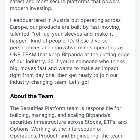
safest and most secure platforms that powers
modern investing.
Headquartered in Austria but operating across
Europe, our products are built by fast-moving,
talented, “roll-up-your-sleeves-and-make-it-
happen” kind of people. It’s these diverse
perspectives and innovative minds operating as
ONE TEAM that keep Bitpanda at the cutting edge
of our industry. So if you’re someone who thinks
big, moves fast and wants to make an impact
right from day one, then get ready to join our
industry-changing team. Let’s go!
About the Team
The Securities Platform team is responsible for
building, managing, and scaling Bitpanda’s
securities infrastructure across Stocks, ETFs, and
Options. Working at the intersection of
Operations, Product, and Engineering, the team