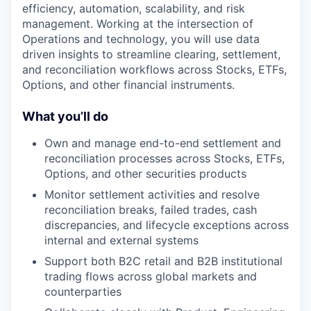
efficiency, automation, scalability, and risk
management. Working at the intersection of
Operations and technology, you will use data
driven insights to streamline clearing, settlement,
and reconciliation workflows across Stocks, ETFs,
Options, and other financial instruments.
What you’ll do
Own and manage end-to-end settlement and
reconciliation processes across Stocks, ETFs,
Options, and other securities products
Monitor settlement activities and resolve
reconciliation breaks, failed trades, cash
discrepancies, and lifecycle exceptions across
internal and external systems
Support both B2C retail and B2B institutional
trading flows across global markets and
counterparties