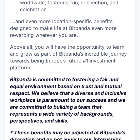
worldwide, fostering fun, connection, and
celebration
.…and even more location-specific benefits
designed to make life at Bitpanda even more
rewarding wherever you are.
Above all, you will have the opportunity to learn
and grow as part of Bitpanda’s incredible journey
towards being Europe’s future #1 investment
platform.
Bitpanda is committed to fostering a fair and
equal environment based on trust and mutual
respect. We believe that a diverse and inclusive
workplace is paramount to our success and we
are committed to building a team that
represents a wide variety of backgrounds,
perspectives, and skills.
* These benefits may be adjusted at Bitpanda’s
discretion and do not apply to our internships