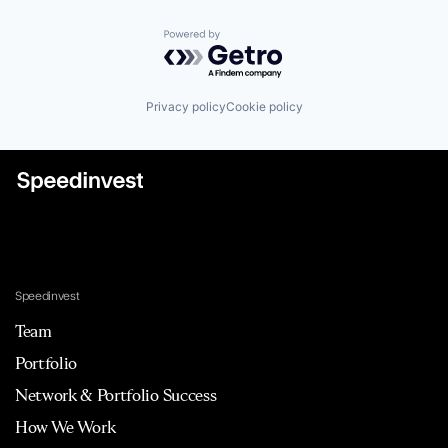
Powered by Getro.com
Privacy policy
Cookie policy
Speedinvest
Team
Portfolio
Network & Portfolio Success
How We Work