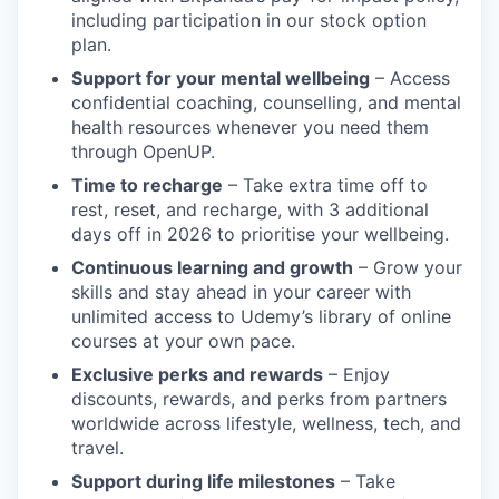
including participation in our stock option
plan.
Support for your mental wellbeing
– Access
confidential coaching, counselling, and mental
health resources whenever you need them
through OpenUP.
Time to recharge
– Take extra time off to
rest, reset, and recharge, with 3 additional
days off in 2026 to prioritise your wellbeing.
Continuous learning and growth
– Grow your
skills and stay ahead in your career with
unlimited access to Udemy’s library of online
courses at your own pace.
Exclusive perks and rewards
– Enjoy
discounts, rewards, and perks from partners
worldwide across lifestyle, wellness, tech, and
travel.
Support during life milestones
– Take