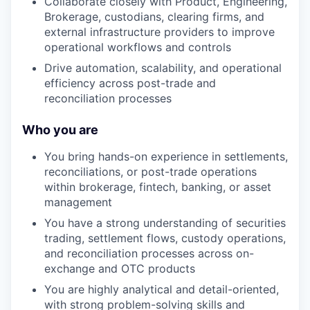
Collaborate closely with Product, Engineering,
Brokerage, custodians, clearing firms, and
external infrastructure providers to improve
operational workflows and controls
Drive automation, scalability, and operational
efficiency across post-trade and
reconciliation processes
Who you are
You bring hands-on experience in settlements,
reconciliations, or post-trade operations
within brokerage, fintech, banking, or asset
management
You have a strong understanding of securities
trading, settlement flows, custody operations,
and reconciliation processes across on-
exchange and OTC products
You are highly analytical and detail-oriented,
with strong problem-solving skills and