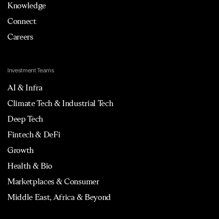
Knowledge
Connect
Careers
Investment Teams
AI & Infra
Climate Tech & Industrial Tech
Deep Tech
Fintech & DeFi
Growth
Health & Bio
Marketplaces & Consumer
Middle East, Africa & Beyond