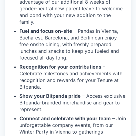
advantage of our additional 8 weeks of
gender-neutral new parent leave to welcome
and bond with your new addition to the
family.
Fuel and focus on-site
– Pandas in Vienna,
Bucharest, Barcelona, and Berlin can enjoy
free onsite dining, with freshly prepared
lunches and snacks to keep you fueled and
focused all day long.
Recognition for your contributions
–
Celebrate milestones and achievements with
recognition and rewards for your Tenure at
Bitpanda.
Show your Bitpanda pride
– Access exclusive
Bitpanda-branded merchandise and gear to
represent.
Connect and celebrate with your team
– Join
unforgettable company events, from our
Winter Party in Vienna to gatherings