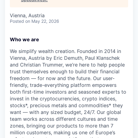
Vienna, Austria
Posted
on May 22, 2026
Who we are
We simplify wealth creation. Founded in 2014 in
Vienna, Austria by Eric Demuth, Paul Klanschek
and Christian Trummer, we’re here to help people
trust themselves enough to build their financial
freedom — for now and the future. Our user-
friendly, trade-everything platform empowers
both first-time investors and seasoned experts to
invest in the cryptocurrencies, crypto indices,
stocks*, precious metals and commodities* they
want — with any sized budget, 24/7. Our global
team works across different cultures and time
zones, bringing our products to more than 7
million customers, making us one of Europe’s