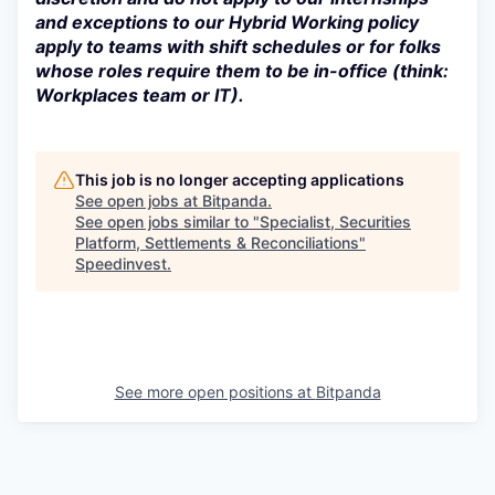
and exceptions to our Hybrid Working policy
apply to teams with shift schedules or for folks
whose roles require them to be in-office (think:
Workplaces team or IT).
This job is no longer accepting applications
See open jobs at
Bitpanda
.
See open jobs similar to "
Specialist, Securities
Platform, Settlements & Reconciliations
"
Speedinvest
.
See more open positions at
Bitpanda