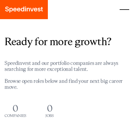
Ready for more growth?
Speedinvest and our portfolio companies are always
searching for more exceptional talent.
Browse open roles below and find your next big career
move.
0
0
COMPANIES
JOBS