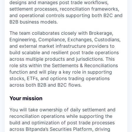
designs and manages post trade workflows,
settlement processes, reconciliation frameworks,
and operational controls supporting both B2C and
B2B business models.
The team collaborates closely with Brokerage,
Engineering, Compliance, Exchanges, Custodians,
and external market infrastructure providers to
build scalable and resilient post trade operations
across multiple products and jurisdictions. This
role sits within the Settlements & Reconciliations
function and will play a key role in supporting
stocks, ETFs, and options trading operations
across both B2B and B2C flows.
Your mission
You will take ownership of daily settlement and
reconciliation operations while supporting the
build and optimization of post trade processes
across Bitpanda’s Securities Platform, driving