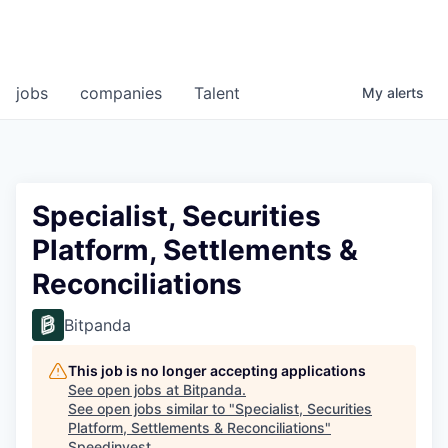
jobs
companies
Talent
My
alerts
Specialist, Securities
Platform, Settlements &
Reconciliations
Bitpanda
This job is no longer accepting applications
See open jobs at
Bitpanda
.
See open jobs similar to "
Specialist, Securities
Platform, Settlements & Reconciliations
"
Speedinvest
.