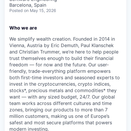
Barcelona, Spain
Posted
on May 15, 2026
Who we are
We simplify wealth creation. Founded in 2014 in
Vienna, Austria by Eric Demuth, Paul Klanschek
and Christian Trummer, we’re here to help people
trust themselves enough to build their financial
freedom — for now and the future. Our user-
friendly, trade-everything platform empowers
both first-time investors and seasoned experts to
invest in the cryptocurrencies, crypto indices,
stocks*, precious metals and commodities* they
want — with any sized budget, 24/7. Our global
team works across different cultures and time
zones, bringing our products to more than 7
million customers, making us one of Europe’s
safest and most secure platforms that powers
modern investing.