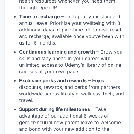
health resources whenever you need them
through OpenUP.
Time to recharge
– On top of your standard
annual leave, Prioritise your wellbeing with 3
additional days of paid time off to rest, reset,
and recharge, available once you’ve been with
us for 6 months.
Continuous learning and growth
– Grow your
skills and stay ahead in your career with
unlimited access to Udemy’s library of online
courses at your own pace.
Exclusive perks and rewards
– Enjoy
discounts, rewards, and perks from partners
worldwide across lifestyle, wellness, tech, and
travel.
Support during life milestones
– Take
advantage of our additional 8 weeks of
gender-neutral new parent leave to welcome
and bond with your new addition to the