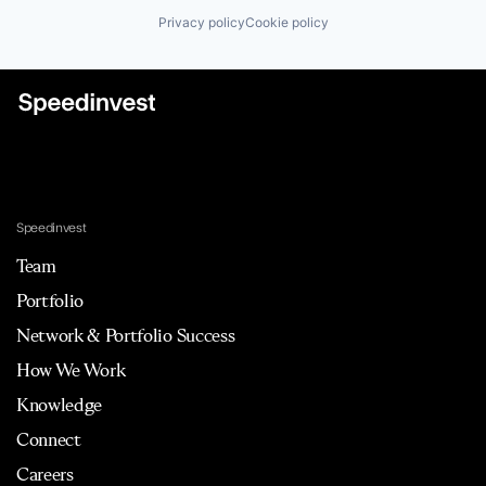
Privacy policy
Cookie policy
Speedinvest
Team
Portfolio
Network & Portfolio Success
How We Work
Knowledge
Connect
Careers