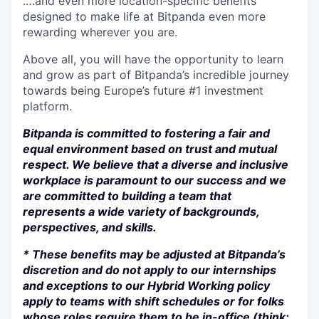
.…and even more location-specific benefits
designed to make life at Bitpanda even more
rewarding wherever you are.
Above all, you will have the opportunity to learn
and grow as part of Bitpanda’s incredible journey
towards being Europe’s future #1 investment
platform.
Bitpanda is committed to fostering a fair and
equal environment based on trust and mutual
respect. We believe that a diverse and inclusive
workplace is paramount to our success and we
are committed to building a team that
represents a wide variety of backgrounds,
perspectives, and skills.
* These benefits may be adjusted at Bitpanda’s
discretion and do not apply to our internships
and exceptions to our Hybrid Working policy
apply to teams with shift schedules or for folks
whose roles require them to be in-office (think: