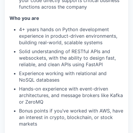
your code directly supports critical business
functions across the company
Who you are
4+ years hands on Python development
experience in product-driven environments,
building real-world, scalable systems
Solid understanding of RESTful APIs and
websockets, with the ability to design fast,
reliable, and clean APIs using FastAPI
Experience working with relational and
NoSQL databases
Hands-on experience with event-driven
architectures, and message brokers like Kafka
or ZeroMQ
Bonus points if you’ve worked with AWS, have
an interest in crypto, blockchain, or stock
markets