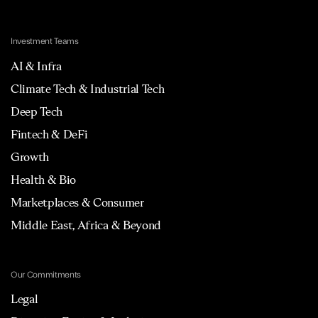
Investment Teams
AI & Infra
Climate Tech & Industrial Tech
Deep Tech
Fintech & DeFi
Growth
Health & Bio
Marketplaces & Consumer
Middle East, Africa & Beyond
Our Commitments
Legal