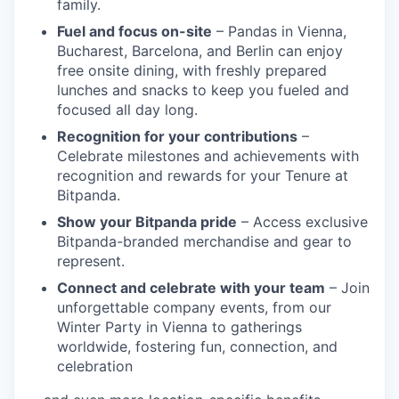
family.
Fuel and focus on-site
– Pandas in Vienna,
Bucharest, Barcelona, and Berlin can enjoy
free onsite dining, with freshly prepared
lunches and snacks to keep you fueled and
focused all day long.
Recognition for your contributions
–
Celebrate milestones and achievements with
recognition and rewards for your Tenure at
Bitpanda.
Show your Bitpanda pride
– Access exclusive
Bitpanda-branded merchandise and gear to
represent.
Connect and celebrate with your team
– Join
unforgettable company events, from our
Winter Party in Vienna to gatherings
worldwide, fostering fun, connection, and
celebration