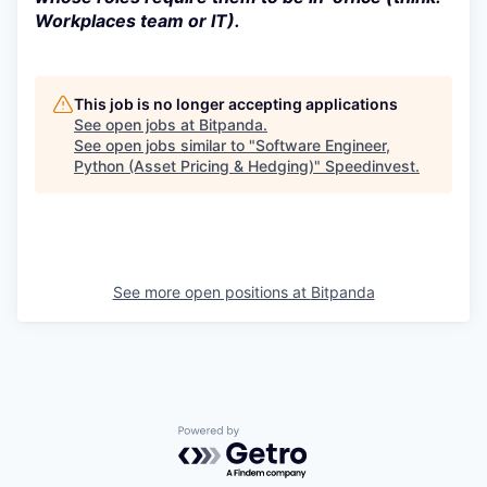
Workplaces team or IT).
This job is no longer accepting applications
See open jobs at
Bitpanda
.
See open jobs similar to "
Software Engineer,
Python (Asset Pricing & Hedging)
"
Speedinvest
.
See more open positions at
Bitpanda
Powered by Getro.com