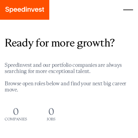
Ready for more growth?
Speedinvest and our portfolio companies are always
searching for more exceptional talent.
Browse open roles below and find your next big career
move.
0
0
COMPANIES
JOBS