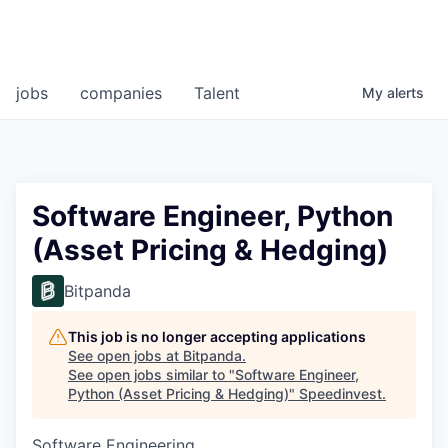
jobs
companies
Talent
My
alerts
Software Engineer, Python
(Asset Pricing & Hedging)
Bitpanda
This job is no longer accepting applications
See open jobs at
Bitpanda
.
See open jobs similar to "
Software Engineer,
Python (Asset Pricing & Hedging)
"
Speedinvest
.
Software Engineering