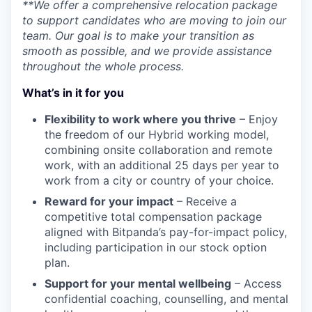
**We offer a comprehensive relocation package
to support candidates who are moving to join our
team. Our goal is to make your transition as
smooth as possible, and we provide assistance
throughout the whole process.
What’s in it for you
Flexibility to work where you thrive
– Enjoy
the freedom of our Hybrid working model,
combining onsite collaboration and remote
work, with an additional 25 days per year to
work from a city or country of your choice.
Reward for your impact
– Receive a
competitive total compensation package
aligned with Bitpanda’s pay-for-impact policy,
including participation in our stock option
plan.
Support for your mental wellbeing
– Access
confidential coaching, counselling, and mental