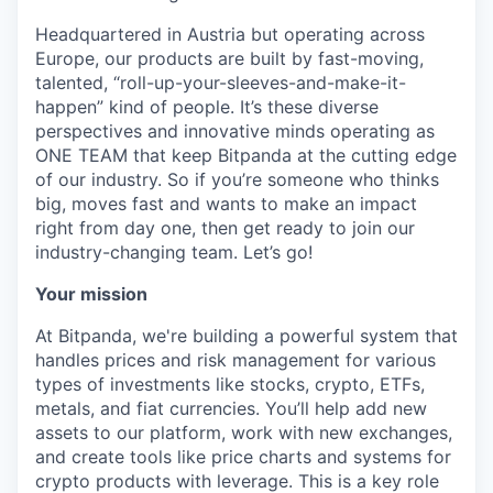
Headquartered in Austria but operating across
Europe, our products are built by fast-moving,
talented, “roll-up-your-sleeves-and-make-it-
happen” kind of people. It’s these diverse
perspectives and innovative minds operating as
ONE TEAM that keep Bitpanda at the cutting edge
of our industry. So if you’re someone who thinks
big, moves fast and wants to make an impact
right from day one, then get ready to join our
industry-changing team. Let’s go!
Your mission
At Bitpanda, we're building a powerful system that
handles prices and risk management for various
types of investments like stocks, crypto, ETFs,
metals, and fiat currencies. You’ll help add new
assets to our platform, work with new exchanges,
and create tools like price charts and systems for
crypto products with leverage. This is a key role