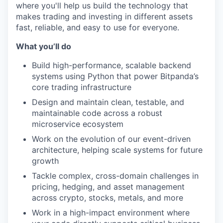
where you'll help us build the technology that
makes trading and investing in different assets
fast, reliable, and easy to use for everyone.
What you’ll do
Build high-performance, scalable backend
systems using Python that power Bitpanda’s
core trading infrastructure
Design and maintain clean, testable, and
maintainable code across a robust
microservice ecosystem
Work on the evolution of our event-driven
architecture, helping scale systems for future
growth
Tackle complex, cross-domain challenges in
pricing, hedging, and asset management
across crypto, stocks, metals, and more
Work in a high-impact environment where