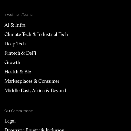
Investment Teams
AI & Infra
Climate Tech & Industrial Tech
Deep Tech
Fintech & DeFi
Growth
Health & Bio
Marketplaces & Consumer
Middle East, Africa & Beyond
Our Commitments
Legal
Diversity, Equity & Inclusion