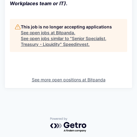
Workplaces team or IT).
This job is no longer accepting applications
See open jobs at
Bitpanda
.
See open jobs similar to "
Senior Specialist,
Treasury - Liquidity
"
Speedinvest
.
See more open positions at
Bitpanda
Powered by Getro.com