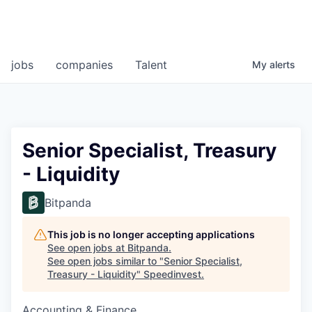
jobs
companies
Talent
My
alerts
Senior Specialist, Treasury
- Liquidity
Bitpanda
This job is no longer accepting applications
See open jobs at
Bitpanda
.
See open jobs similar to "
Senior Specialist,
Treasury - Liquidity
"
Speedinvest
.
Accounting & Finance