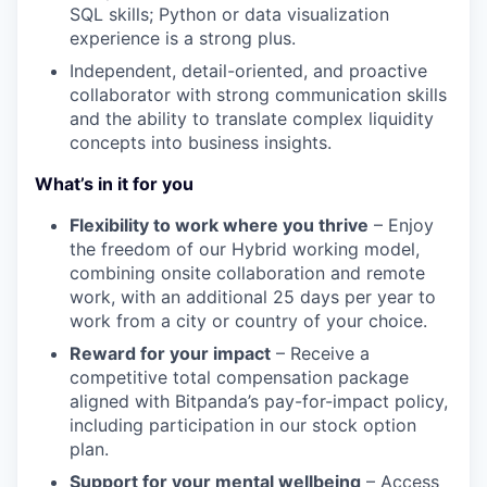
SQL skills; Python or data visualization
experience is a strong plus.
Independent, detail-oriented, and proactive
collaborator with strong communication skills
and the ability to translate complex liquidity
concepts into business insights.
What’s in it for you
Flexibility to work where you thrive
– Enjoy
the freedom of our Hybrid working model,
combining onsite collaboration and remote
work, with an additional 25 days per year to
work from a city or country of your choice.
Reward for your impact
– Receive a
competitive total compensation package
aligned with Bitpanda’s pay-for-impact policy,
including participation in our stock option
plan.
Support for your mental wellbeing
– Access