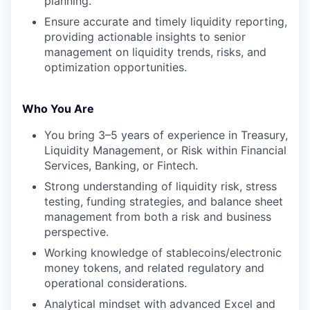
planning.
Ensure accurate and timely liquidity reporting,
providing actionable insights to senior
management on liquidity trends, risks, and
optimization opportunities.
Who You Are
You bring 3–5 years of experience in Treasury,
Liquidity Management, or Risk within Financial
Services, Banking, or Fintech.
Strong understanding of liquidity risk, stress
testing, funding strategies, and balance sheet
management from both a risk and business
perspective.
Working knowledge of stablecoins/electronic
money tokens, and related regulatory and
operational considerations.
Analytical mindset with advanced Excel and