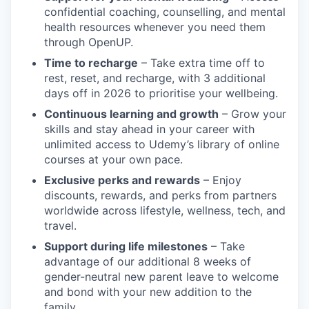
confidential coaching, counselling, and mental
health resources whenever you need them
through OpenUP.
Time to recharge
– Take extra time off to
rest, reset, and recharge, with 3 additional
days off in 2026 to prioritise your wellbeing.
Continuous learning and growth
– Grow your
skills and stay ahead in your career with
unlimited access to Udemy’s library of online
courses at your own pace.
Exclusive perks and rewards
– Enjoy
discounts, rewards, and perks from partners
worldwide across lifestyle, wellness, tech, and
travel.
Support during life milestones
– Take
advantage of our additional 8 weeks of
gender-neutral new parent leave to welcome
and bond with your new addition to the
family.