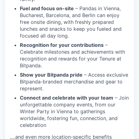
Fuel and focus on-site
– Pandas in Vienna,
Bucharest, Barcelona, and Berlin can enjoy
free onsite dining, with freshly prepared
lunches and snacks to keep you fueled and
focused all day long.
Recognition for your contributions
–
Celebrate milestones and achievements with
recognition and rewards for your Tenure at
Bitpanda.
Show your Bitpanda pride
– Access exclusive
Bitpanda-branded merchandise and gear to
represent.
Connect and celebrate with your team
– Join
unforgettable company events, from our
Winter Party in Vienna to gatherings
worldwide, fostering fun, connection, and
celebration
.…and even more location-specific benefits