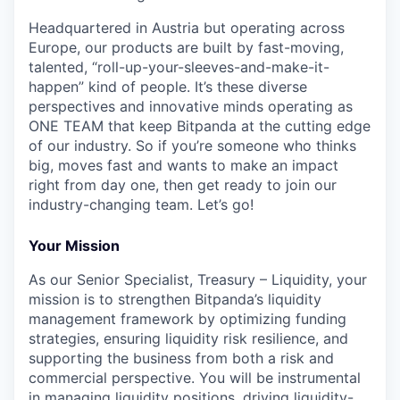
Headquartered in Austria but operating across
Europe, our products are built by fast-moving,
talented, “roll-up-your-sleeves-and-make-it-
happen” kind of people. It’s these diverse
perspectives and innovative minds operating as
ONE TEAM that keep Bitpanda at the cutting edge
of our industry. So if you’re someone who thinks
big, moves fast and wants to make an impact
right from day one, then get ready to join our
industry-changing team. Let’s go!
Your Mission
As our Senior Specialist, Treasury – Liquidity, your
mission is to strengthen Bitpanda’s liquidity
management framework by optimizing funding
strategies, ensuring liquidity risk resilience, and
supporting the business from both a risk and
commercial perspective. You will be instrumental
in managing liquidity positions, driving liquidity-