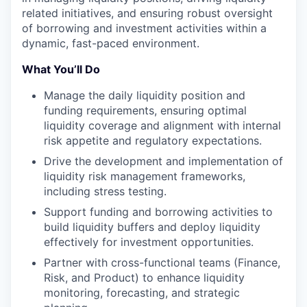
related initiatives, and ensuring robust oversight
of borrowing and investment activities within a
dynamic, fast-paced environment.
What You’ll Do
Manage the daily liquidity position and
funding requirements, ensuring optimal
liquidity coverage and alignment with internal
risk appetite and regulatory expectations.
Drive the development and implementation of
liquidity risk management frameworks,
including stress testing.
Support funding and borrowing activities to
build liquidity buffers and deploy liquidity
effectively for investment opportunities.
Partner with cross-functional teams (Finance,
Risk, and Product) to enhance liquidity
monitoring, forecasting, and strategic