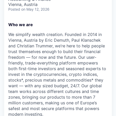
Vienna, Austria
Posted
on May 12, 2026
Who we are
We simplify wealth creation. Founded in 2014 in
Vienna, Austria by Eric Demuth, Paul Klanschek
and Christian Trummer, we’re here to help people
trust themselves enough to build their financial
freedom — for now and the future. Our user-
friendly, trade-everything platform empowers
both first-time investors and seasoned experts to
invest in the cryptocurrencies, crypto indices,
stocks*, precious metals and commodities* they
want — with any sized budget, 24/7. Our global
team works across different cultures and time
zones, bringing our products to more than 7
million customers, making us one of Europe’s
safest and most secure platforms that powers
modern investing.