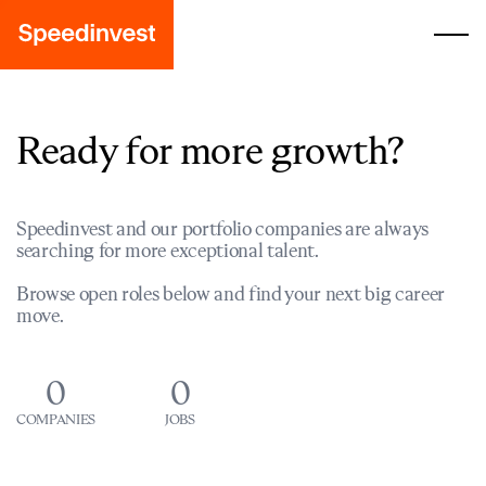
Ready for more growth?
Speedinvest and our portfolio companies are always
searching for more exceptional talent.
Browse open roles below and find your next big career
move.
0
0
COMPANIES
JOBS