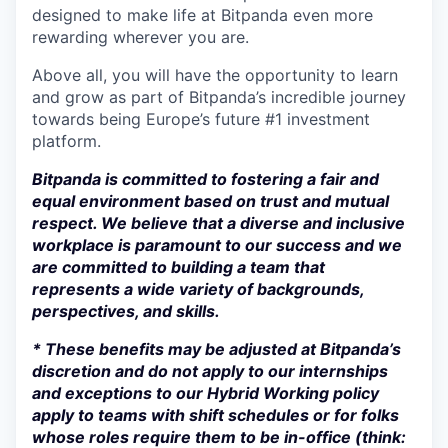
designed to make life at Bitpanda even more
rewarding wherever you are.
Above all, you will have the opportunity to learn
and grow as part of Bitpanda’s incredible journey
towards being Europe’s future #1 investment
platform.
Bitpanda is committed to fostering a fair and
equal environment based on trust and mutual
respect. We believe that a diverse and inclusive
workplace is paramount to our success and we
are committed to building a team that
represents a wide variety of backgrounds,
perspectives, and skills.
* These benefits may be adjusted at Bitpanda’s
discretion and do not apply to our internships
and exceptions to our Hybrid Working policy
apply to teams with shift schedules or for folks
whose roles require them to be in-office (think: