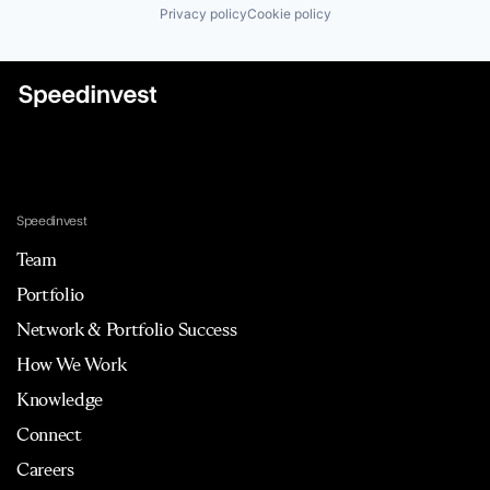
Privacy policy
Cookie policy
Speedinvest
Team
Portfolio
Network & Portfolio Success
How We Work
Knowledge
Connect
Careers