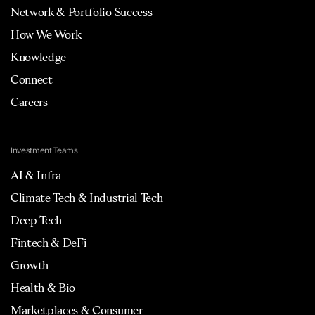
Network & Portfolio Success
How We Work
Knowledge
Connect
Careers
Investment Teams
AI & Infra
Climate Tech & Industrial Tech
Deep Tech
Fintech & DeFi
Growth
Health & Bio
Marketplaces & Consumer