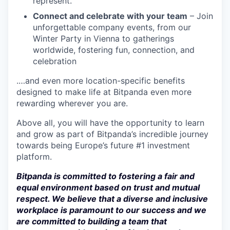
represent.
Connect and celebrate with your team
– Join
unforgettable company events, from our
Winter Party in Vienna to gatherings
worldwide, fostering fun, connection, and
celebration
.…and even more location-specific benefits
designed to make life at Bitpanda even more
rewarding wherever you are.
Above all, you will have the opportunity to learn
and grow as part of Bitpanda’s incredible journey
towards being Europe’s future #1 investment
platform.
Bitpanda is committed to fostering a fair and
equal environment based on trust and mutual
respect. We believe that a diverse and inclusive
workplace is paramount to our success and we
are committed to building a team that