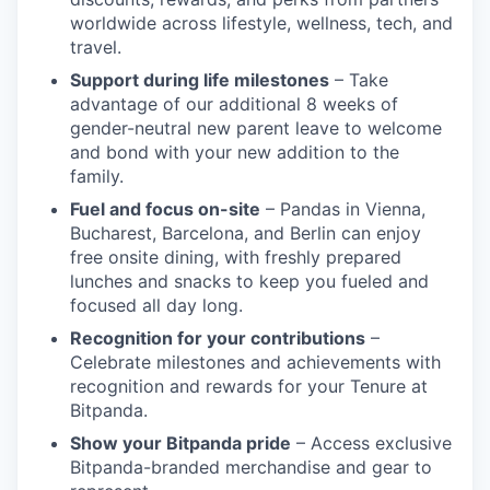
worldwide across lifestyle, wellness, tech, and
travel.
Support during life milestones
– Take
advantage of our additional 8 weeks of
gender-neutral new parent leave to welcome
and bond with your new addition to the
family.
Fuel and focus on-site
– Pandas in Vienna,
Bucharest, Barcelona, and Berlin can enjoy
free onsite dining, with freshly prepared
lunches and snacks to keep you fueled and
focused all day long.
Recognition for your contributions
–
Celebrate milestones and achievements with
recognition and rewards for your Tenure at
Bitpanda.
Show your Bitpanda pride
– Access exclusive
Bitpanda-branded merchandise and gear to