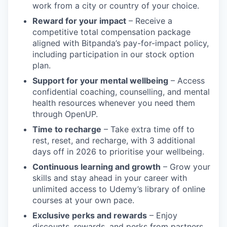
work from a city or country of your choice.
Reward for your impact
– Receive a
competitive total compensation package
aligned with Bitpanda’s pay-for-impact policy,
including participation in our stock option
plan.
Support for your mental wellbeing
– Access
confidential coaching, counselling, and mental
health resources whenever you need them
through OpenUP.
Time to recharge
– Take extra time off to
rest, reset, and recharge, with 3 additional
days off in 2026 to prioritise your wellbeing.
Continuous learning and growth
– Grow your
skills and stay ahead in your career with
unlimited access to Udemy’s library of online
courses at your own pace.
Exclusive perks and rewards
– Enjoy
discounts, rewards, and perks from partners