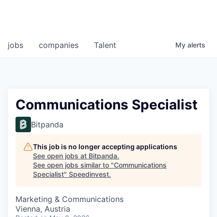
jobs
companies
Talent
My
alerts
Communications Specialist
Bitpanda
This job is no longer accepting applications
See open jobs at
Bitpanda
.
See open jobs similar to "
Communications
Specialist
"
Speedinvest
.
Marketing & Communications
Vienna, Austria