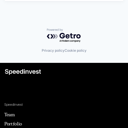
Powered by Getro.com
Privacy policy
Cookie policy
Speedinvest
Team
Portfolio