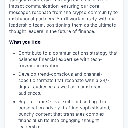
impact communication, ensuring our core
messages resonate from the crypto community to
institutional partners. You’ll work closely with our
leadership team, positioning them as the ultimate
thought leaders in the future of finance.
What you'll do
Contribute to a communications strategy that
balances financial expertise with tech-
forward innovation.
Develop trend-conscious and channel-
specific formats that resonate with a 24/7
digital audience as well as mainstream
audiences.
Support our C-level suite in building their
personal brands by drafting sophisticated,
punchy content that translates complex
financial shifts into engaging thought
leadership.