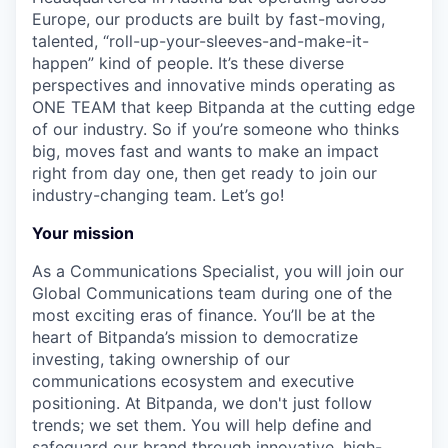
Europe, our products are built by fast-moving,
talented, “roll-up-your-sleeves-and-make-it-
happen” kind of people. It’s these diverse
perspectives and innovative minds operating as
ONE TEAM that keep Bitpanda at the cutting edge
of our industry. So if you’re someone who thinks
big, moves fast and wants to make an impact
right from day one, then get ready to join our
industry-changing team. Let’s go!
Your mission
As a Communications Specialist, you will join our
Global Communications team during one of the
most exciting eras of finance. You’ll be at the
heart of Bitpanda’s mission to democratize
investing, taking ownership of our
communications ecosystem and executive
positioning. At Bitpanda, we don't just follow
trends; we set them. You will help define and
safeguard our brand through innovative, high-