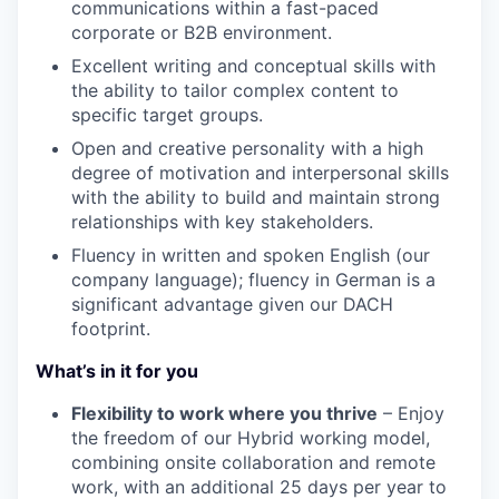
communications within a fast-paced
corporate or B2B environment.
Excellent writing and conceptual skills with
the ability to tailor complex content to
specific target groups.
Open and creative personality with a high
degree of motivation and interpersonal skills
with the ability to build and maintain strong
relationships with key stakeholders.
Fluency in written and spoken English (our
company language); fluency in German is a
significant advantage given our DACH
footprint.
What’s in it for you
Flexibility to work where you thrive
– Enjoy
the freedom of our Hybrid working model,
combining onsite collaboration and remote
work, with an additional 25 days per year to