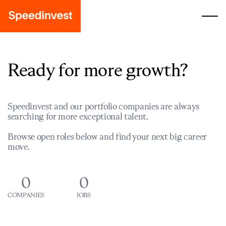
Ready for more growth?
Speedinvest and our portfolio companies are always
searching for more exceptional talent.
Browse open roles below and find your next big career
move.
0
0
COMPANIES
JOBS