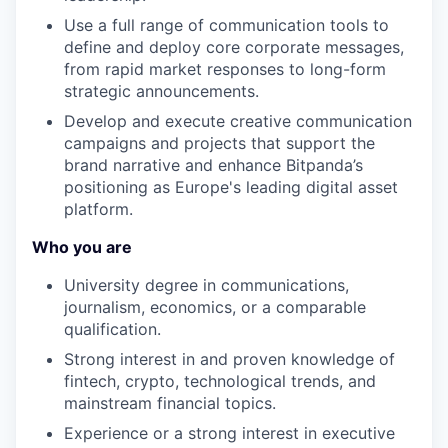
Use a full range of communication tools to
define and deploy core corporate messages,
from rapid market responses to long-form
strategic announcements.
Develop and execute creative communication
campaigns and projects that support the
brand narrative and enhance Bitpanda’s
positioning as Europe's leading digital asset
platform.
Who you are
University degree in communications,
journalism, economics, or a comparable
qualification.
Strong interest in and proven knowledge of
fintech, crypto, technological trends, and
mainstream financial topics.
Experience or a strong interest in executive