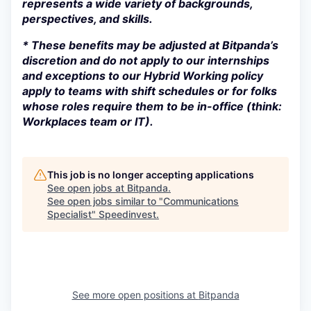
represents a wide variety of backgrounds,
perspectives, and skills.
* These benefits may be adjusted at Bitpanda’s
discretion and do not apply to our internships
and exceptions to our Hybrid Working policy
apply to teams with shift schedules or for folks
whose roles require them to be in-office (think:
Workplaces team or IT).
This job is no longer accepting applications
See open jobs at
Bitpanda
.
See open jobs similar to "
Communications
Specialist
"
Speedinvest
.
See more open positions at
Bitpanda