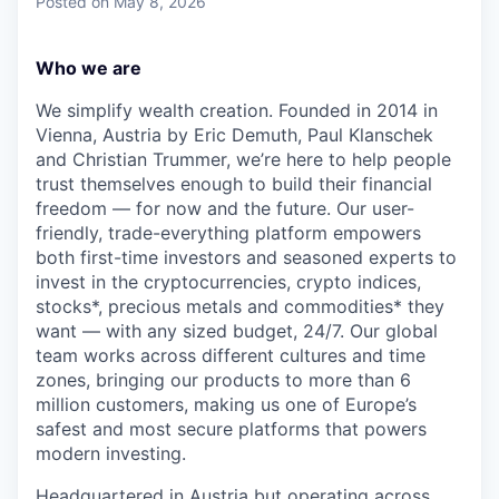
Posted
on May 8, 2026
Who we are
We simplify wealth creation. Founded in 2014 in
Vienna, Austria by Eric Demuth, Paul Klanschek
and Christian Trummer, we’re here to help people
trust themselves enough to build their financial
freedom — for now and the future. Our user-
friendly, trade-everything platform empowers
both first-time investors and seasoned experts to
invest in the cryptocurrencies, crypto indices,
stocks*, precious metals and commodities* they
want — with any sized budget, 24/7. Our global
team works across different cultures and time
zones, bringing our products to more than 6
million customers, making us one of Europe’s
safest and most secure platforms that powers
modern investing.
Headquartered in Austria but operating across