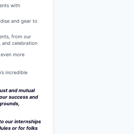
ents with
dise and gear to
nts, from our
, and celebration
a even more
’s incredible
rust and mutual
 our success and
kgrounds,
to our internships
ules or for folks