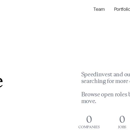
Team
Portfoli
Portfolio Com
Network & Portfol
e
Speedinvest and ou
searching for more 
Browse open roles b
move.
0
0
COMPANIES
JOBS