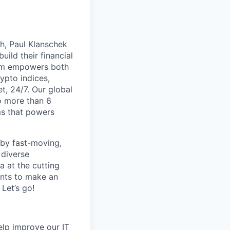
th, Paul Klanschek
ild their financial
orm empowers both
ypto indices,
, 24/7. Our global
o more than 6
ms that powers
 by fast-moving,
 diverse
 at the cutting
ants to make an
Let’s go!
help improve our IT