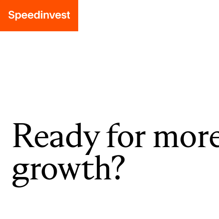
Ready for mor
growth?