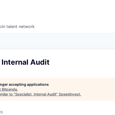
oin talent network
 Internal Audit
longer accepting applications
t
Bitpanda
.
milar to "
Specialist, Internal Audit
"
Speedinvest
.
26