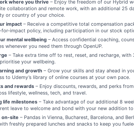
 work where you thrive
– Enjoy the freedom of our Hybrid w
te collaboration and remote work, with an additional 25 d
ty or country of your choice.
ur impact
– Receive a competitive total compensation pac
for-impact policy, including participation in our stock opti
our mental wellbeing
– Access confidential coaching, couns
ces whenever you need them through OpenUP.
rge
– Take extra time off to rest, reset, and recharge, with
prioritise your wellbeing.
arning and growth
– Grow your skills and stay ahead in yo
ss to Udemy’s library of online courses at your own pace.
ks and rewards
– Enjoy discounts, rewards, and perks from
s lifestyle, wellness, tech, and travel.
 life milestones
– Take advantage of our additional 8 wee
rent leave to welcome and bond with your new addition to 
 on-site
– Pandas in Vienna, Bucharest, Barcelona, and Berl
 with freshly prepared lunches and snacks to keep you fuele