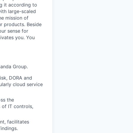
g it according to
ith large-scaled
he mission of
ur products. Beside
our sense for
tivates you. You
tpanda Group.
Risk, DORA and
ularly cloud service
oss the
of IT controls,
t, facilitates
findings.