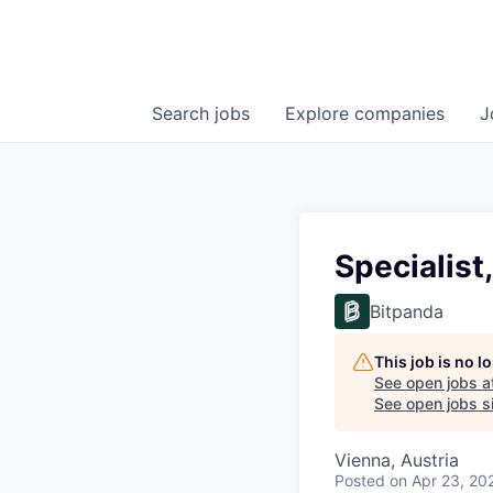
Search
jobs
Explore
companies
J
Specialist,
Bitpanda
This job is no 
See open jobs a
See open jobs si
Vienna, Austria
Posted
on Apr 23, 20