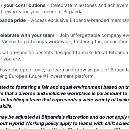
r your contributions
– Celebrate milestones and achievem
d rewards for your Tenure at Bitpanda.
panda pride
– Access exclusive Bitpanda-branded merchan
elebrate with your team
– Join unforgettable company eve
n Vienna to gatherings worldwide, fostering fun, connection
cation-specific benefits designed to make life at Bitpand
r you are.
 have the opportunity to learn and grow as part of Bitpanda
ing Europe’s future #1 investment platform.
ted to fostering a fair and equal environment based on t
e that a diverse and inclusive workplace is paramount to
to building a team that represents a wide variety of bac
kills.
ay be adjusted at Bitpanda’s discretion and do not apply 
our Hybrid Working policy apply to teams with shift sched