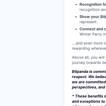
Recognition fo
recognition an
Show your Bit
represent.
Connect and c
Winter Party i
.…and even more lo
rewarding whereve
Above all, you will
journey towards be
Bitpanda is commit
respect. We believ
we are committed 
perspectives, and s
* These benefits m
and exceptions to 