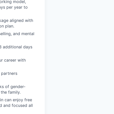
orking model,
ays per year to
kage aligned with
on plan.
elling, and mental
 3 additional days
ur career with
 partners
ks of gender-
the family.
in can enjoy free
d and focused all