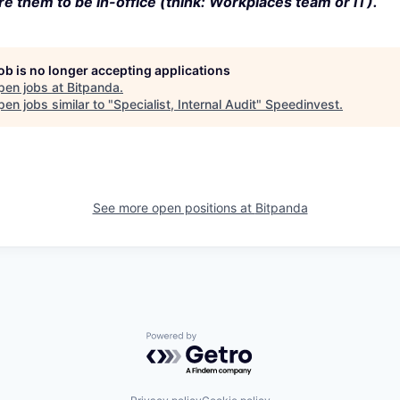
e them to be in-office (think: Workplaces team or IT).
job is no longer accepting applications
pen jobs at
Bitpanda
.
en jobs similar to "
Specialist, Internal Audit
"
Speedinvest
.
See more open positions at
Bitpanda
Powered by Getro.com