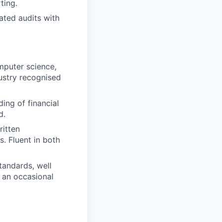
ting.
ated audits with
mputer science,
dustry recognised
ing of financial
d.
itten
s. Fluent in both
tandards, well
n an occasional