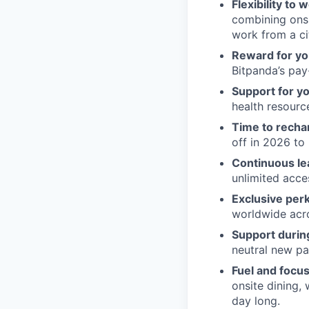
Flexibility to
combining onsi
work from a ci
Reward for yo
Bitpanda’s pay-
Support for y
health resour
Time to recha
off in 2026 to 
Continuous le
unlimited acce
Exclusive per
worldwide acros
Support during
neutral new pa
Fuel and focus
onsite dining,
day long.