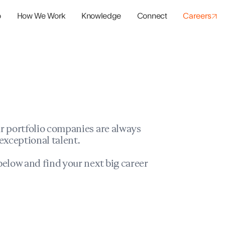
o
How We Work
Knowledge
Connect
Careers
panies
io Success
r portfolio companies are always
exceptional talent.
elow and find your next big career