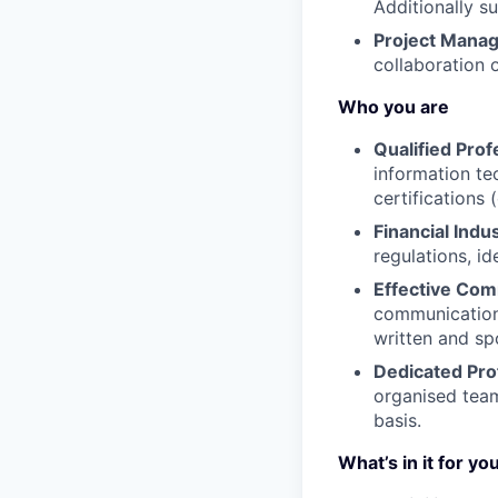
Additionally s
Project Mana
collaboration 
Who you are
Qualified Prof
information tec
certifications 
Financial Indu
regulations, i
Effective Com
communication 
written and sp
Dedicated Pro
organised team 
basis.
What’s in it for yo