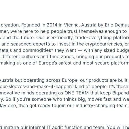
 creation. Founded in 2014 in Vienna, Austria by Eric Demu
er, we’re here to help people trust themselves enough to bu
and the future. Our user-friendly, trade-everything platf
s and seasoned experts to invest in the cryptocurrencies, cr
metals and commodities* they want — with any sized budget
different cultures and time zones, bringing our products t
 making us one of Europe’s safest and most secure platfor
ustria but operating across Europe, our products are built
your-sleeves-and-make-it-happen” kind of people. It’s these
nnovative minds operating as ONE TEAM that keep Bitpanda
ry. So if you’re someone who thinks big, moves fast and w
ay one, then get ready to join our industry-changing team. 
d mature our internal IT audit function and team. You will 