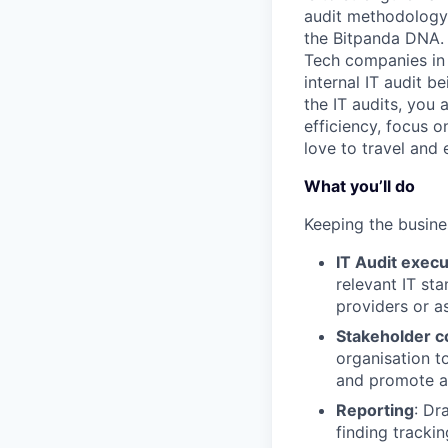
audit methodology 
the Bitpanda DNA. 
Tech companies in 
internal IT audit b
the IT audits, you
efficiency, focus 
love to travel and
What you’ll do
Keeping the busine
IT Audit execu
relevant IT st
providers or a
Stakeholder c
organisation to
and promote a 
Reporting
: Dr
finding tracki