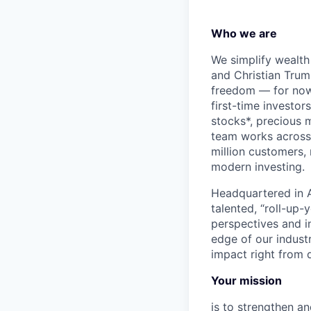
Who we are
We simplify wealth
and Christian Trumm
freedom — for now 
first-time investor
stocks*, precious 
team works across 
million customers,
modern investing.
Headquartered in A
talented, “roll-up-
perspectives and i
edge of our indust
impact right from d
Your mission
is to strengthen an