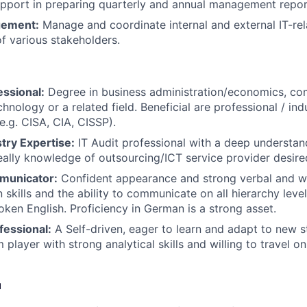
upport in preparing quarterly and annual management repor
gement:
Manage and coordinate internal and external IT-rel
of various stakeholders.
essional:
Degree in business administration/economics, co
hnology or a related field. Beneficial are professional / in
(e.g. CISA, CIA, CISSP).
stry Expertise:
IT Audit professional with a deep understand
deally knowledge of outsourcing/ICT service provider desire
municator:
Confident appearance and strong verbal and wr
skills and the ability to communicate on all hierarchy level
oken English. Proficiency in German is a strong asset.
fessional:
A Self-driven, eager to learn and adapt to new s
player with strong analytical skills and willing to travel o
u