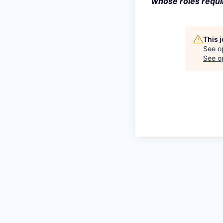
whose roles requir
This 
See o
See op