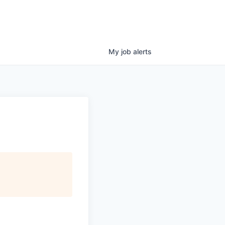
My
job
alerts