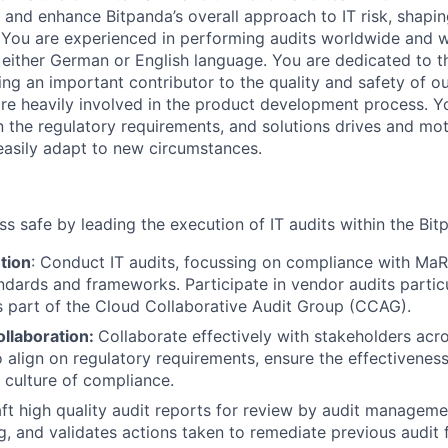
and enhance Bitpanda’s overall approach to IT risk, shapin
You are experienced in performing audits worldwide and w
either German or English language. You are dedicated to t
eing an important contributor to the quality and safety of o
 are heavily involved in the product development process. Y
on the regulatory requirements, and solutions drives and mo
 easily adapt to new circumstances.
ss safe by leading the execution of IT audits within the Bi
tion
: Conduct IT audits, focussing on compliance with Ma
andards and frameworks. Participate in vendor audits partic
s part of the Cloud Collaborative Audit Group (CCAG).
ollaboration:
Collaborate effectively with stakeholders acr
 align on regulatory requirements, ensure the effectiveness 
culture of compliance.
aft high quality audit reports for review by audit managemen
ng, and validates actions taken to remediate previous audit 