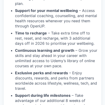
plan.
Support for your mental wellbeing
– Access
confidential coaching, counselling, and mental
health resources whenever you need them
through OpenUP.
Time to recharge
– Take extra time off to
rest, reset, and recharge, with 3 additional
days off in 2026 to prioritise your wellbeing.
Continuous learning and growth
– Grow your
skills and stay ahead in your career with
unlimited access to Udemy’s library of online
courses at your own pace.
Exclusive perks and rewards
– Enjoy
discounts, rewards, and perks from partners
worldwide across lifestyle, wellness, tech, and
travel.
Support during life milestones
– Take
advantage of our additional 8 weeks of