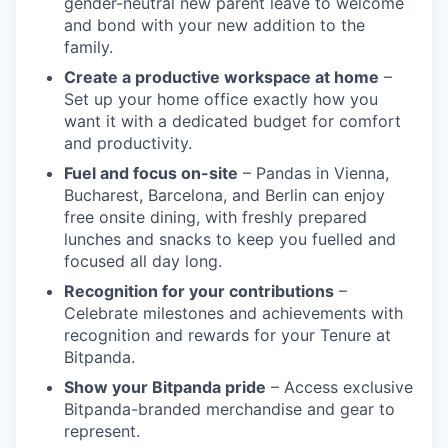
gender-neutral new parent leave to welcome
and bond with your new addition to the
family.
Create a productive workspace at home
–
Set up your home office exactly how you
want it with a dedicated budget for comfort
and productivity.
Fuel and focus on-site
– Pandas in Vienna,
Bucharest, Barcelona, and Berlin can enjoy
free onsite dining, with freshly prepared
lunches and snacks to keep you fuelled and
focused all day long.
Recognition for your contributions
–
Celebrate milestones and achievements with
recognition and rewards for your Tenure at
Bitpanda.
Show your Bitpanda pride
– Access exclusive
Bitpanda-branded merchandise and gear to
represent.