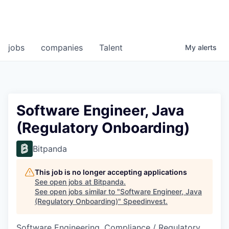
jobs
companies
Talent
My
alerts
Software Engineer, Java
(Regulatory Onboarding)
Bitpanda
This job is no longer accepting applications
See open jobs at
Bitpanda
.
See open jobs similar to "
Software Engineer, Java
(Regulatory Onboarding)
"
Speedinvest
.
Software Engineering, Compliance / Regulatory