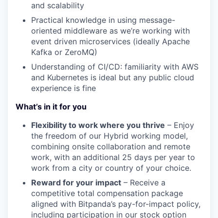
and scalability
Practical knowledge in using message-
oriented middleware as we’re working with
event driven microservices (ideally Apache
Kafka or ZeroMQ)
Understanding of CI/CD: familiarity with AWS
and Kubernetes is ideal but any public cloud
experience is fine
What’s in it for you
Flexibility to work where you thrive
– Enjoy
the freedom of our Hybrid working model,
combining onsite collaboration and remote
work, with an additional 25 days per year to
work from a city or country of your choice.
Reward for your impact
– Receive a
competitive total compensation package
aligned with Bitpanda’s pay-for-impact policy,
including participation in our stock option