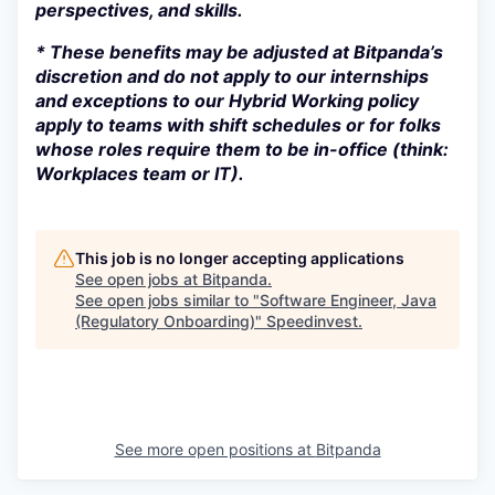
perspectives, and skills.
* These benefits may be adjusted at Bitpanda’s
discretion and do not apply to our internships
and exceptions to our Hybrid Working policy
apply to teams with shift schedules or for folks
whose roles require them to be in-office (think:
Workplaces team or IT).
This job is no longer accepting applications
See open jobs at
Bitpanda
.
See open jobs similar to "
Software Engineer, Java
(Regulatory Onboarding)
"
Speedinvest
.
See more open positions at
Bitpanda