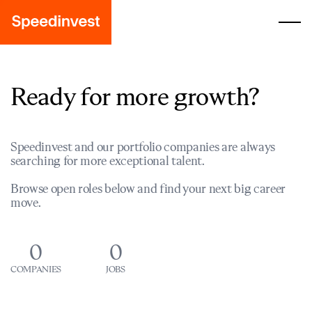
Ready for more growth?
Speedinvest and our portfolio companies are always
searching for more exceptional talent.
Browse open roles below and find your next big career
move.
0
0
COMPANIES
JOBS