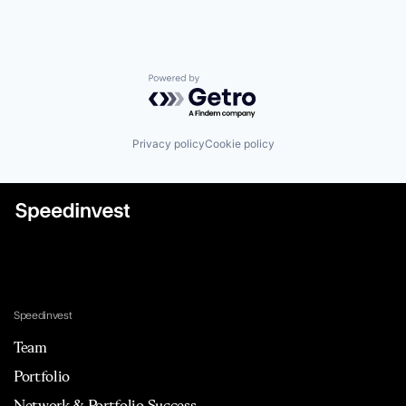
Powered by Getro.com
Privacy policy
Cookie policy
Speedinvest
Team
Portfolio
Network & Portfolio Success