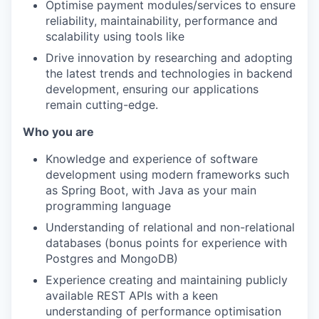
Optimise payment modules/services to ensure
reliability, maintainability, performance and
scalability using tools like
Drive innovation by researching and adopting
the latest trends and technologies in backend
development, ensuring our applications
remain cutting-edge.
Who you are
Knowledge and experience of software
development using modern frameworks such
as Spring Boot, with Java as your main
programming language
Understanding of relational and non-relational
databases (bonus points for experience with
Postgres and MongoDB)
Experience creating and maintaining publicly
available REST APIs with a keen
understanding of performance optimisation