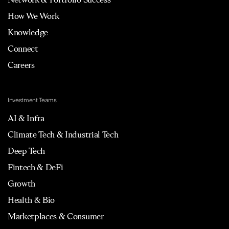
How We Work
Knowledge
Connect
Careers
Investment Teams
AI & Infra
Climate Tech & Industrial Tech
Deep Tech
Fintech & DeFi
Growth
Health & Bio
Marketplaces & Consumer