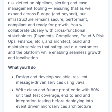
risk-detection pipelines, alerting and case-
management tooling — ensuring that as we
expand across Europe (and beyond), our
infrastructure remains secure, performant,
compliant and ready for growth. You will
collaborate closely with cross-functional
stakeholders (Payments, Compliance, Fraud & Risk
Ops, Finance, etc.), and architect, build and
maintain services that safeguard our customers
and the platform while enabling seamless growth
and localisation.
What you’ll do
Design and develop scalable, resilient,
message-driven services using Java
Write clean and future proof code with 80%
unit test test coverage, end to end and
integration testing before deploying into
event driven microservices architecture