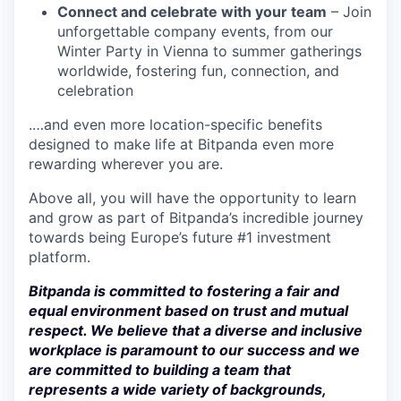
Connect and celebrate with your team
– Join
unforgettable company events, from our
Winter Party in Vienna to summer gatherings
worldwide, fostering fun, connection, and
celebration
.…and even more location-specific benefits
designed to make life at Bitpanda even more
rewarding wherever you are.
Above all, you will have the opportunity to learn
and grow as part of Bitpanda’s incredible journey
towards being Europe’s future #1 investment
platform.
Bitpanda is committed to fostering a fair and
equal environment based on trust and mutual
respect. We believe that a diverse and inclusive
workplace is paramount to our success and we
are committed to building a team that
represents a wide variety of backgrounds,