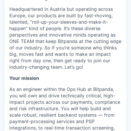
Headquartered in Austria but operating across
Europe, our products are built by fast-moving,
talented, “roll-up-your-sleeves-and-make-it-
happen” kind of people. It’s these diverse
perspectives and innovative minds operating as
ONE TEAM that keep Bitpanda at the cutting edge
of our industry. So if you’re someone who thinks
big, moves fast and wants to make an impact
right from day one, then get ready to join our
industry-changing team. Let’s go!
Your mission
As an engineer within the Ops Hub at Bitpanda,
you will own and drive technically critical, high-
impact projects across our payments, compliance
and risk infrastructure. You will help build and
scale robust, resilient backend systems — from
payment-processing services and PSP
integrations, to real-time transaction screening,