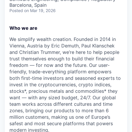
Barcelona, Spain
Posted
on Mar 19, 2026
Who we are
We simplify wealth creation. Founded in 2014 in
Vienna, Austria by Eric Demuth, Paul Klanschek
and Christian Trummer, we’re here to help people
trust themselves enough to build their financial
freedom — for now and the future. Our user-
friendly, trade-everything platform empowers
both first-time investors and seasoned experts to
invest in the cryptocurrencies, crypto indices,
stocks*, precious metals and commodities* they
want — with any sized budget, 24/7. Our global
team works across different cultures and time
zones, bringing our products to more than 6
million customers, making us one of Europe’s
safest and most secure platforms that powers
modern investing.