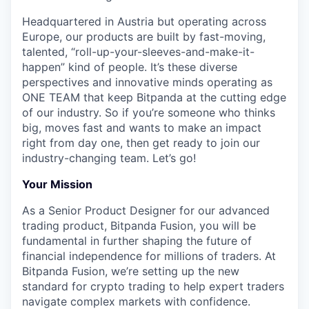
Headquartered in Austria but operating across
Europe, our products are built by fast-moving,
talented, “roll-up-your-sleeves-and-make-it-
happen” kind of people. It’s these diverse
perspectives and innovative minds operating as
ONE TEAM that keep Bitpanda at the cutting edge
of our industry. So if you’re someone who thinks
big, moves fast and wants to make an impact
right from day one, then get ready to join our
industry-changing team. Let’s go!
Your Mission
As a Senior Product Designer for our advanced
trading product, Bitpanda Fusion, you will be
fundamental in further shaping the future of
financial independence for millions of traders. At
Bitpanda Fusion, we’re setting up the new
standard for crypto trading to help expert traders
navigate complex markets with confidence.