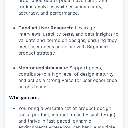
order book depth, price movements, and
trading analytics while ensuring clarity,
accuracy, and performance.
Conduct User Research:
Leverage
interviews, usability tests, and data insights to
validate and iterate on designs, ensuring they
meet user needs and align with Bitpanda’s
product strategy.
Mentor and Advocate:
Support peers,
contribute to a high level of design maturity,
and act as a strong voice for user experience
across teams.
Who you are:
You bring a versatile set of product design
skills (product, interaction and visual design)
and thrive in fast-paced, dynamic
environments where you can handle multiple