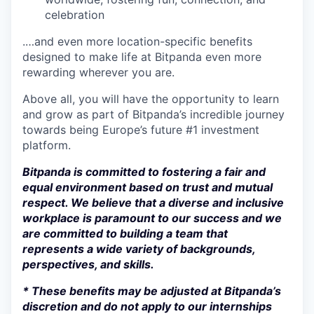
celebration
.…and even more location-specific benefits
designed to make life at Bitpanda even more
rewarding wherever you are.
Above all, you will have the opportunity to learn
and grow as part of Bitpanda’s incredible journey
towards being Europe’s future #1 investment
platform.
Bitpanda is committed to fostering a fair and
equal environment based on trust and mutual
respect. We believe that a diverse and inclusive
workplace is paramount to our success and we
are committed to building a team that
represents a wide variety of backgrounds,
perspectives, and skills.
* These benefits may be adjusted at Bitpanda’s
discretion and do not apply to our internships