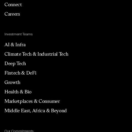
Connect
Careers
Investment Teams
AI & Infra
Climate Tech & Industrial Tech
Deep Tech
Fintech & DeFi
Growth
Health & Bio
Marketplaces & Consumer
Middle East, Africa & Beyond
Our Commitments