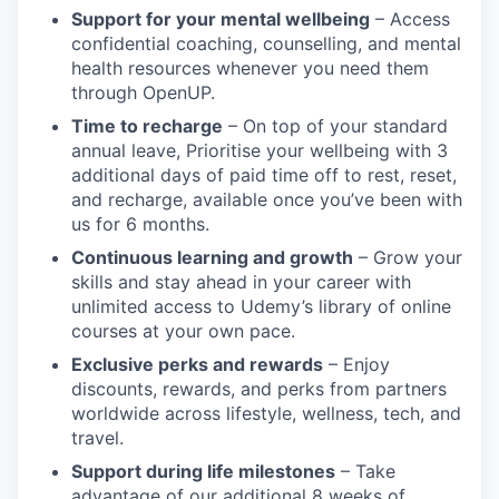
Support for your mental wellbeing
– Access
confidential coaching, counselling, and mental
health resources whenever you need them
through OpenUP.
Time to recharge
– On top of your standard
annual leave, Prioritise your wellbeing with 3
additional days of paid time off to rest, reset,
and recharge, available once you’ve been with
us for 6 months.
Continuous learning and growth
– Grow your
skills and stay ahead in your career with
unlimited access to Udemy’s library of online
courses at your own pace.
Exclusive perks and rewards
– Enjoy
discounts, rewards, and perks from partners
worldwide across lifestyle, wellness, tech, and
travel.
Support during life milestones
– Take
advantage of our additional 8 weeks of