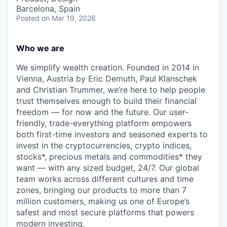
Barcelona, Spain
Posted
on Mar 19, 2026
Who we are
We simplify wealth creation. Founded in 2014 in
Vienna, Austria by Eric Demuth, Paul Klanschek
and Christian Trummer, we’re here to help people
trust themselves enough to build their financial
freedom — for now and the future. Our user-
friendly, trade-everything platform empowers
both first-time investors and seasoned experts to
invest in the cryptocurrencies, crypto indices,
stocks*, precious metals and commodities* they
want — with any sized budget, 24/7. Our global
team works across different cultures and time
zones, bringing our products to more than 7
million customers, making us one of Europe’s
safest and most secure platforms that powers
modern investing.