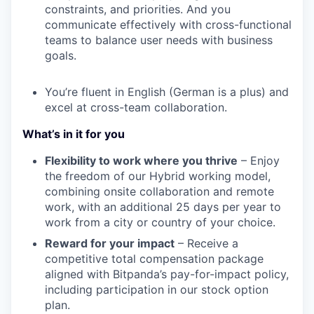
constraints, and priorities. And you
communicate effectively with cross-functional
teams to balance user needs with business
goals.
You’re fluent in English (German is a plus) and
excel at cross-team collaboration.
What’s in it for you
Flexibility to work where you thrive
– Enjoy
the freedom of our Hybrid working model,
combining onsite collaboration and remote
work, with an additional 25 days per year to
work from a city or country of your choice.
Reward for your impact
– Receive a
competitive total compensation package
aligned with Bitpanda’s pay-for-impact policy,
including participation in our stock option
plan.