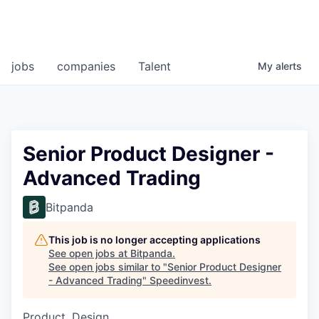
jobs
companies
Talent
My
alerts
Senior Product Designer -
Advanced Trading
Bitpanda
This job is no longer accepting applications
See open jobs at
Bitpanda
.
See open jobs similar to "
Senior Product Designer
- Advanced Trading
"
Speedinvest
.
Product, Design