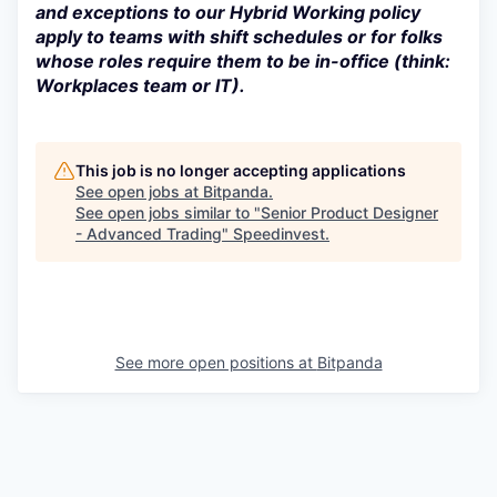
and exceptions to our Hybrid Working policy
apply to teams with shift schedules or for folks
whose roles require them to be in-office (think:
Workplaces team or IT).
This job is no longer accepting applications
See open jobs at
Bitpanda
.
See open jobs similar to "
Senior Product Designer
- Advanced Trading
"
Speedinvest
.
See more open positions at
Bitpanda