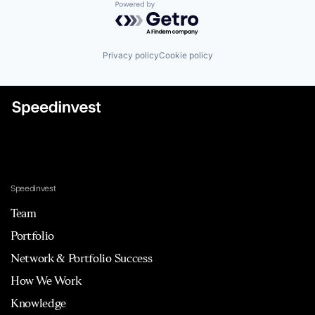
Powered by Getro.com
Privacy policy
Cookie policy
Speedinvest
Team
Portfolio
Network & Portfolio Success
How We Work
Knowledge