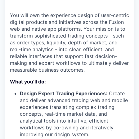
You will own the experience design of user-centric
digital products and initiatives across the Fusion
web and native app platforms. Your mission is to
transform sophisticated trading concepts - such
as order types, liquidity, depth of market, and
real-time analytics - into clear, efficient, and
reliable interfaces that support fast decision-
making and expert workflows to ultimately deliver
measurable business outcomes.
What you’ll do:
Design Expert Trading Experiences:
Create
and deliver advanced trading web and mobile
experiences translating complex trading
concepts, real-time market data, and
analytical tools into intuitive, efficient
workflows by co-owning and iteratively
improving our design system.