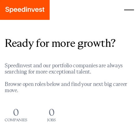
Ready for more growth?
Speedinvest and our portfolio companies are always
searching for more exceptional talent.
Browse open roles below and find your next big career
move.
0
0
COMPANIES
JOBS