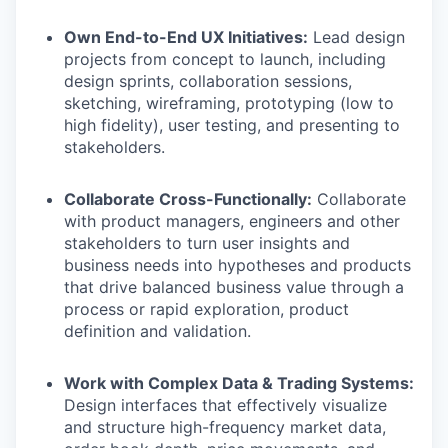
Own End-to-End UX Initiatives:
Lead design
projects from concept to launch, including
design sprints, collaboration sessions,
sketching, wireframing, prototyping (low to
high fidelity), user testing, and presenting to
stakeholders.
Collaborate Cross-Functionally:
Collaborate
with product managers, engineers and other
stakeholders to turn user insights and
business needs into hypotheses and products
that drive balanced business value through a
process or rapid exploration, product
definition and validation.
Work with Complex Data & Trading Systems:
Design interfaces that effectively visualize
and structure high-frequency market data,