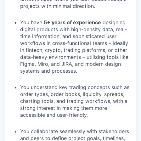
projects with minimal direction.
You have
5+ years of experience
designing
digital products with high-density data, real-
time information, and sophisticated user
workflows in cross-functional teams – ideally
in fintech, crypto, trading platforms, or other
data-heavy environments – utilizing tools like
Figma, Miro, and JIRA, and modern design
systems and processes.
You understand key trading concepts such as
order types, order books, liquidity, spreads,
charting tools, and trading workflows, with a
strong interest in making them more
accessible and user-friendly.
You collaborate seamlessly with stakeholders
and peers to define project goals, timelines,