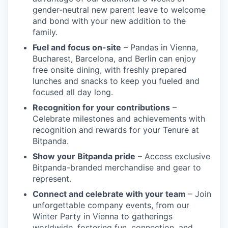
gender-neutral new parent leave to welcome
and bond with your new addition to the
family.
Fuel and focus on-site
– Pandas in Vienna,
Bucharest, Barcelona, and Berlin can enjoy
free onsite dining, with freshly prepared
lunches and snacks to keep you fueled and
focused all day long.
Recognition for your contributions
–
Celebrate milestones and achievements with
recognition and rewards for your Tenure at
Bitpanda.
Show your Bitpanda pride
– Access exclusive
Bitpanda-branded merchandise and gear to
represent.
Connect and celebrate with your team
– Join
unforgettable company events, from our
Winter Party in Vienna to gatherings
worldwide, fostering fun, connection, and