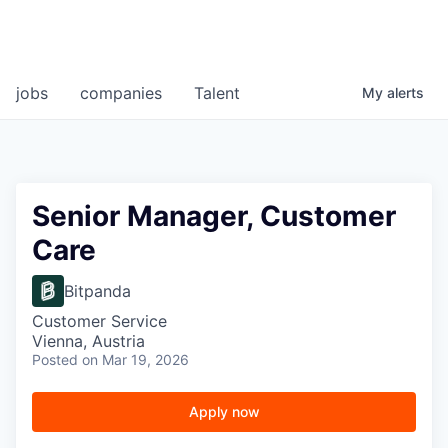
jobs
companies
Talent
My
alerts
Senior Manager, Customer
Care
Bitpanda
Customer Service
Vienna, Austria
Posted
on Mar 19, 2026
Apply now