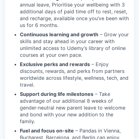
annual leave, Prioritise your wellbeing with 3
additional days of paid time off to rest, reset,
and recharge, available once you’ve been with
us for 6 months.
Continuous learning and growth
– Grow your
skills and stay ahead in your career with
unlimited access to Udemy’s library of online
courses at your own pace.
Exclusive perks and rewards
– Enjoy
discounts, rewards, and perks from partners
worldwide across lifestyle, wellness, tech, and
travel.
Support during life milestones
– Take
advantage of our additional 8 weeks of
gender-neutral new parent leave to welcome
and bond with your new addition to the
family.
Fuel and focus on-site
– Pandas in Vienna,
Bucharest, Barcelona, and Berlin can enjoy