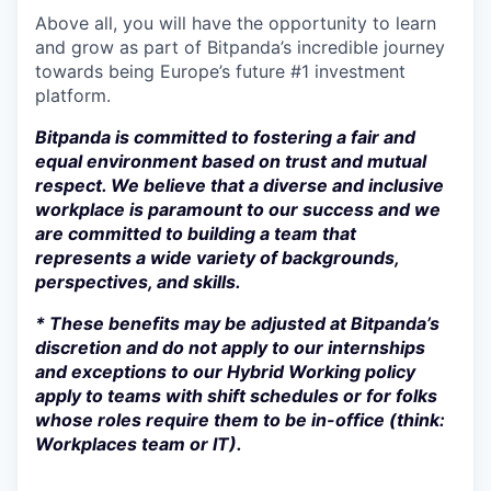
Above all, you will have the opportunity to learn
and grow as part of Bitpanda’s incredible journey
towards being Europe’s future #1 investment
platform.
Bitpanda is committed to fostering a fair and
equal environment based on trust and mutual
respect. We believe that a diverse and inclusive
workplace is paramount to our success and we
are committed to building a team that
represents a wide variety of backgrounds,
perspectives, and skills.
* These benefits may be adjusted at Bitpanda’s
discretion and do not apply to our internships
and exceptions to our Hybrid Working policy
apply to teams with shift schedules or for folks
whose roles require them to be in-office (think:
Workplaces team or IT).