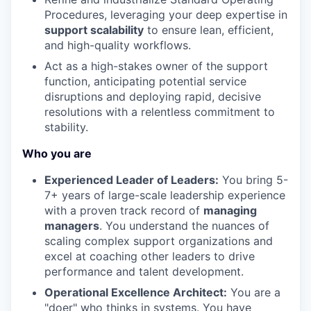
Procedures, leveraging your deep expertise in
support scalability
to ensure lean, efficient,
and high-quality workflows.
Act as a high-stakes owner of the support
function, anticipating potential service
disruptions and deploying rapid, decisive
resolutions with a relentless commitment to
stability.
Who you are
Experienced Leader of Leaders:
You bring 5-
7+ years of large-scale leadership experience
with a proven track record of
managing
managers
. You understand the nuances of
scaling complex support organizations and
excel at coaching other leaders to drive
performance and talent development.
Operational Excellence Architect:
You are a
"doer" who thinks in systems. You have