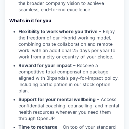
the broader company vision to achieve
seamless, end-to-end excellence.
What’s in it for you
Flexibility to work where you thrive
– Enjoy
the freedom of our Hybrid working model,
combining onsite collaboration and remote
work, with an additional 25 days per year to
work from a city or country of your choice.
Reward for your impact
– Receive a
competitive total compensation package
aligned with Bitpanda’s pay-for-impact policy,
including participation in our stock option
plan.
Support for your mental wellbeing
– Access
confidential coaching, counselling, and mental
health resources whenever you need them
through OpenUP.
Time to recharge
– On top of your standard