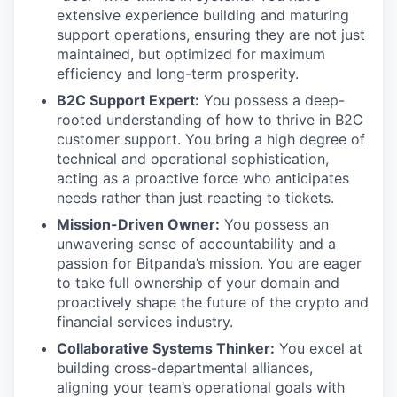
extensive experience building and maturing
support operations, ensuring they are not just
maintained, but optimized for maximum
efficiency and long-term prosperity.
B2C Support Expert:
You possess a deep-
rooted understanding of how to thrive in B2C
customer support. You bring a high degree of
technical and operational sophistication,
acting as a proactive force who anticipates
needs rather than just reacting to tickets.
Mission-Driven Owner:
You possess an
unwavering sense of accountability and a
passion for Bitpanda’s mission. You are eager
to take full ownership of your domain and
proactively shape the future of the crypto and
financial services industry.
Collaborative Systems Thinker:
You excel at
building cross-departmental alliances,
aligning your team’s operational goals with