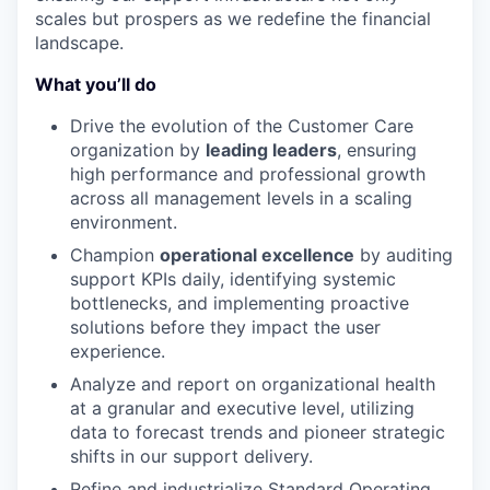
scales but prospers as we redefine the financial
landscape.
What you’ll do
Drive the evolution of the Customer Care
organization by
leading leaders
, ensuring
high performance and professional growth
across all management levels in a scaling
environment.
Champion
operational excellence
by auditing
support KPIs daily, identifying systemic
bottlenecks, and implementing proactive
solutions before they impact the user
experience.
Analyze and report on organizational health
at a granular and executive level, utilizing
data to forecast trends and pioneer strategic
shifts in our support delivery.
Refine and industrialize Standard Operating