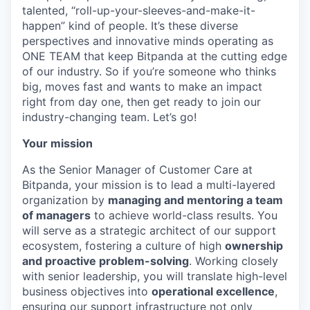
talented, “roll-up-your-sleeves-and-make-it-
happen” kind of people. It’s these diverse
perspectives and innovative minds operating as
ONE TEAM that keep Bitpanda at the cutting edge
of our industry. So if you’re someone who thinks
big, moves fast and wants to make an impact
right from day one, then get ready to join our
industry-changing team. Let’s go!
Your mission
As the Senior Manager of Customer Care at
Bitpanda, your mission is to lead a multi-layered
organization by
managing and mentoring a team
of managers
to achieve world-class results. You
will serve as a strategic architect of our support
ecosystem, fostering a culture of high
ownership
and proactive problem-solving
. Working closely
with senior leadership, you will translate high-level
business objectives into
operational excellence
,
ensuring our support infrastructure not only