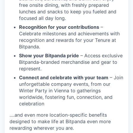
free onsite dining, with freshly prepared
lunches and snacks to keep you fueled and
focused all day long.
Recognition for your contributions
–
Celebrate milestones and achievements with
recognition and rewards for your Tenure at
Bitpanda.
Show your Bitpanda pride
– Access exclusive
Bitpanda-branded merchandise and gear to
represent.
Connect and celebrate with your team
– Join
unforgettable company events, from our
Winter Party in Vienna to gatherings
worldwide, fostering fun, connection, and
celebration
.…and even more location-specific benefits
designed to make life at Bitpanda even more
rewarding wherever you are.