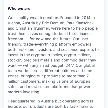
Who we are
We simplify wealth creation. Founded in 2014 in
Vienna, Austria by Eric Demuth, Paul Klanschek
and Christian Trummer, we’re here to help people
trust themselves enough to build their financial
freedom — for now and the future. Our user-
friendly, trade-everything platform empowers
both first-time investors and seasoned experts to
invest in the cryptocurrencies, crypto indices,
stocks*, precious metals and commodities* they
want — with any sized budget, 24/7. Our global
team works across different cultures and time
zones, bringing our products to more than 7
million customers, making us one of Europe’s
safest and most secure platforms that powers
modern investing.
Headquartered in Austria but operating across
Europe, our products are built by fast-moving,