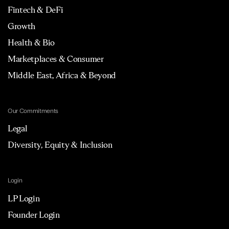
Fintech & DeFi
Growth
Health & Bio
Marketplaces & Consumer
Middle East, Africa & Beyond
Our Commitments
Legal
Diversity, Equity & Inclusion
Login
LP Login
Founder Login