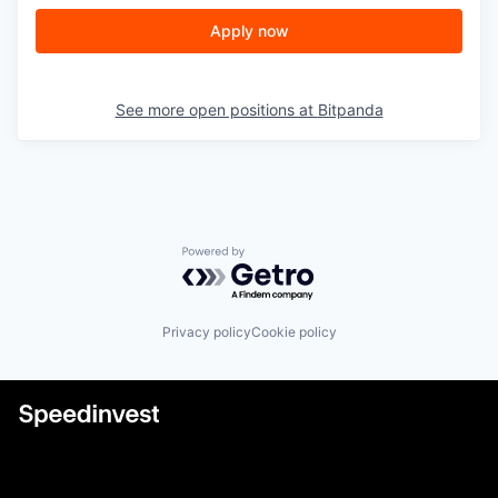
Apply now
See more open positions at
Bitpanda
Powered by Getro.com
Privacy policy
Cookie policy