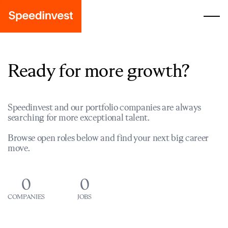
Ready for more growth?
Speedinvest and our portfolio companies are always
searching for more exceptional talent.
Browse open roles below and find your next big career
move.
0
0
COMPANIES
JOBS