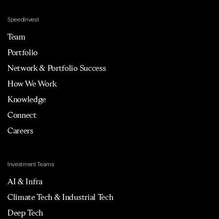
Speedinvest
Team
Portfolio
Network & Portfolio Success
How We Work
Knowledge
Connect
Careers
Investment Teams
AI & Infra
Climate Tech & Industrial Tech
Deep Tech