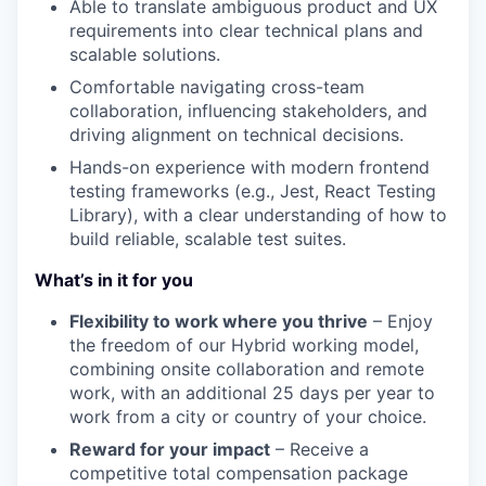
Able to translate ambiguous product and UX
requirements into clear technical plans and
scalable solutions.
Comfortable navigating cross-team
collaboration, influencing stakeholders, and
driving alignment on technical decisions.
Hands-on experience with modern frontend
testing frameworks (e.g., Jest, React Testing
Library), with a clear understanding of how to
build reliable, scalable test suites.
What’s in it for you
Flexibility to work where you thrive
– Enjoy
the freedom of our Hybrid working model,
combining onsite collaboration and remote
work, with an additional 25 days per year to
work from a city or country of your choice.
Reward for your impact
– Receive a
competitive total compensation package