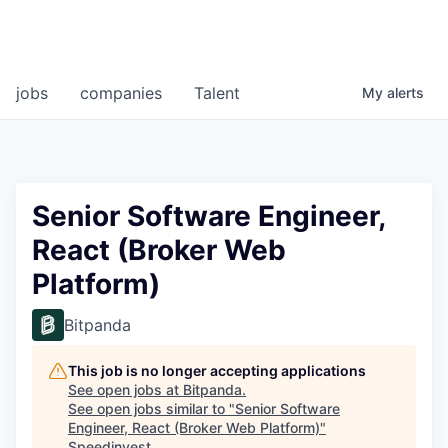
jobs
companies
Talent
My
alerts
Senior Software Engineer,
React (Broker Web
Platform)
Bitpanda
This job is no longer accepting applications
See open jobs at
Bitpanda
.
See open jobs similar to "
Senior Software
Engineer, React (Broker Web Platform)
"
Speedinvest
.