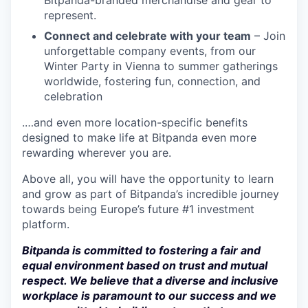
Bitpanda-branded merchandise and gear to
represent.
Connect and celebrate with your team
– Join
unforgettable company events, from our
Winter Party in Vienna to summer gatherings
worldwide, fostering fun, connection, and
celebration
.…and even more location-specific benefits
designed to make life at Bitpanda even more
rewarding wherever you are.
Above all, you will have the opportunity to learn
and grow as part of Bitpanda’s incredible journey
towards being Europe’s future #1 investment
platform.
Bitpanda is committed to fostering a fair and
equal environment based on trust and mutual
respect. We believe that a diverse and inclusive
workplace is paramount to our success and we