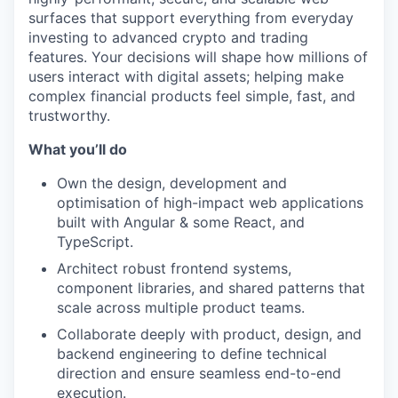
surfaces that support everything from everyday
investing to advanced crypto and trading
features. Your decisions will shape how millions of
users interact with digital assets; helping make
complex financial products feel simple, fast, and
trustworthy.
What you’ll do
Own the design, development and
optimisation of high-impact web applications
built with Angular & some React, and
TypeScript.
Architect robust frontend systems,
component libraries, and shared patterns that
scale across multiple product teams.
Collaborate deeply with product, design, and
backend engineering to define technical
direction and ensure seamless end-to-end
execution.