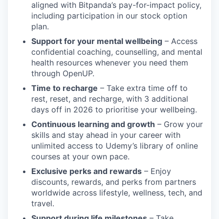
aligned with Bitpanda’s pay-for-impact policy,
including participation in our stock option
plan.
Support for your mental wellbeing
– Access
confidential coaching, counselling, and mental
health resources whenever you need them
through OpenUP.
Time to recharge
– Take extra time off to
rest, reset, and recharge, with 3 additional
days off in 2026 to prioritise your wellbeing.
Continuous learning and growth
– Grow your
skills and stay ahead in your career with
unlimited access to Udemy’s library of online
courses at your own pace.
Exclusive perks and rewards
– Enjoy
discounts, rewards, and perks from partners
worldwide across lifestyle, wellness, tech, and
travel.
Support during life milestones
– Take