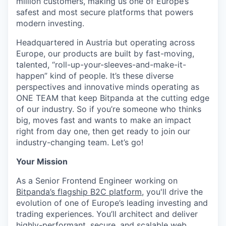
million customers, making us one of Europe’s
safest and most secure platforms that powers
modern investing.
Headquartered in Austria but operating across
Europe, our products are built by fast-moving,
talented, “roll-up-your-sleeves-and-make-it-
happen” kind of people. It’s these diverse
perspectives and innovative minds operating as
ONE TEAM that keep Bitpanda at the cutting edge
of our industry. So if you’re someone who thinks
big, moves fast and wants to make an impact
right from day one, then get ready to join our
industry-changing team. Let’s go!
Your Mission
As a Senior Frontend Engineer working on
Bitpanda’s flagship B2C platform
, you'll drive the
evolution of one of Europe’s leading investing and
trading experiences. You’ll architect and deliver
highly-performant, secure, and scalable web