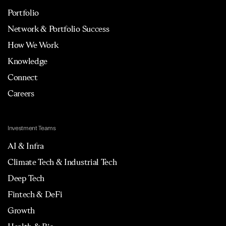
Portfolio
Network & Portfolio Success
How We Work
Knowledge
Connect
Careers
Investment Teams
AI & Infra
Climate Tech & Industrial Tech
Deep Tech
Fintech & DeFi
Growth