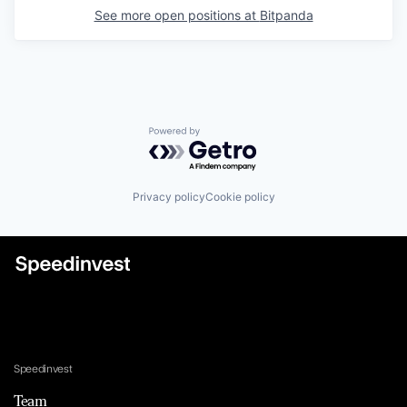
See more open positions at
Bitpanda
Powered by Getro.com
Privacy policy
Cookie policy
Speedinvest
Team