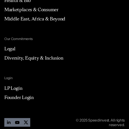
Health & Bio
Marketplaces & Consumer
Middle East, Africa & Beyond
Our Commitments
Legal
Diversity, Equity & Inclusion
Login
LP Login
Founder Login
© 2025 Speedinvest. All rights
reserved.