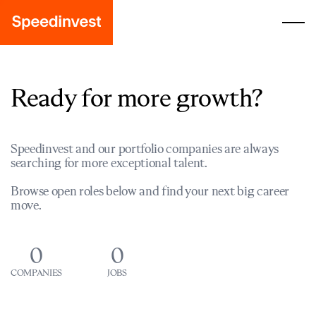
Ready for more growth?
Speedinvest and our portfolio companies are always
searching for more exceptional talent.
Browse open roles below and find your next big career
move.
0
0
COMPANIES
JOBS