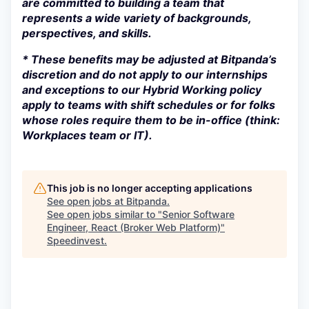
are committed to building a team that
represents a wide variety of backgrounds,
perspectives, and skills.
* These benefits may be adjusted at Bitpanda’s
discretion and do not apply to our internships
and exceptions to our Hybrid Working policy
apply to teams with shift schedules or for folks
whose roles require them to be in-office (think:
Workplaces team or IT).
This job is no longer accepting applications
See open jobs at
Bitpanda
.
See open jobs similar to "
Senior Software
Engineer, React (Broker Web Platform)
"
Speedinvest
.