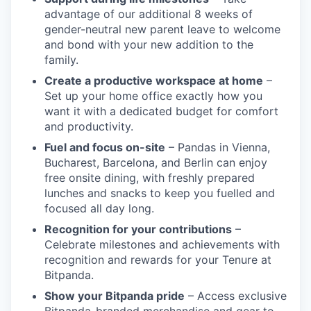
advantage of our additional 8 weeks of
gender-neutral new parent leave to welcome
and bond with your new addition to the
family.
Create a productive workspace at home
–
Set up your home office exactly how you
want it with a dedicated budget for comfort
and productivity.
Fuel and focus on-site
– Pandas in Vienna,
Bucharest, Barcelona, and Berlin can enjoy
free onsite dining, with freshly prepared
lunches and snacks to keep you fuelled and
focused all day long.
Recognition for your contributions
–
Celebrate milestones and achievements with
recognition and rewards for your Tenure at
Bitpanda.
Show your Bitpanda pride
– Access exclusive