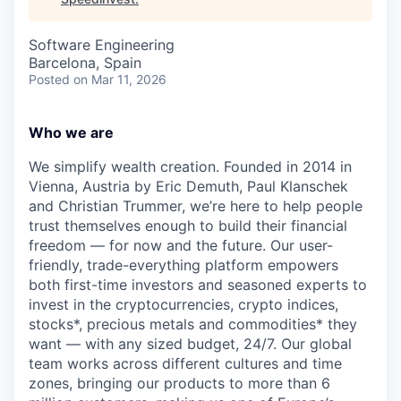
Software Engineering
Barcelona, Spain
Posted
on Mar 11, 2026
Who we are
We simplify wealth creation. Founded in 2014 in
Vienna, Austria by Eric Demuth, Paul Klanschek
and Christian Trummer, we’re here to help people
trust themselves enough to build their financial
freedom — for now and the future. Our user-
friendly, trade-everything platform empowers
both first-time investors and seasoned experts to
invest in the cryptocurrencies, crypto indices,
stocks*, precious metals and commodities* they
want — with any sized budget, 24/7. Our global
team works across different cultures and time
zones, bringing our products to more than 6