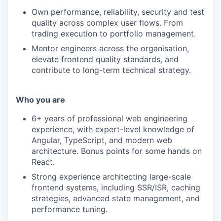
Own performance, reliability, security and test
quality across complex user flows. From
trading execution to portfolio management.
Mentor engineers across the organisation,
elevate frontend quality standards, and
contribute to long-term technical strategy.
Who you are
6+ years of professional web engineering
experience, with expert-level knowledge of
Angular, TypeScript, and modern web
architecture. Bonus points for some hands on
React.
Strong experience architecting large-scale
frontend systems, including SSR/ISR, caching
strategies, advanced state management, and
performance tuning.