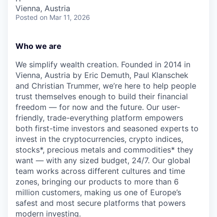
Vienna, Austria
Posted
on Mar 11, 2026
Who we are
We simplify wealth creation. Founded in 2014 in
Vienna, Austria by Eric Demuth, Paul Klanschek
and Christian Trummer, we’re here to help people
trust themselves enough to build their financial
freedom — for now and the future. Our user-
friendly, trade-everything platform empowers
both first-time investors and seasoned experts to
invest in the cryptocurrencies, crypto indices,
stocks*, precious metals and commodities* they
want — with any sized budget, 24/7. Our global
team works across different cultures and time
zones, bringing our products to more than 6
million customers, making us one of Europe’s
safest and most secure platforms that powers
modern investing.