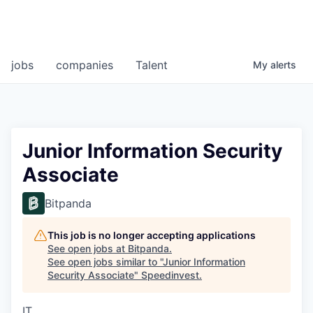
jobs
companies
Talent
My
alerts
Junior Information Security
Associate
Bitpanda
This job is no longer accepting applications
See open jobs at
Bitpanda
.
See open jobs similar to "
Junior Information
Security Associate
"
Speedinvest
.
IT