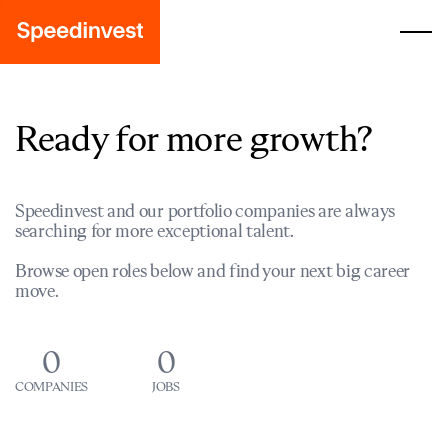
Ready for more growth?
Speedinvest and our portfolio companies are always
searching for more exceptional talent.
Browse open roles below and find your next big career
move.
0
0
COMPANIES
JOBS