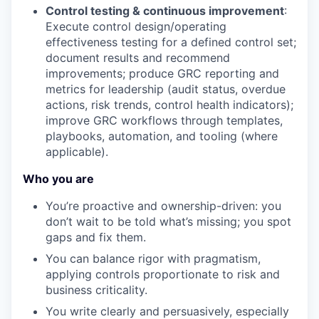
Control testing & continuous improvement
:
Execute control design/operating
effectiveness testing for a defined control set;
document results and recommend
improvements; produce GRC reporting and
metrics for leadership (audit status, overdue
actions, risk trends, control health indicators);
improve GRC workflows through templates,
playbooks, automation, and tooling (where
applicable).
Who you are
You’re proactive and ownership-driven: you
don’t wait to be told what’s missing; you spot
gaps and fix them.
You can balance rigor with pragmatism,
applying controls proportionate to risk and
business criticality.
You write clearly and persuasively, especially