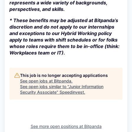
represents a wide variety of backgrounds,
perspectives, and skills.
* These benefits may be adjusted at Bitpanda’s
discretion and do not apply to our internships
and exceptions to our Hybrid Working policy
apply to teams with shift schedules or for folks
whose roles require them to be in-office (think:
Workplaces team or IT).
This job is no longer accepting applications
See open jobs at
Bitpanda
.
See open jobs similar to "
Junior Information
Security Associate
"
Speedinvest
.
See more open positions at
Bitpanda