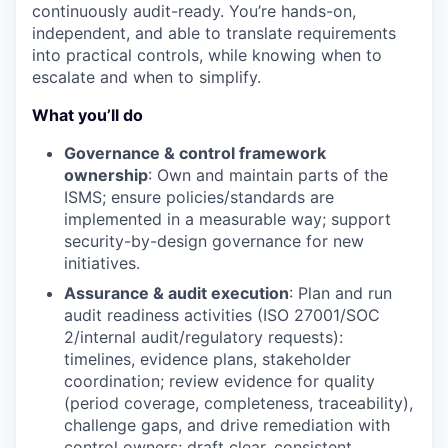
continuously audit-ready. You’re hands-on,
independent, and able to translate requirements
into practical controls, while knowing when to
escalate and when to simplify.
What you’ll do
Governance & control framework
ownership
: Own and maintain parts of the
ISMS; ensure policies/standards are
implemented in a measurable way; support
security-by-design governance for new
initiatives.
Assurance & audit execution
: Plan and run
audit readiness activities (ISO 27001/SOC
2/internal audit/regulatory requests):
timelines, evidence plans, stakeholder
coordination; review evidence for quality
(period coverage, completeness, traceability),
challenge gaps, and drive remediation with
control owners; draft clear, consistent