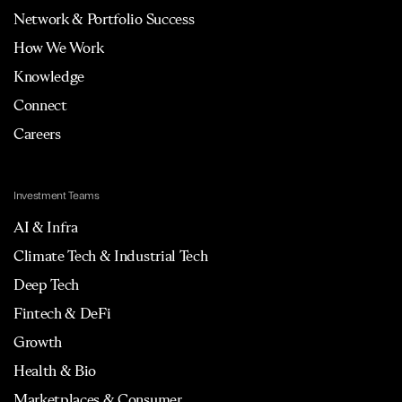
Network & Portfolio Success
How We Work
Knowledge
Connect
Careers
Investment Teams
AI & Infra
Climate Tech & Industrial Tech
Deep Tech
Fintech & DeFi
Growth
Health & Bio
Marketplaces & Consumer