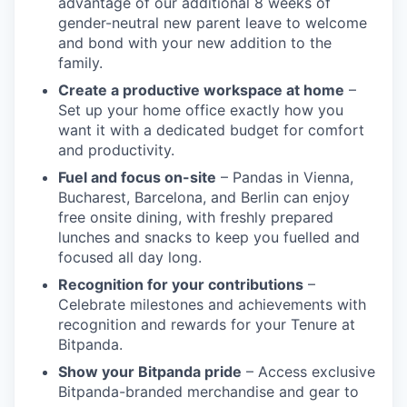
advantage of our additional 8 weeks of
gender-neutral new parent leave to welcome
and bond with your new addition to the
family.
Create a productive workspace at home
–
Set up your home office exactly how you
want it with a dedicated budget for comfort
and productivity.
Fuel and focus on-site
– Pandas in Vienna,
Bucharest, Barcelona, and Berlin can enjoy
free onsite dining, with freshly prepared
lunches and snacks to keep you fuelled and
focused all day long.
Recognition for your contributions
–
Celebrate milestones and achievements with
recognition and rewards for your Tenure at
Bitpanda.
Show your Bitpanda pride
– Access exclusive
Bitpanda-branded merchandise and gear to