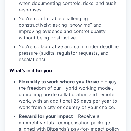
when documenting controls, risks, and audit
responses.
You’re comfortable challenging
constructively; asking “show me” and
improving evidence and control quality
without being obstructive.
You’re collaborative and calm under deadline
pressure (audits, regulator requests, and
escalations).
What’s in it for you
Flexibility to work where you thrive
– Enjoy
the freedom of our Hybrid working model,
combining onsite collaboration and remote
work, with an additional 25 days per year to
work from a city or country of your choice.
Reward for your impact
– Receive a
competitive total compensation package
aligned with Bitpanda’s pay-for-impact policy,