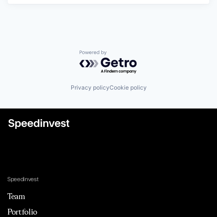
Powered by Getro.com
Privacy policy
Cookie policy
Speedinvest
Team
Portfolio