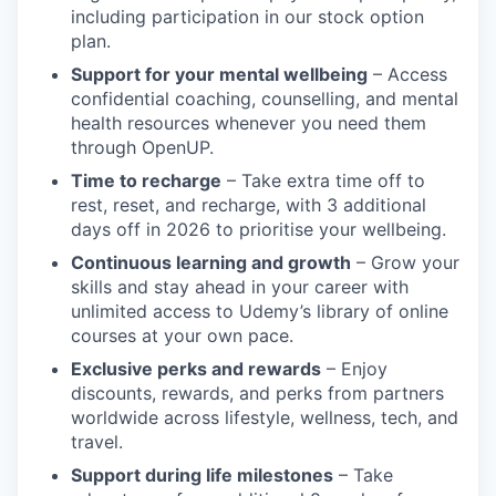
including participation in our stock option
plan.
Support for your mental wellbeing
– Access
confidential coaching, counselling, and mental
health resources whenever you need them
through OpenUP.
Time to recharge
– Take extra time off to
rest, reset, and recharge, with 3 additional
days off in 2026 to prioritise your wellbeing.
Continuous learning and growth
– Grow your
skills and stay ahead in your career with
unlimited access to Udemy’s library of online
courses at your own pace.
Exclusive perks and rewards
– Enjoy
discounts, rewards, and perks from partners
worldwide across lifestyle, wellness, tech, and
travel.
Support during life milestones
– Take