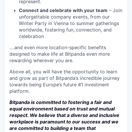
represent.
Connect and celebrate with your team
– Join
unforgettable company events, from our
Winter Party in Vienna to summer gatherings
worldwide, fostering fun, connection, and
celebration
.…and even more location-specific benefits
designed to make life at Bitpanda even more
rewarding wherever you are.
Above all, you will have the opportunity to learn
and grow as part of Bitpanda’s incredible journey
towards being Europe’s future #1 investment
platform.
Bitpanda is committed to fostering a fair and
equal environment based on trust and mutual
respect. We believe that a diverse and inclusive
workplace is paramount to our success and we
are committed to building a team that