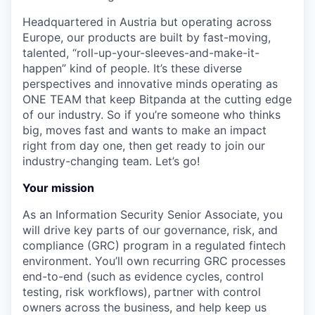
Headquartered in Austria but operating across
Europe, our products are built by fast-moving,
talented, “roll-up-your-sleeves-and-make-it-
happen” kind of people. It’s these diverse
perspectives and innovative minds operating as
ONE TEAM that keep Bitpanda at the cutting edge
of our industry. So if you’re someone who thinks
big, moves fast and wants to make an impact
right from day one, then get ready to join our
industry-changing team. Let’s go!
Your mission
As an Information Security Senior Associate, you
will drive key parts of our governance, risk, and
compliance (GRC) program in a regulated fintech
environment. You’ll own recurring GRC processes
end-to-end (such as evidence cycles, control
testing, risk workflows), partner with control
owners across the business, and help keep us