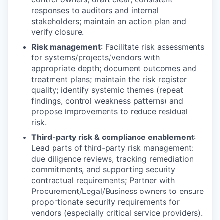
responses to auditors and internal
stakeholders; maintain an action plan and
verify closure.
Risk management
: Facilitate risk assessments
for systems/projects/vendors with
appropriate depth; document outcomes and
treatment plans; maintain the risk register
quality; identify systemic themes (repeat
findings, control weakness patterns) and
propose improvements to reduce residual
risk.
Third-party risk & compliance enablement
:
Lead parts of third-party risk management:
due diligence reviews, tracking remediation
commitments, and supporting security
contractual requirements; Partner with
Procurement/Legal/Business owners to ensure
proportionate security requirements for
vendors (especially critical service providers).