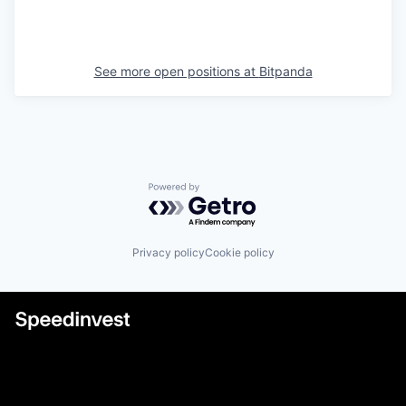
See more open positions at
Bitpanda
Powered by Getro.com
Privacy policy
Cookie policy