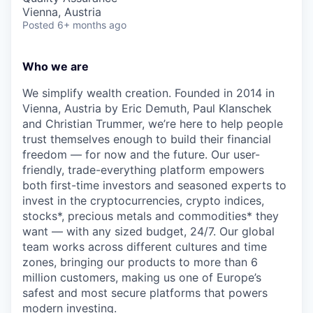
Vienna, Austria
Posted
6+ months ago
Who we are
We simplify wealth creation. Founded in 2014 in
Vienna, Austria by Eric Demuth, Paul Klanschek
and Christian Trummer, we’re here to help people
trust themselves enough to build their financial
freedom — for now and the future. Our user-
friendly, trade-everything platform empowers
both first-time investors and seasoned experts to
invest in the cryptocurrencies, crypto indices,
stocks*, precious metals and commodities* they
want — with any sized budget, 24/7. Our global
team works across different cultures and time
zones, bringing our products to more than 6
million customers, making us one of Europe’s
safest and most secure platforms that powers
modern investing.