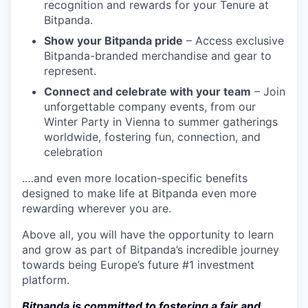
recognition and rewards for your Tenure at
Bitpanda.
Show your Bitpanda pride
– Access exclusive
Bitpanda-branded merchandise and gear to
represent.
Connect and celebrate with your team
– Join
unforgettable company events, from our
Winter Party in Vienna to summer gatherings
worldwide, fostering fun, connection, and
celebration
.…and even more location-specific benefits
designed to make life at Bitpanda even more
rewarding wherever you are.
Above all, you will have the opportunity to learn
and grow as part of Bitpanda’s incredible journey
towards being Europe’s future #1 investment
platform.
Bitpanda is committed to fostering a fair and