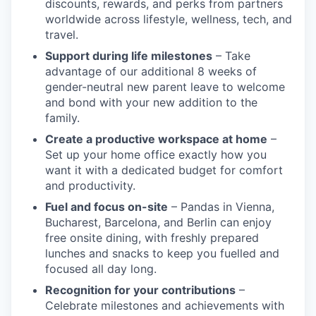
discounts, rewards, and perks from partners
worldwide across lifestyle, wellness, tech, and
travel.
Support during life milestones
– Take
advantage of our additional 8 weeks of
gender-neutral new parent leave to welcome
and bond with your new addition to the
family.
Create a productive workspace at home
–
Set up your home office exactly how you
want it with a dedicated budget for comfort
and productivity.
Fuel and focus on-site
– Pandas in Vienna,
Bucharest, Barcelona, and Berlin can enjoy
free onsite dining, with freshly prepared
lunches and snacks to keep you fuelled and
focused all day long.
Recognition for your contributions
–
Celebrate milestones and achievements with