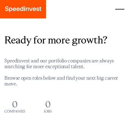
Ready for more growth?
Speedinvest and our portfolio companies are always
searching for more exceptional talent.
Browse open roles below and find your next big career
move.
0
0
COMPANIES
JOBS