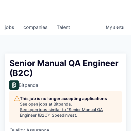
jobs
companies
Talent
My
alerts
Senior Manual QA Engineer
(B2C)
Bitpanda
This job is no longer accepting applications
See open jobs at
Bitpanda
.
See open jobs similar to "
Senior Manual QA
Engineer (B2C)
"
Speedinvest
.
Quality Assurance