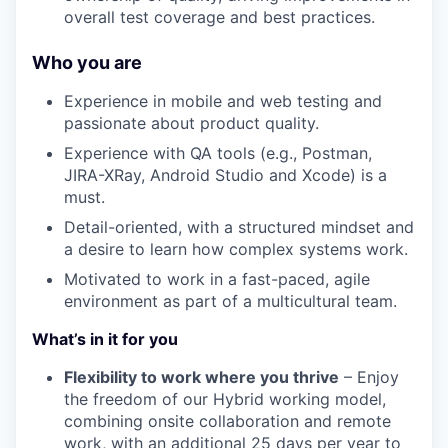
overall test coverage and best practices.
Who you are
Experience in mobile and web testing and
passionate about product quality.
Experience with QA tools (e.g., Postman,
JIRA-XRay, Android Studio and Xcode) is a
must.
Detail-oriented, with a structured mindset and
a desire to learn how complex systems work.
Motivated to work in a fast-paced, agile
environment as part of a multicultural team.
What’s in it for you
Flexibility to work where you thrive
– Enjoy
the freedom of our Hybrid working model,
combining onsite collaboration and remote
work, with an additional 25 days per year to