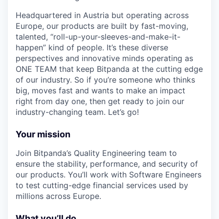
Headquartered in Austria but operating across
Europe, our products are built by fast-moving,
talented, “roll-up-your-sleeves-and-make-it-
happen” kind of people. It’s these diverse
perspectives and innovative minds operating as
ONE TEAM that keep Bitpanda at the cutting edge
of our industry. So if you’re someone who thinks
big, moves fast and wants to make an impact
right from day one, then get ready to join our
industry-changing team. Let’s go!
Your mission
Join Bitpanda’s Quality Engineering team to
ensure the stability, performance, and security of
our products. You’ll work with Software Engineers
to test cutting-edge financial services used by
millions across Europe.
What you’ll do