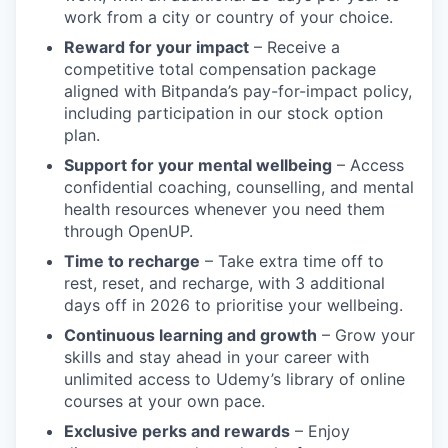
work from a city or country of your choice.
Reward for your impact
– Receive a
competitive total compensation package
aligned with Bitpanda’s pay-for-impact policy,
including participation in our stock option
plan.
Support for your mental wellbeing
– Access
confidential coaching, counselling, and mental
health resources whenever you need them
through OpenUP.
Time to recharge
– Take extra time off to
rest, reset, and recharge, with 3 additional
days off in 2026 to prioritise your wellbeing.
Continuous learning and growth
– Grow your
skills and stay ahead in your career with
unlimited access to Udemy’s library of online
courses at your own pace.
Exclusive perks and rewards
– Enjoy