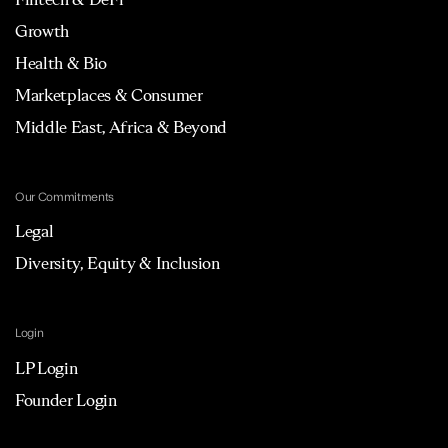
Growth
Health & Bio
Marketplaces & Consumer
Middle East, Africa & Beyond
Our Commitments
Legal
Diversity, Equity & Inclusion
Login
LP Login
Founder Login