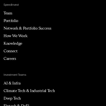
Speedinvest
Team
Portfolio
Network & Portfolio Success
How We Work
Knowledge
Connect
Careers
Investment Teams
AI & Infra
Climate Tech & Industrial Tech
Deep Tech
Fintech & DeFi