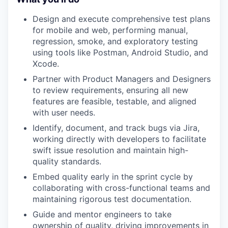
Design and execute comprehensive test plans
for mobile and web, performing manual,
regression, smoke, and exploratory testing
using tools like Postman, Android Studio, and
Xcode.
Partner with Product Managers and Designers
to review requirements, ensuring all new
features are feasible, testable, and aligned
with user needs.
Identify, document, and track bugs via Jira,
working directly with developers to facilitate
swift issue resolution and maintain high-
quality standards.
Embed quality early in the sprint cycle by
collaborating with cross-functional teams and
maintaining rigorous test documentation.
Guide and mentor engineers to take
ownership of quality, driving improvements in