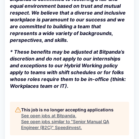
equal environment based on trust and mutual
respect. We believe that a diverse and inclusive
workplace is paramount to our success and we
are committed to building a team that
represents a wide variety of backgrounds,
perspectives, and skills.
* These benefits may be adjusted at Bitpanda’s
discretion and do not apply to our internships
and exceptions to our Hybrid Working policy
apply to teams with shift schedules or for folks
whose roles require them to be in-office (think:
Workplaces team or IT).
This job is no longer accepting applications
See open jobs at
Bitpanda
.
See open jobs similar to "
Senior Manual QA
Engineer (B2C)
"
Speedinvest
.