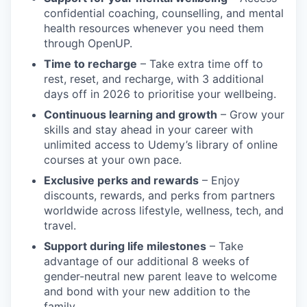
confidential coaching, counselling, and mental
health resources whenever you need them
through OpenUP.
Time to recharge
– Take extra time off to
rest, reset, and recharge, with 3 additional
days off in 2026 to prioritise your wellbeing.
Continuous learning and growth
– Grow your
skills and stay ahead in your career with
unlimited access to Udemy’s library of online
courses at your own pace.
Exclusive perks and rewards
– Enjoy
discounts, rewards, and perks from partners
worldwide across lifestyle, wellness, tech, and
travel.
Support during life milestones
– Take
advantage of our additional 8 weeks of
gender-neutral new parent leave to welcome
and bond with your new addition to the
family.