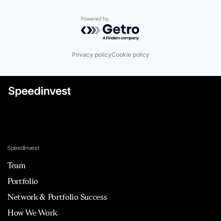
Powered by Getro.com
Privacy policy
Cookie policy
Speedinvest
Team
Portfolio
Network & Portfolio Success
How We Work