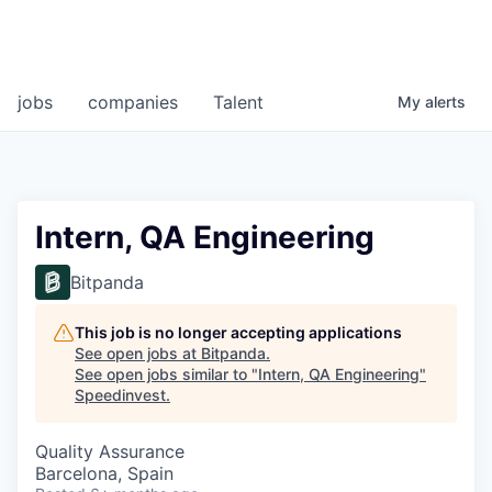
jobs
companies
Talent
My
alerts
Intern, QA Engineering
Bitpanda
This job is no longer accepting applications
See open jobs at
Bitpanda
.
See open jobs similar to "
Intern, QA Engineering
"
Speedinvest
.
Quality Assurance
Barcelona, Spain