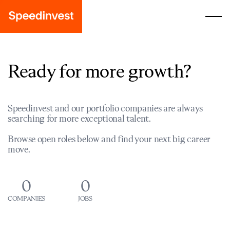
Ready for more growth?
Speedinvest and our portfolio companies are always
searching for more exceptional talent.
Browse open roles below and find your next big career
move.
0
0
COMPANIES
JOBS