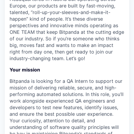
Europe, our products are built by fast-moving,
talented, “roll-up-your-sleeves-and-make-it-
happen” kind of people. It’s these diverse
perspectives and innovative minds operating as
ONE TEAM that keep Bitpanda at the cutting edge
of our industry. So if you’re someone who thinks
big, moves fast and wants to make an impact
right from day one, then get ready to join our
industry-changing team. Let’s go!
Your mission
Bitpanda is looking for a QA Intern to support our
mission of delivering reliable, secure, and high-
performing automated solutions. In this role, you’ll
work alongside experienced QA engineers and
developers to test new features, identify issues,
and ensure the best possible user experience.
Your curiosity, attention to detail, and
understanding of software quality principles will
be key in maintaining Bitpanda’s standards of