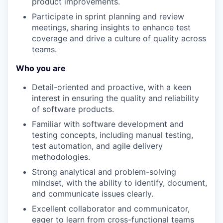
product improvements.
Participate in sprint planning and review
meetings, sharing insights to enhance test
coverage and drive a culture of quality across
teams.
Who you are
Detail-oriented and proactive, with a keen
interest in ensuring the quality and reliability
of software products.
Familiar with software development and
testing concepts, including manual testing,
test automation, and agile delivery
methodologies.
Strong analytical and problem-solving
mindset, with the ability to identify, document,
and communicate issues clearly.
Excellent collaborator and communicator,
eager to learn from cross-functional teams