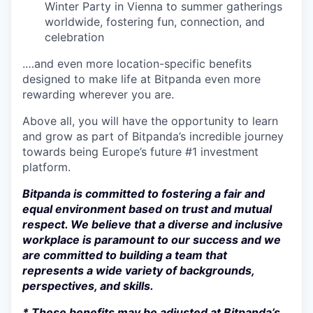
Winter Party in Vienna to summer gatherings
worldwide, fostering fun, connection, and
celebration
.…and even more location-specific benefits
designed to make life at Bitpanda even more
rewarding wherever you are.
Above all, you will have the opportunity to learn
and grow as part of Bitpanda’s incredible journey
towards being Europe’s future #1 investment
platform.
Bitpanda is committed to fostering a fair and
equal environment based on trust and mutual
respect. We believe that a diverse and inclusive
workplace is paramount to our success and we
are committed to building a team that
represents a wide variety of backgrounds,
perspectives, and skills.
* These benefits may be adjusted at Bitpanda’s