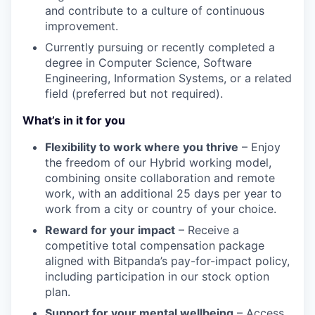
and contribute to a culture of continuous
improvement.
Currently pursuing or recently completed a
degree in Computer Science, Software
Engineering, Information Systems, or a related
field (preferred but not required).
What’s in it for you
Flexibility to work where you thrive
– Enjoy
the freedom of our Hybrid working model,
combining onsite collaboration and remote
work, with an additional 25 days per year to
work from a city or country of your choice.
Reward for your impact
– Receive a
competitive total compensation package
aligned with Bitpanda’s pay-for-impact policy,
including participation in our stock option
plan.
Support for your mental wellbeing
– Access