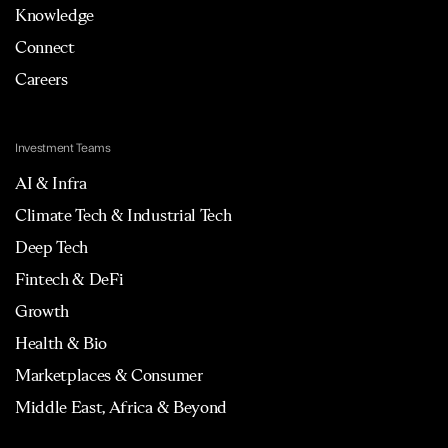
Knowledge
Connect
Careers
Investment Teams
AI & Infra
Climate Tech & Industrial Tech
Deep Tech
Fintech & DeFi
Growth
Health & Bio
Marketplaces & Consumer
Middle East, Africa & Beyond