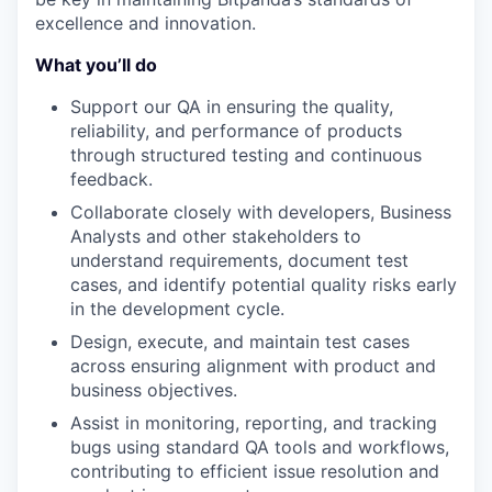
excellence and innovation.
What you’ll do
Support our QA in ensuring the quality,
reliability, and performance of products
through structured testing and continuous
feedback.
Collaborate closely with developers, Business
Analysts and other stakeholders to
understand requirements, document test
cases, and identify potential quality risks early
in the development cycle.
Design, execute, and maintain test cases
across ensuring alignment with product and
business objectives.
Assist in monitoring, reporting, and tracking
bugs using standard QA tools and workflows,
contributing to efficient issue resolution and