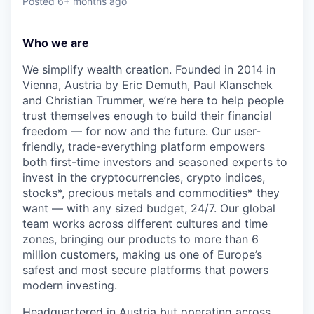
Posted
6+ months ago
Who we are
We simplify wealth creation. Founded in 2014 in
Vienna, Austria by Eric Demuth, Paul Klanschek
and Christian Trummer, we’re here to help people
trust themselves enough to build their financial
freedom — for now and the future. Our user-
friendly, trade-everything platform empowers
both first-time investors and seasoned experts to
invest in the cryptocurrencies, crypto indices,
stocks*, precious metals and commodities* they
want — with any sized budget, 24/7. Our global
team works across different cultures and time
zones, bringing our products to more than 6
million customers, making us one of Europe’s
safest and most secure platforms that powers
modern investing.
Headquartered in Austria but operating across