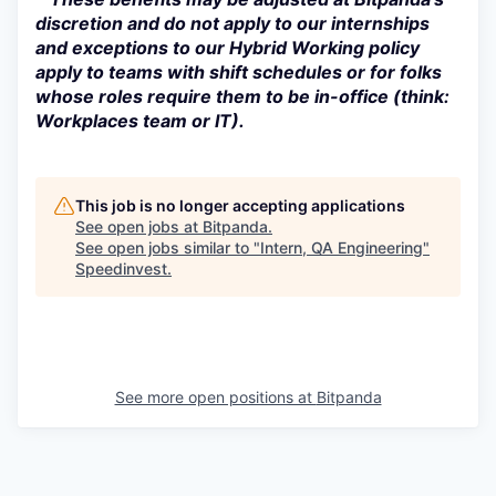
discretion and do not apply to our internships
and exceptions to our Hybrid Working policy
apply to teams with shift schedules or for folks
whose roles require them to be in-office (think:
Workplaces team or IT).
This job is no longer accepting applications
See open jobs at
Bitpanda
.
See open jobs similar to "
Intern, QA Engineering
"
Speedinvest
.
See more open positions at
Bitpanda