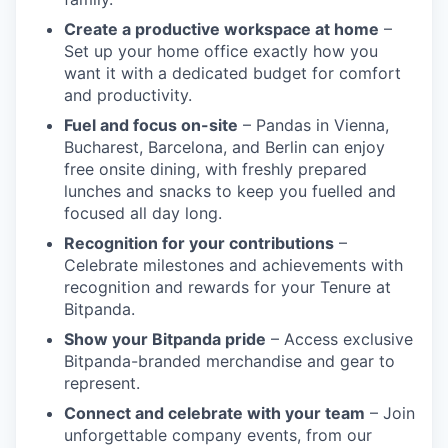
Create a productive workspace at home
–
Set up your home office exactly how you
want it with a dedicated budget for comfort
and productivity.
Fuel and focus on-site
– Pandas in Vienna,
Bucharest, Barcelona, and Berlin can enjoy
free onsite dining, with freshly prepared
lunches and snacks to keep you fuelled and
focused all day long.
Recognition for your contributions
–
Celebrate milestones and achievements with
recognition and rewards for your Tenure at
Bitpanda.
Show your Bitpanda pride
– Access exclusive
Bitpanda-branded merchandise and gear to
represent.
Connect and celebrate with your team
– Join
unforgettable company events, from our