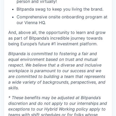
person and virtually!
Bitpanda swag to keep you living the brand.
Comprehensive onsite onboarding program at
our Vienna HQ.
And, above all, the opportunity to learn and grow
as part of Bitpanda’s incredible journey towards
being Europe’s future #1 investment platform.
Bitpanda is committed to fostering a fair and
equal environment based on trust and mutual
respect. We believe that a diverse and inclusive
workplace is paramount to our success and we
are committed to building a team that represents
a wide variety of backgrounds, perspectives, and
skills.
* These benefits may be adjusted at Bitpanda’s
discretion and do not apply to our internships and
exceptions to our Hybrid Working policy apply to
teams with shift schedules or for folks whose