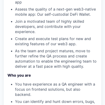
app
Assess the quality of a next-gen web3-native
mobile app: Our self-custodial DeFi Wallet.
Join a motivated team of highly skilled
developers, and contribute with your
experience.
Create and execute test plans for new and
existing features of our web3 app.
As the team and project matures, move to
further refine the QA process and create
automation to enable the engineering team to
deliver at a fast pace with high quality.
Who you are
You have experience as a QA engineer with a
focus on frontend solutions, but also
backend.
You can identify and hunt down errors, bugs,