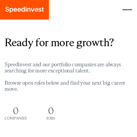
Ready for more growth?
Speedinvest and our portfolio companies are always
searching for more exceptional talent.
Browse open roles below and find your next big career
move.
0
0
COMPANIES
JOBS