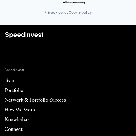
Privacy policy
Cookie policy
Speedinvest
Team
Portfolio
Network & Portfolio Success
How We Work
Knowledge
Connect