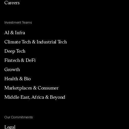
Careers
Investment Teams
AI & Infra
Climate Tech & Industrial Tech
Deep Tech
Fintech & DeFi
Growth
Health & Bio
Marketplaces & Consumer
Middle East, Africa & Beyond
Our Commitments
Legal