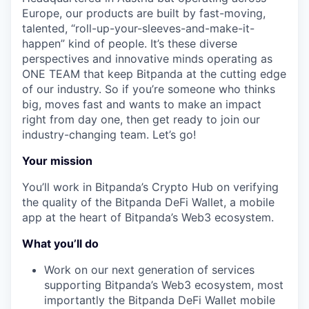
Europe, our products are built by fast-moving,
talented, “roll-up-your-sleeves-and-make-it-
happen” kind of people. It’s these diverse
perspectives and innovative minds operating as
ONE TEAM that keep Bitpanda at the cutting edge
of our industry. So if you’re someone who thinks
big, moves fast and wants to make an impact
right from day one, then get ready to join our
industry-changing team. Let’s go!
Your mission
You’ll work in Bitpanda’s Crypto Hub on verifying
the quality of the Bitpanda DeFi Wallet, a mobile
app at the heart of Bitpanda’s Web3 ecosystem.
What you’ll do
Work on our next generation of services
supporting Bitpanda’s Web3 ecosystem, most
importantly the Bitpanda DeFi Wallet mobile