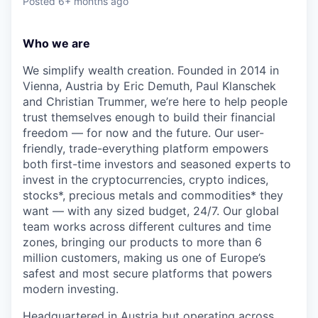
Posted
6+ months ago
Who we are
We simplify wealth creation. Founded in 2014 in
Vienna, Austria by Eric Demuth, Paul Klanschek
and Christian Trummer, we’re here to help people
trust themselves enough to build their financial
freedom — for now and the future. Our user-
friendly, trade-everything platform empowers
both first-time investors and seasoned experts to
invest in the cryptocurrencies, crypto indices,
stocks*, precious metals and commodities* they
want — with any sized budget, 24/7. Our global
team works across different cultures and time
zones, bringing our products to more than 6
million customers, making us one of Europe’s
safest and most secure platforms that powers
modern investing.
Headquartered in Austria but operating across