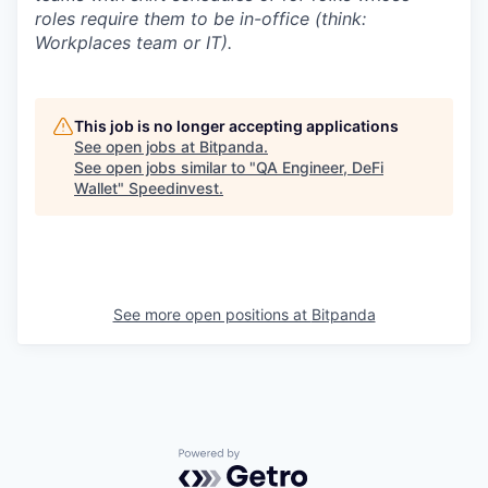
roles require them to be in-office (think:
Workplaces team or IT).
This job is no longer accepting applications
See open jobs at
Bitpanda
.
See open jobs similar to "
QA Engineer, DeFi
Wallet
"
Speedinvest
.
See more open positions at
Bitpanda
Powered by Getro.com