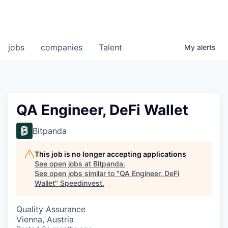
jobs
companies
Talent
My
alerts
QA Engineer, DeFi Wallet
Bitpanda
This job is no longer accepting applications
See open jobs at
Bitpanda
.
See open jobs similar to "
QA Engineer, DeFi
Wallet
"
Speedinvest
.
Quality Assurance
Vienna, Austria