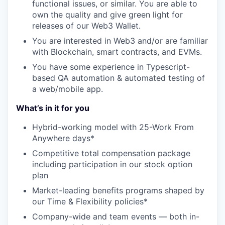
functional issues, or similar. You are able to
own the quality and give green light for
releases of our Web3 Wallet.
You are interested in Web3 and/or are familiar
with Blockchain, smart contracts, and EVMs.
You have some experience in Typescript-
based QA automation & automated testing of
a web/mobile app.
What’s in it for you
Hybrid-working model with 25-Work From
Anywhere days*
Competitive total compensation package
including participation in our stock option
plan
Market-leading benefits programs shaped by
our Time & Flexibility policies*
Company-wide and team events — both in-