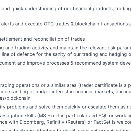
 and quick understanding of our financial products, tradin
alerts and execute OTC trades & blockchain transactions o
settlement and reconciliation of trades
g and trading activity and maintain the relevant risk param
st line of defence for the sanity of our trading and hedging 
ocument and improve processes & recommend system dev
rading operations or a similar area (trader certificate is a 
derstanding of and/or interest in financial markets, particu
es/blockchain
ntify problems and solve them quickly or escalate them as 
vestigation skills (MS Excel in particular and SQL or worki
ence with Bloomberg, Refinitiv (Reuters) or FactSet is welc
yer with strong attention to detail, excellent organizationa