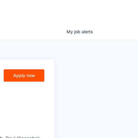
My
job
alerts
Apply now