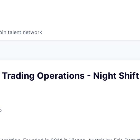
oin talent network
, Trading Operations - Night Shift
o