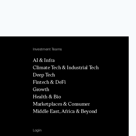
Investment Teams
AI & Infra
Climate Tech & Industrial Tech
Deep Tech
Fintech & DeFi
Growth
Health & Bio
Marketplaces & Consumer
Middle East, Africa & Beyond
Login