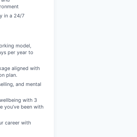
vironment
y in a 24/7
orking model,
ays per year to
kage aligned with
on plan.
elling, and mental
wellbeing with 3
nce you’ve been with
ur career with