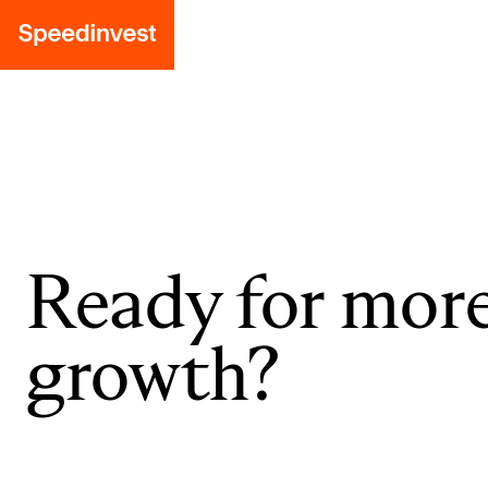
Ready for mor
growth?