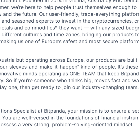
 creation. Founded in 2014 in Vienna, Austria by Eric Demu
er, we’re here to help people trust themselves enough to bu
and the future. Our user-friendly, trade-everything platf
s and seasoned experts to invest in the cryptocurrencies, cr
metals and commodities* they want — with any sized budget
different cultures and time zones, bringing our products t
 making us one of Europe’s safest and most secure platfor
ustria but operating across Europe, our products are built
your-sleeves-and-make-it-happen” kind of people. It’s these
nnovative minds operating as ONE TEAM that keep Bitpanda
ry. So if you’re someone who thinks big, moves fast and w
ay one, then get ready to join our industry-changing team. 
tions Specialist at Bitpanda, your mission is to ensure a s
 You are well-versed in the foundations of financial instru
ossess a very strong, problem-solving-oriented mindset.