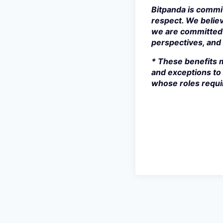
Bitpanda is commit
respect. We believ
we are committed 
perspectives, and s
* These benefits m
and exceptions to 
whose roles requir