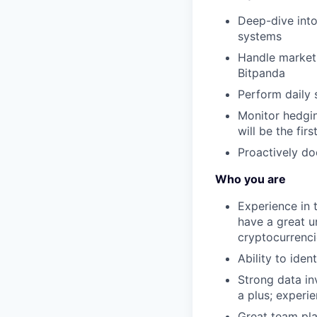
Deep-dive into
systems
Handle market 
Bitpanda
Perform daily 
Monitor hedgin
will be the fir
Proactively d
Who you are
Experience in t
have a great un
cryptocurrenci
Ability to ide
Strong data in
a plus; experi
Great team pla