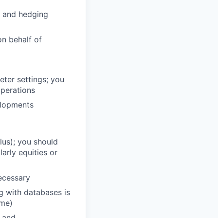
g and hedging
n behalf of
eter settings; you
operations
elopments
plus); you should
larly equities or
necessary
ng with databases is
ome)
l and