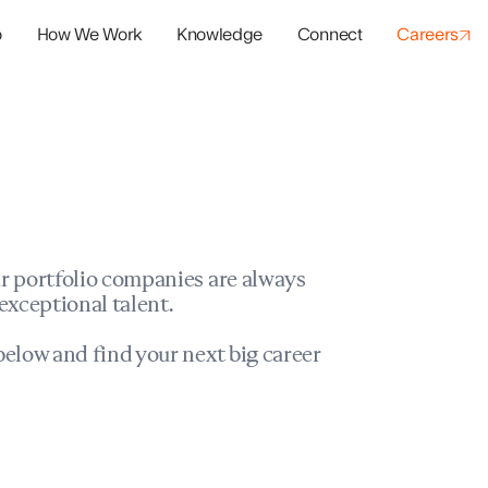
o
How We Work
Knowledge
Connect
Careers
panies
io Success
r portfolio companies are always
exceptional talent.
elow and find your next big career