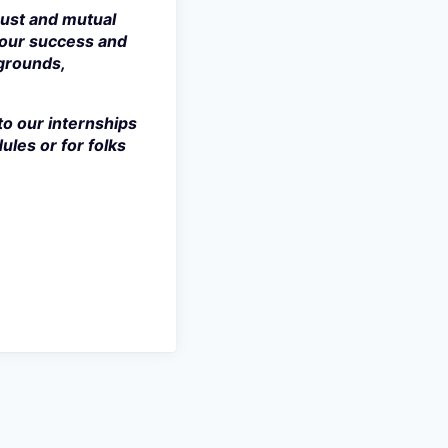
rust and mutual
 our success and
kgrounds,
to our internships
ules or for folks