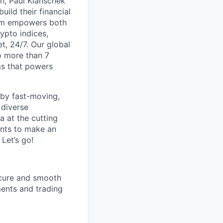
th, Paul Klanschek
ild their financial
orm empowers both
ypto indices,
, 24/7. Our global
o more than 7
ms that powers
 by fast-moving,
 diverse
 at the cutting
ants to make an
Let’s go!
ecure and smooth
ments and trading