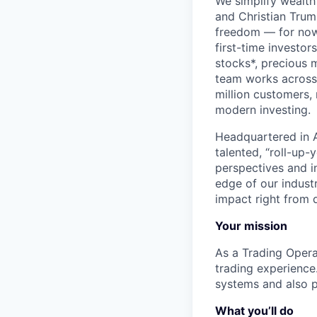
We simplify wealth
and Christian Trumm
freedom — for now 
first-time investor
stocks*, precious 
team works across 
million customers,
modern investing.
Headquartered in A
talented, “roll-up-
perspectives and i
edge of our indust
impact right from d
Your mission
As a Trading Opera
trading experience.
systems and also p
What you’ll do