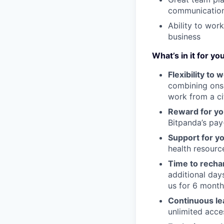
communication 
Ability to work
business
What’s in it for yo
Flexibility to
combining onsi
work from a ci
Reward for yo
Bitpanda’s pay-
Support for y
health resour
Time to recha
additional day
us for 6 month
Continuous le
unlimited acce