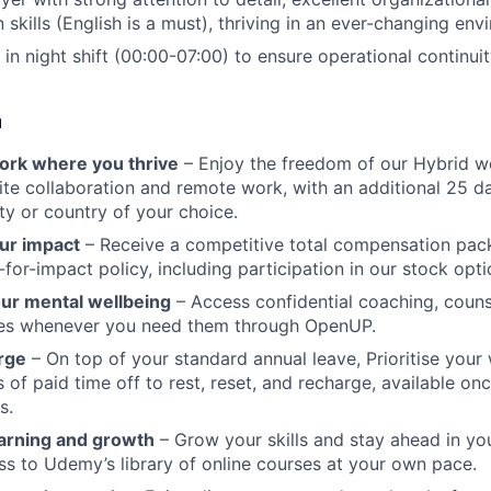
skills (English is a must), thriving in an ever-changing en
 in night shift (00:00-07:00) to ensure operational continuit
u
 work where you thrive
– Enjoy the freedom of our Hybrid w
te collaboration and remote work, with an additional 25 d
ty or country of your choice.
ur impact
– Receive a competitive total compensation pac
for-impact policy, including participation in our stock opti
our mental wellbeing
– Access confidential coaching, couns
ces whenever you need them through OpenUP.
rge
– On top of your standard annual leave, Prioritise your 
s of paid time off to rest, reset, and recharge, available o
s.
arning and growth
– Grow your skills and stay ahead in yo
ss to Udemy’s library of online courses at your own pace.