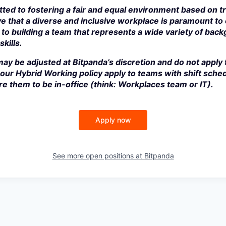
ted to fostering a fair and equal environment based on t
e that a diverse and inclusive workplace is paramount to
to building a team that represents a wide variety of bac
kills.
ay be adjusted at Bitpanda’s discretion and do not apply 
our Hybrid Working policy apply to teams with shift sched
e them to be in-office (think: Workplaces team or IT).
Apply now
See more open positions at
Bitpanda