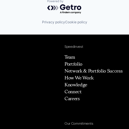
Powered by Getro.com
Privacy policy
Cookie policy
Speedinvest
Team
Portfolio
Network & Portfolio Success
How We Work
Knowledge
Connect
Careers
Our Commitments