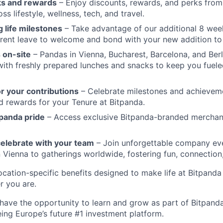
ks and rewards
– Enjoy discounts, rewards, and perks from
s lifestyle, wellness, tech, and travel.
 life milestones
– Take advantage of our additional 8 wee
rent leave to welcome and bond with your new addition to 
 on-site
– Pandas in Vienna, Bucharest, Barcelona, and Berl
 with freshly prepared lunches and snacks to keep you fuele
r your contributions
– Celebrate milestones and achievem
d rewards for your Tenure at Bitpanda.
panda pride
– Access exclusive Bitpanda-branded merchan
elebrate with your team
– Join unforgettable company eve
n Vienna to gatherings worldwide, fostering fun, connection
cation-specific benefits designed to make life at Bitpand
r you are.
 have the opportunity to learn and grow as part of Bitpanda
ing Europe’s future #1 investment platform.