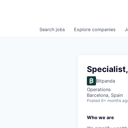
Search
jobs
Explore
companies
J
Specialist
Bitpanda
Operations
Barcelona, Spain
Posted
6+ months ag
Who we are