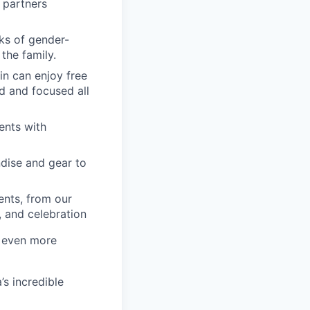
 partners
ks of gender-
the family.
in can enjoy free
d and focused all
ents with
dise and gear to
nts, from our
, and celebration
a even more
’s incredible