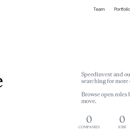
Team
Portfoli
Portfolio Com
Network & Portfol
e
Speedinvest and ou
searching for more 
Browse open roles b
move.
0
0
COMPANIES
JOBS