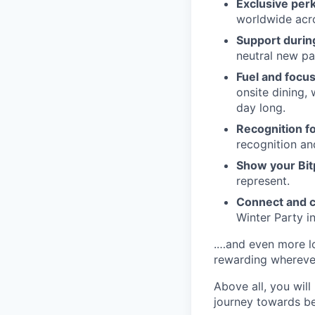
Exclusive per
worldwide acros
Support during
neutral new pa
Fuel and focus
onsite dining,
day long.
Recognition fo
recognition an
Show your Bit
represent.
Connect and c
Winter Party i
.…and even more lo
rewarding whereve
Above all, you will
journey towards be