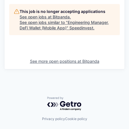
This job is no longer accepting applications
See open jobs at
Bitpanda
.
See open jobs similar to "
Engineering Manager,
DeFi Wallet (Mobile App)
"
Speedinvest
.
See more open positions at
Bitpanda
Powered by Getro.com
Privacy policy
Cookie policy