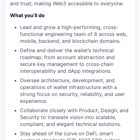
and trust; making Web3 accessible to everyone.
What you’ll do
Lead and grow a high-performing, cross-
functional engineering team of 8 across web,
mobile, backend, and blockchain domains.
Define and deliver the wallet’s technical
roadmap; from account abstraction and
secure key management to cross-chain
interoperability and dApp integrations.
Oversee architecture, development, and
operations of wallet infrastructure with a
strong focus on security, reliability, and user
experience.
Collaborate closely with Product, Design, and
Security to translate vision into scalable,
compliant, and elegant technical solutions.
Stay ahead of the curve on DeFi, smart