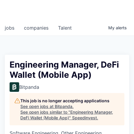
jobs
companies
Talent
My
alerts
Engineering Manager, DeFi
Wallet (Mobile App)
Bitpanda
This job is no longer accepting applications
See open jobs at
Bitpanda
.
See open jobs similar to "
Engineering Manager,
DeFi Wallet (Mobile App)
"
Speedinvest
.
Software Engineering, Other Engineering