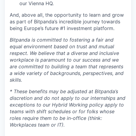
our Vienna HQ.
And, above all, the opportunity to learn and grow
as part of Bitpanda’s incredible journey towards
being Europe’s future #1 investment platform.
Bitpanda is committed to fostering a fair and
equal environment based on trust and mutual
respect. We believe that a diverse and inclusive
workplace is paramount to our success and we
are committed to building a team that represents
a wide variety of backgrounds, perspectives, and
skills.
* These benefits may be adjusted at Bitpanda’s
discretion and do not apply to our internships and
exceptions to our Hybrid Working policy apply to
teams with shift schedules or for folks whose
roles require them to be in-office (think:
Workplaces team or IT).