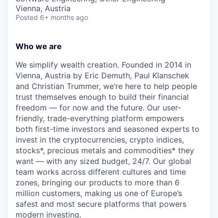
Vienna, Austria
Posted
6+ months ago
Who we are
We simplify wealth creation. Founded in 2014 in
Vienna, Austria by Eric Demuth, Paul Klanschek
and Christian Trummer, we’re here to help people
trust themselves enough to build their financial
freedom — for now and the future. Our user-
friendly, trade-everything platform empowers
both first-time investors and seasoned experts to
invest in the cryptocurrencies, crypto indices,
stocks*, precious metals and commodities* they
want — with any sized budget, 24/7. Our global
team works across different cultures and time
zones, bringing our products to more than 6
million customers, making us one of Europe’s
safest and most secure platforms that powers
modern investing.