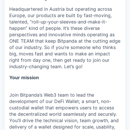
Headquartered in Austria but operating across
Europe, our products are built by fast-moving,
talented, “roll-up-your-sleeves-and-make-it-
happen” kind of people. It’s these diverse
perspectives and innovative minds operating as
ONE TEAM that keep Bitpanda at the cutting edge
of our industry. So if you’re someone who thinks
big, moves fast and wants to make an impact
right from day one, then get ready to join our
industry-changing team. Let’s go!
Your mission
Join Bitpanda’s Web3 team to lead the
development of our DeFi Wallet; a smart, non-
custodial wallet that empowers users to access
the decentralized world seamlessly and securely.
You’ll drive the technical vision, team growth, and
delivery of a wallet designed for scale, usability,