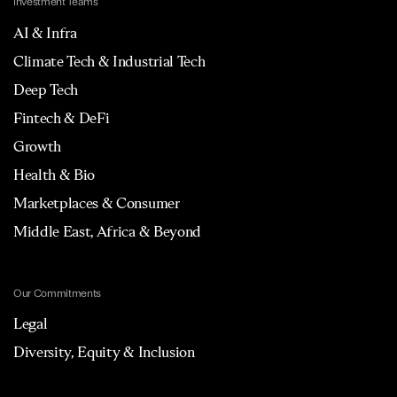
Investment Teams
AI & Infra
Climate Tech & Industrial Tech
Deep Tech
Fintech & DeFi
Growth
Health & Bio
Marketplaces & Consumer
Middle East, Africa & Beyond
Our Commitments
Legal
Diversity, Equity & Inclusion