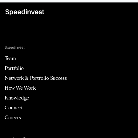
Speedinvest
Team
Portfolio
Network & Portfolio Success
How We Work
Knowledge
Connect
Careers