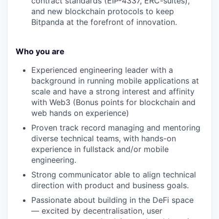
contract standards (EIP-4337, ERC-suites),
and new blockchain protocols to keep
Bitpanda at the forefront of innovation.
Who you are
Experienced engineering leader with a
background in running mobile applications at
scale and have a strong interest and affinity
with Web3 (Bonus points for blockchain and
web hands on experience)
Proven track record managing and mentoring
diverse technical teams, with hands-on
experience in fullstack and/or mobile
engineering.
Strong communicator able to align technical
direction with product and business goals.
Passionate about building in the DeFi space
— excited by decentralisation, user