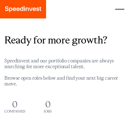
Ready for more growth?
Speedinvest and our portfolio companies are always
searching for more exceptional talent.
Browse open roles below and find your next big career
move.
0
0
COMPANIES
JOBS