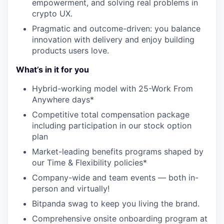
empowerment, and solving real problems in
crypto UX.
Pragmatic and outcome-driven: you balance
innovation with delivery and enjoy building
products users love.
What’s in it for you
Hybrid-working model with 25-Work From
Anywhere days*
Competitive total compensation package
including participation in our stock option
plan
Market-leading benefits programs shaped by
our Time & Flexibility policies*
Company-wide and team events — both in-
person and virtually!
Bitpanda swag to keep you living the brand.
Comprehensive onsite onboarding program at