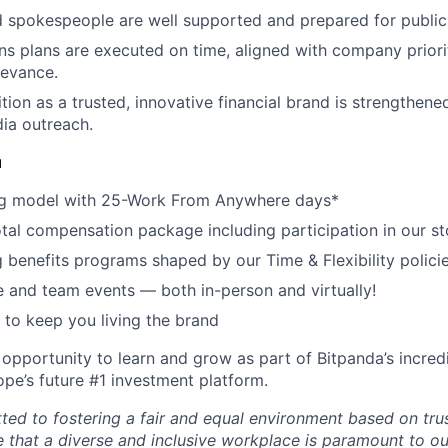
d spokespeople are well supported and prepared for publi
 plans are executed on time, aligned with company priori
levance.
tion as a trusted, innovative financial brand is strengthene
ia outreach.
u
g model with 25-Work From Anywhere days*
tal compensation package including participation in our st
 benefits programs shaped by our Time & Flexibility polici
and team events — both in-person and virtually!
to keep you living the brand
 opportunity to learn and grow as part of Bitpanda’s incred
pe’s future #1 investment platform.
ted to fostering a fair and equal environment based on tru
e that a diverse and inclusive workplace is paramount to o