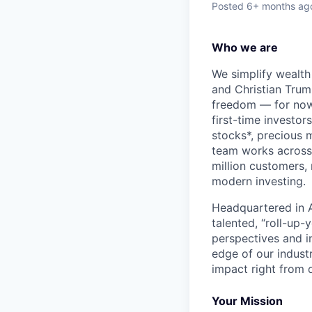
Posted
6+ months ag
Who we are
We simplify wealth
and Christian Trumm
freedom — for now 
first-time investor
stocks*, precious 
team works across 
million customers,
modern investing.
Headquartered in A
talented, “roll-up-
perspectives and i
edge of our indust
impact right from d
Your Mission