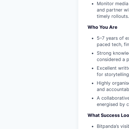
Monitor media
and partner wi
timely rollouts.
Who You Are
5–7 years of e
paced tech, fi
Strong knowled
considered a p
Excellent writ
for storytelli
Highly organis
and accountabi
A collaborativ
energised by c
What Success Loo
Bitpanda’s vis