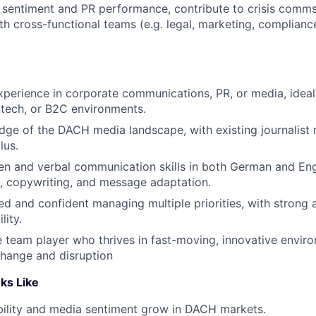
 sentiment and PR performance, contribute to crisis comm
th cross-functional teams (e.g. legal, marketing, complianc
xperience in corporate communications, PR, or media, ideall
ntech, or B2C environments.
ge of the DACH media landscape, with existing journalist r
lus.
ten and verbal communication skills in both German and Engl
ng, copywriting, and message adaptation.
ed and confident managing multiple priorities, with strong a
lity.
e team player who thrives in fast-moving, innovative envir
hange and disruption
ks Like
ibility and media sentiment grow in DACH markets.