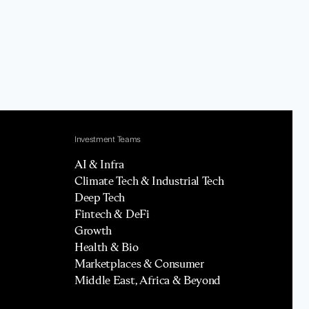
Investment Teams
AI & Infra
Climate Tech & Industrial Tech
Deep Tech
Fintech & DeFi
Growth
Health & Bio
Marketplaces & Consumer
Middle East, Africa & Beyond