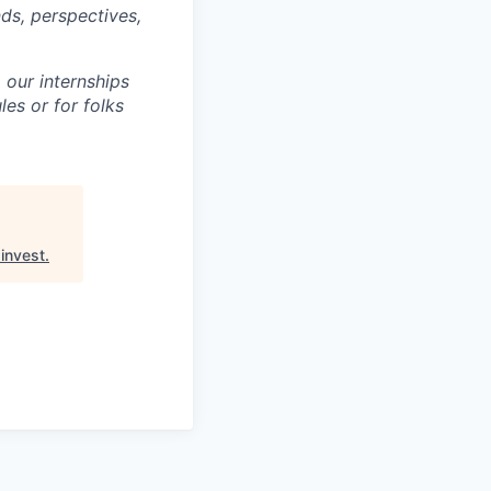
ds, perspectives,
 our internships
es or for folks
invest
.