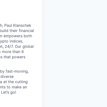
th, Paul Klanschek
ild their financial
orm empowers both
ypto indices,
, 24/7. Our global
o more than 6
ms that powers
 by fast-moving,
 diverse
 at the cutting
ants to make an
Let’s go!