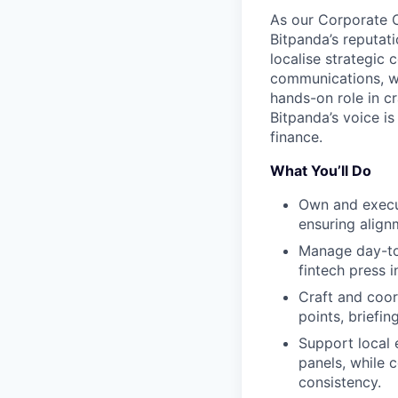
As our Corporate C
Bitpanda’s reputat
localise strategic 
communications, wo
hands-on role in cr
Bitpanda’s voice is
finance.
What You’ll Do
Own and execu
ensuring align
Manage day-to-
fintech press 
Craft and coor
points, briefi
Support local 
panels, while 
consistency.