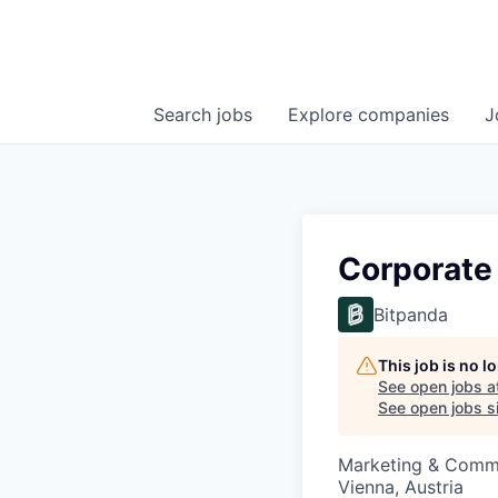
Search
jobs
Explore
companies
J
Corporate
Bitpanda
This job is no 
See open jobs a
See open jobs si
Marketing & Comm
Vienna, Austria