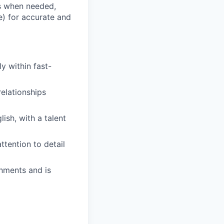
s when needed,
e) for accurate and
y within fast-
elationships
ish, with a talent
ttention to detail
onments and is