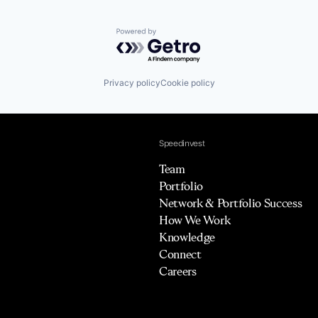
Powered by Getro.com
Privacy policy
Cookie policy
Speedinvest
Team
Portfolio
Network & Portfolio Success
How We Work
Knowledge
Connect
Careers