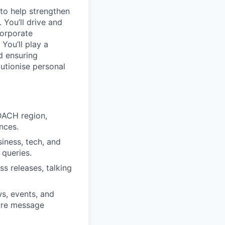
to help strengthen
You’ll drive and
corporate
You’ll play a
nd ensuring
lutionise personal
DACH region,
nces.
iness, tech, and
 queries.
s releases, talking
s, events, and
sure message