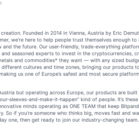
o
 creation. Founded in 2014 in Vienna, Austria by Eric Demu
er, we’re here to help people trust themselves enough to bu
and the future. Our user-friendly, trade-everything platf
s and seasoned experts to invest in the cryptocurrencies, cr
metals and commodities* they want — with any sized budget
different cultures and time zones, bringing our products t
 making us one of Europe’s safest and most secure platfor
ustria but operating across Europe, our products are built
your-sleeves-and-make-it-happen” kind of people. It’s these
nnovative minds operating as ONE TEAM that keep Bitpanda
ry. So if you’re someone who thinks big, moves fast and w
ay one, then get ready to join our industry-changing team. 