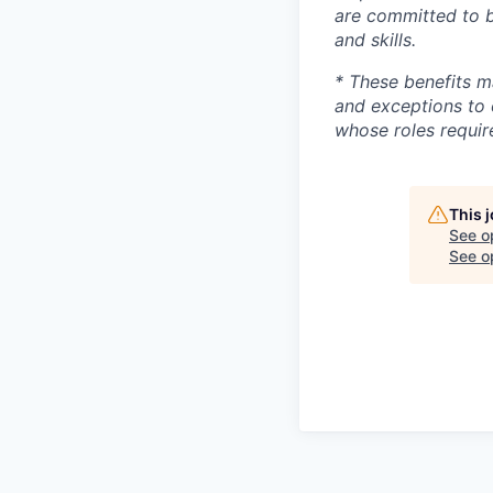
are committed to b
and skills.
* These benefits m
and exceptions to 
whose roles require
This 
See o
See op