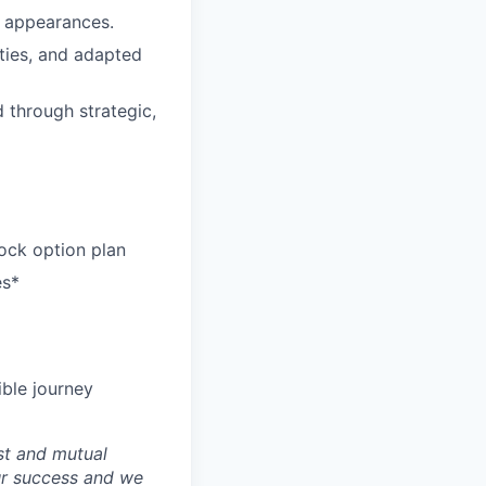
c appearances.
ties, and adapted
d through strategic,
ock option plan
es*
ible journey
st and mutual
ur success and we