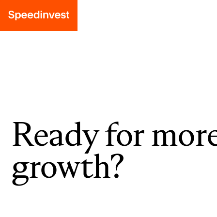
Ready for mor
growth?