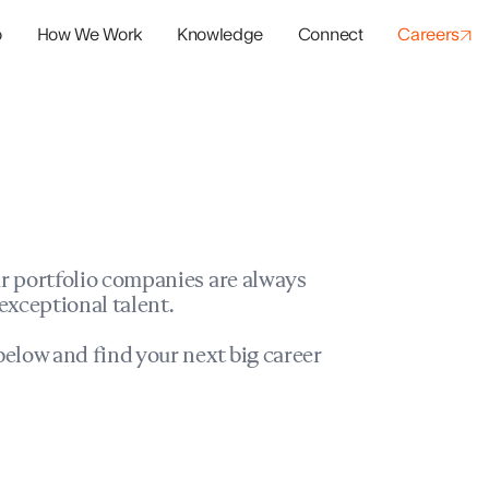
o
How We Work
Knowledge
Connect
Careers
panies
io Success
r portfolio companies are always
exceptional talent.
elow and find your next big career