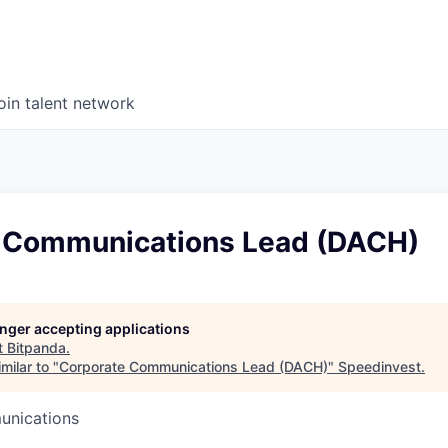
oin talent network
 Communications Lead (DACH)
longer accepting applications
t
Bitpanda
.
milar to "
Corporate Communications Lead (DACH)
"
Speedinvest
.
unications