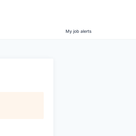
My
job
alerts