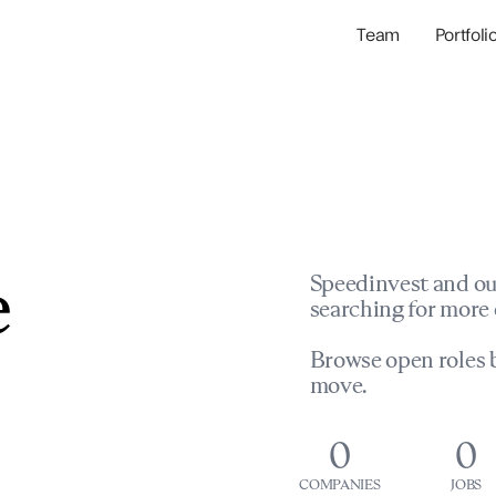
Team
Portfoli
Portfolio Com
Network & Portfol
e
Speedinvest and ou
searching for more 
Browse open roles b
move.
0
0
COMPANIES
JOBS