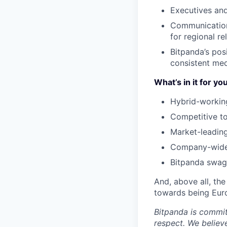
Executives an
Communications
for regional re
Bitpanda’s posi
consistent med
What’s in it for yo
Hybrid-workin
Competitive to
Market-leading
Company-wide 
Bitpanda swag 
And, above all, the
towards being Euro
Bitpanda is commit
respect. We believ