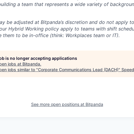
uilding a team that represents a wide variety of backgroun
ay be adjusted at Bitpanda’s discretion and do not apply to
our Hybrid Working policy apply to teams with shift schedul
 them to be in-office (think: Workplaces team or IT).
job is no longer accepting applications
pen jobs at
Bitpanda
.
en jobs similar to "
Corporate Communications Lead (DACH)
"
Speed
See more open positions at
Bitpanda