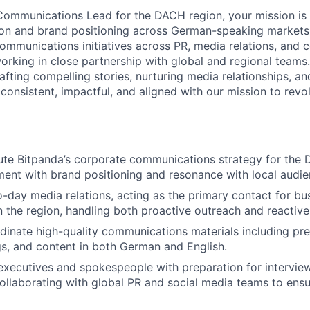
ommunications Lead for the DACH region, your mission is 
ion and brand positioning across German-speaking markets. 
communications initiatives across PR, media relations, and 
rking in close partnership with global and regional teams. 
afting compelling stories, nurturing media relationships, a
 consistent, impactful, and aligned with our mission to revo
te Bitpanda’s corporate communications strategy for the 
ment with brand positioning and resonance with local audie
day media relations, acting as the primary contact for bus
in the region, handling both proactive outreach and reactive
dinate high-quality communications materials including pres
ngs, and content in both German and English.
executives and spokespeople with preparation for interview
collaborating with global PR and social media teams to en