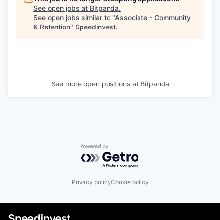
See open jobs at
Bitpanda
.
See open jobs similar to "
Associate - Community
& Retention
"
Speedinvest
.
See more open positions at
Bitpanda
Powered by Getro.com
Privacy policy
Cookie policy