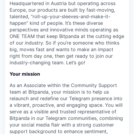
Headquartered in Austria but operating across
Europe, our products are built by fast-moving,
talented, “roll-up-your-sleeves-and-make-it-
happen” kind of people. It’s these diverse
perspectives and innovative minds operating as
ONE TEAM that keep Bitpanda at the cutting edge
of our industry. So if you’re someone who thinks
big, moves fast and wants to make an impact
right from day one, then get ready to join our
industry-changing team. Let’s go!
Your mission
As an Associate within the Community Support
team at Bitpanda, your mission is to help us
relaunch and redefine our Telegram presence into
a vibrant, proactive, and engaging space. You will
serve as a visible and trusted representative of
Bitpanda in our Telegram communities, combining
your social media flair with a strong customer
support background to enhance sentiment,