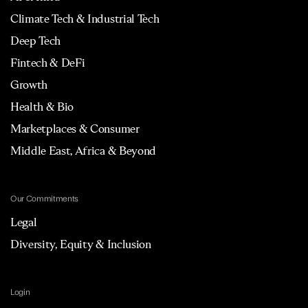
Climate Tech & Industrial Tech
Deep Tech
Fintech & DeFi
Growth
Health & Bio
Marketplaces & Consumer
Middle East, Africa & Beyond
Our Commitments
Legal
Diversity, Equity & Inclusion
Login