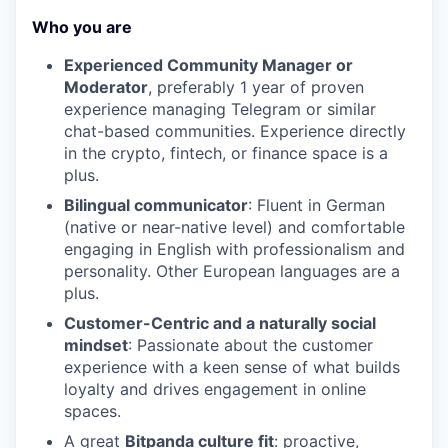
Who you are
Experienced Community Manager or
Moderator
, preferably 1 year of proven
experience managing Telegram or similar
chat-based communities. Experience directly
in the crypto, fintech, or finance space is a
plus.
Bilingual communicator
: Fluent in German
(native or near-native level) and comfortable
engaging in English with professionalism and
personality. Other European languages are a
plus.
Customer-Centric and a naturally social
mindset
: Passionate about the customer
experience with a keen sense of what builds
loyalty and drives engagement in online
spaces.
A great
Bitpanda culture fit
: proactive,