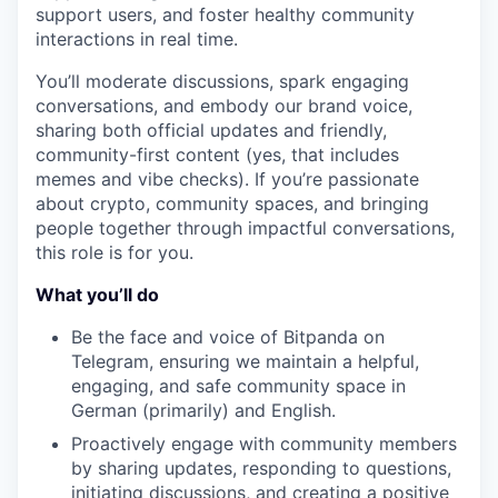
support users, and foster healthy community
interactions in real time.
You’ll moderate discussions, spark engaging
conversations, and embody our brand voice,
sharing both official updates and friendly,
community-first content (yes, that includes
memes and vibe checks). If you’re passionate
about crypto, community spaces, and bringing
people together through impactful conversations,
this role is for you.
What you’ll do
Be the face and voice of Bitpanda on
Telegram, ensuring we maintain a helpful,
engaging, and safe community space in
German (primarily) and English.
Proactively engage with community members
by sharing updates, responding to questions,
initiating discussions, and creating a positive