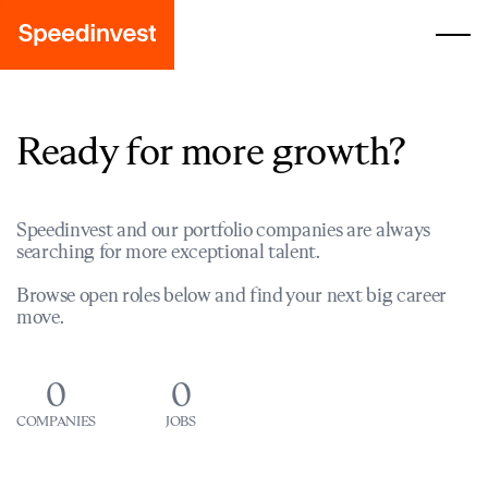
Ready for more growth?
Speedinvest and our portfolio companies are always
searching for more exceptional talent.
Browse open roles below and find your next big career
move.
0
0
COMPANIES
JOBS