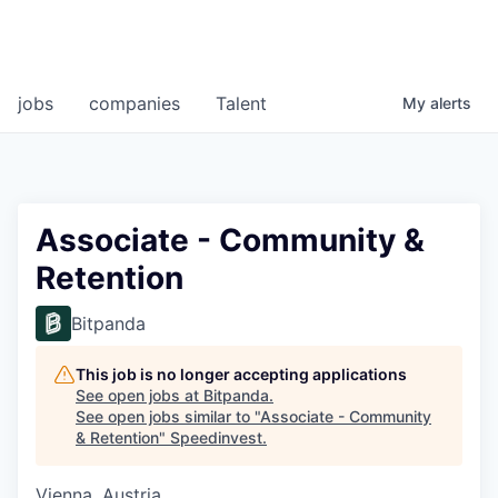
jobs
companies
Talent
My
alerts
Associate - Community &
Retention
Bitpanda
This job is no longer accepting applications
See open jobs at
Bitpanda
.
See open jobs similar to "
Associate - Community
& Retention
"
Speedinvest
.
Vienna, Austria