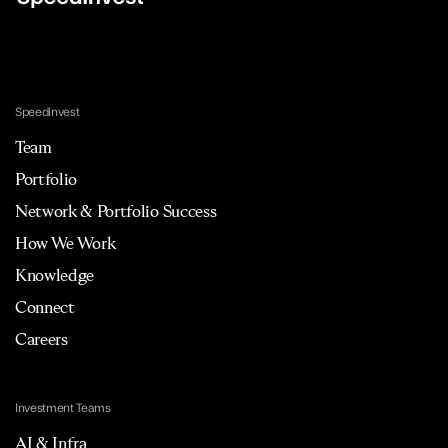
Speedinvest
Team
Portfolio
Network & Portfolio Success
How We Work
Knowledge
Connect
Careers
Investment Teams
AI & Infra