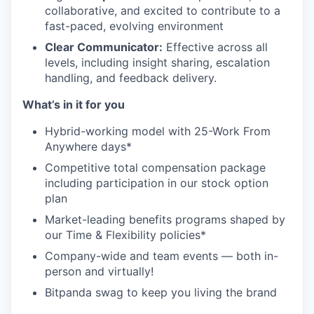
collaborative, and excited to contribute to a
fast-paced, evolving environment
Clear Communicator:
Effective across all
levels, including insight sharing, escalation
handling, and feedback delivery.
What’s in it for you
Hybrid-working model with 25-Work From
Anywhere days*
Competitive total compensation package
including participation in our stock option
plan
Market-leading benefits programs shaped by
our Time & Flexibility policies*
Company-wide and team events — both in-
person and virtually!
Bitpanda swag to keep you living the brand