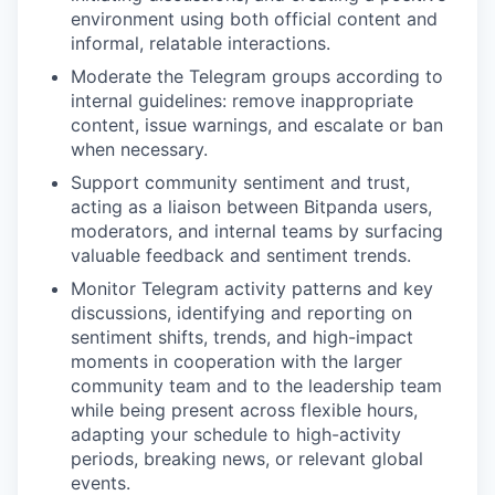
environment using both official content and
informal, relatable interactions.
Moderate the Telegram groups according to
internal guidelines: remove inappropriate
content, issue warnings, and escalate or ban
when necessary.
Support community sentiment and trust,
acting as a liaison between Bitpanda users,
moderators, and internal teams by surfacing
valuable feedback and sentiment trends.
Monitor Telegram activity patterns and key
discussions, identifying and reporting on
sentiment shifts, trends, and high-impact
moments in cooperation with the larger
community team and to the leadership team
while being present across flexible hours,
adapting your schedule to high-activity
periods, breaking news, or relevant global
events.