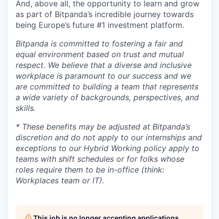
And, above all, the opportunity to learn and grow
as part of Bitpanda’s incredible journey towards
being Europe’s future #1 investment platform.
Bitpanda is committed to fostering a fair and
equal environment based on trust and mutual
respect. We believe that a diverse and inclusive
workplace is paramount to our success and we
are committed to building a team that represents
a wide variety of backgrounds, perspectives, and
skills.
* These benefits may be adjusted at Bitpanda’s
discretion and do not apply to our internships and
exceptions to our Hybrid Working policy apply to
teams with shift schedules or for folks whose
roles require them to be in-office (think:
Workplaces team or IT).
This job is no longer accepting applications