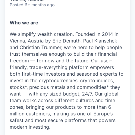
Posted
6+ months ago
Who we are
We simplify wealth creation. Founded in 2014 in
Vienna, Austria by Eric Demuth, Paul Klanschek
and Christian Trummer, we’re here to help people
trust themselves enough to build their financial
freedom — for now and the future. Our user-
friendly, trade-everything platform empowers
both first-time investors and seasoned experts to
invest in the cryptocurrencies, crypto indices,
stocks*, precious metals and commodities* they
want — with any sized budget, 24/7. Our global
team works across different cultures and time
zones, bringing our products to more than 6
million customers, making us one of Europe’s
safest and most secure platforms that powers
modern investing.