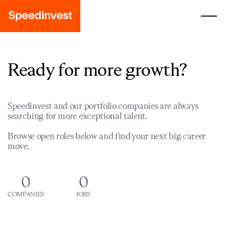
Ready for more growth?
Speedinvest and our portfolio companies are always
searching for more exceptional talent.
Browse open roles below and find your next big career
move.
0
0
COMPANIES
JOBS