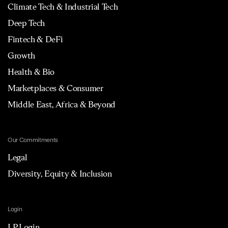
Climate Tech & Industrial Tech
Deep Tech
Fintech & DeFi
Growth
Health & Bio
Marketplaces & Consumer
Middle East, Africa & Beyond
Our Commitments
Legal
Diversity, Equity & Inclusion
Login
LP Login