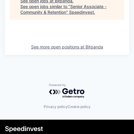
See open jobs at
Bitpanda
.
See open jobs similar to "
Senior Associate -
Community & Retention
"
Speedinvest
.
See more open positions at
Bitpanda
Powered by Getro.com
Privacy policy
Cookie policy