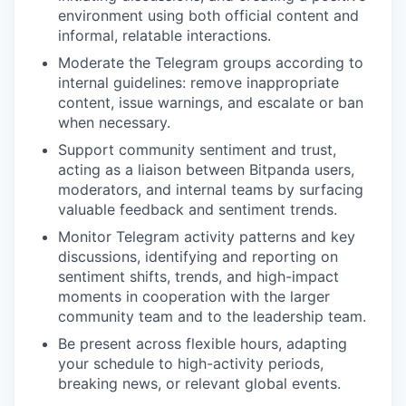
environment using both official content and
informal, relatable interactions.
Moderate the Telegram groups according to
internal guidelines: remove inappropriate
content, issue warnings, and escalate or ban
when necessary.
Support community sentiment and trust,
acting as a liaison between Bitpanda users,
moderators, and internal teams by surfacing
valuable feedback and sentiment trends.
Monitor Telegram activity patterns and key
discussions, identifying and reporting on
sentiment shifts, trends, and high-impact
moments in cooperation with the larger
community team and to the leadership team.
Be present across flexible hours, adapting
your schedule to high-activity periods,
breaking news, or relevant global events.