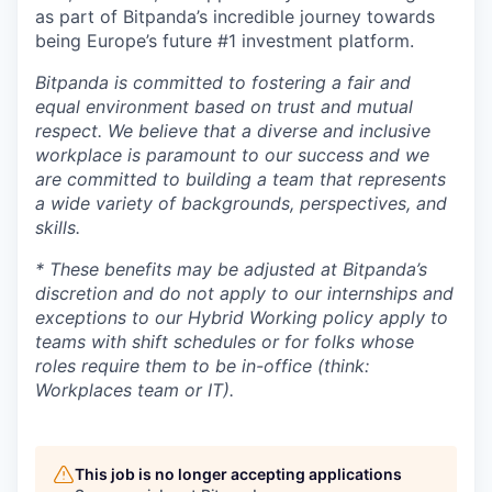
as part of Bitpanda’s incredible journey towards
being Europe’s future #1 investment platform.
Bitpanda is committed to fostering a fair and
equal environment based on trust and mutual
respect. We believe that a diverse and inclusive
workplace is paramount to our success and we
are committed to building a team that represents
a wide variety of backgrounds, perspectives, and
skills.
* These benefits may be adjusted at Bitpanda’s
discretion and do not apply to our internships and
exceptions to our Hybrid Working policy apply to
teams with shift schedules or for folks whose
roles require them to be in-office (think:
Workplaces team or IT).
This job is no longer accepting applications