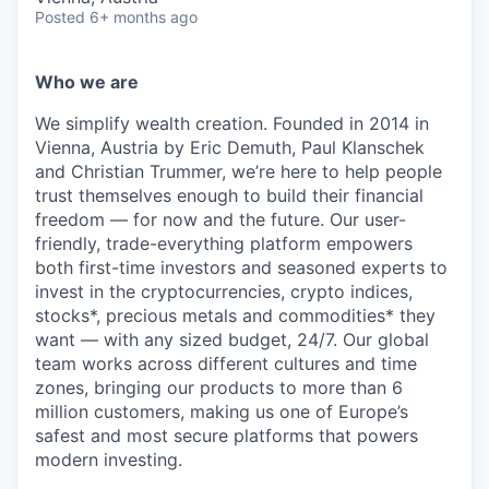
Posted
6+ months ago
Who we are
We simplify wealth creation. Founded in 2014 in
Vienna, Austria by Eric Demuth, Paul Klanschek
and Christian Trummer, we’re here to help people
trust themselves enough to build their financial
freedom — for now and the future. Our user-
friendly, trade-everything platform empowers
both first-time investors and seasoned experts to
invest in the cryptocurrencies, crypto indices,
stocks*, precious metals and commodities* they
want — with any sized budget, 24/7. Our global
team works across different cultures and time
zones, bringing our products to more than 6
million customers, making us one of Europe’s
safest and most secure platforms that powers
modern investing.