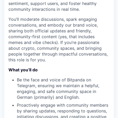
sentiment, support users, and foster healthy
community interactions in real time.
You’ll moderate discussions, spark engaging
conversations, and embody our brand voice,
sharing both official updates and friendly,
community-first content (yes, that includes
memes and vibe checks). If you’re passionate
about crypto, community spaces, and bringing
people together through impactful conversations,
this role is for you.
What you’ll do
Be the face and voice of Bitpanda on
Telegram, ensuring we maintain a helpful,
engaging, and safe community space in
German (primarily) and English.
Proactively engage with community members
by sharing updates, responding to questions,
initiating discussions, and creating a positive