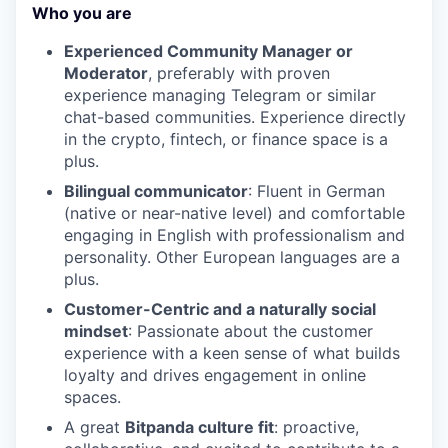
Who you are
Experienced Community Manager or
Moderator
, preferably with proven
experience managing Telegram or similar
chat-based communities. Experience directly
in the crypto, fintech, or finance space is a
plus.
Bilingual communicator
: Fluent in German
(native or near-native level) and comfortable
engaging in English with professionalism and
personality. Other European languages are a
plus.
Customer-Centric and a naturally social
mindset
: Passionate about the customer
experience with a keen sense of what builds
loyalty and drives engagement in online
spaces.
A great
Bitpanda culture fit
: proactive,