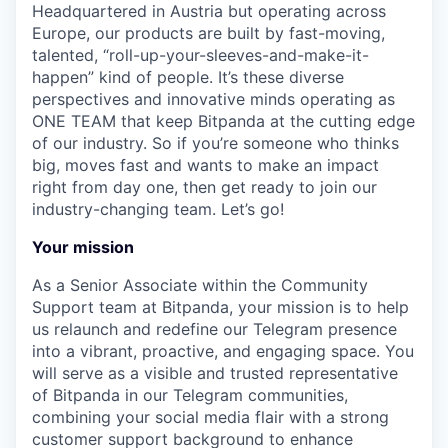
Headquartered in Austria but operating across
Europe, our products are built by fast-moving,
talented, “roll-up-your-sleeves-and-make-it-
happen” kind of people. It’s these diverse
perspectives and innovative minds operating as
ONE TEAM that keep Bitpanda at the cutting edge
of our industry. So if you’re someone who thinks
big, moves fast and wants to make an impact
right from day one, then get ready to join our
industry-changing team. Let’s go!
Your mission
As a Senior Associate within the Community
Support team at Bitpanda, your mission is to help
us relaunch and redefine our Telegram presence
into a vibrant, proactive, and engaging space. You
will serve as a visible and trusted representative
of Bitpanda in our Telegram communities,
combining your social media flair with a strong
customer support background to enhance