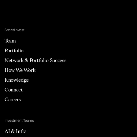
Speedinvest
Team
Portfolio
Network & Portfolio Success
How We Work
Knowledge
Connect
Careers
Investment Teams
AI & Infra