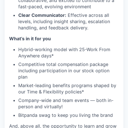
collaborative, and excited to contribute to a
fast-paced, evolving environment
Clear Communicator:
Effective across all
levels, including insight sharing, escalation
handling, and feedback delivery.
What’s in it for you
Hybrid-working model with 25-Work From
Anywhere days*
Competitive total compensation package
including participation in our stock option
plan
Market-leading benefits programs shaped by
our Time & Flexibility policies*
Company-wide and team events — both in-
person and virtually!
Bitpanda swag to keep you living the brand
And, above all, the opportunity to learn and grow