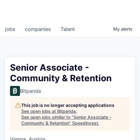
jobs
companies
Talent
My
alerts
Senior Associate -
Community & Retention
Bitpanda
This job is no longer accepting applications
See open jobs at
Bitpanda
.
See open jobs similar to "
Senior Associate -
Community & Retention
"
Speedinvest
.
Vienna, Austria