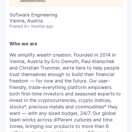
Software Engineering
Vienna, Austria
Posted
6+ months ago
Who we are
We simplify wealth creation. Founded in 2014 in
Vienna, Austria by Eric Demuth, Paul Klanschek
and Christian Trummer, we’re here to help people
trust themselves enough to build their financial
freedom — for now and the future. Our user-
friendly, trade-everything platform empowers
both first-time investors and seasoned experts to
invest in the cryptocurrencies, crypto indices,
stocks*, precious metals and commodities* they
want — with any sized budget, 24/7. Our global
team works across different cultures and time
zones, bringing our products to more than 6