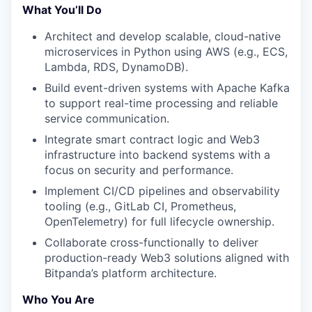
What You’ll Do
Architect and develop scalable, cloud-native
microservices in Python using AWS (e.g., ECS,
Lambda, RDS, DynamoDB).
Build event-driven systems with Apache Kafka
to support real-time processing and reliable
service communication.
Integrate smart contract logic and Web3
infrastructure into backend systems with a
focus on security and performance.
Implement CI/CD pipelines and observability
tooling (e.g., GitLab CI, Prometheus,
OpenTelemetry) for full lifecycle ownership.
Collaborate cross-functionally to deliver
production-ready Web3 solutions aligned with
Bitpanda’s platform architecture.
Who You Are