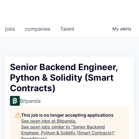
jobs
companies
Talent
My
alerts
Senior Backend Engineer,
Python & Solidity (Smart
Contracts)
Bitpanda
This job is no longer accepting applications
See open jobs at
Bitpanda
.
See open jobs similar to "
Senior Backend
Engineer, Python & Solidity (Smart Contracts)
"
Speedinvest
.