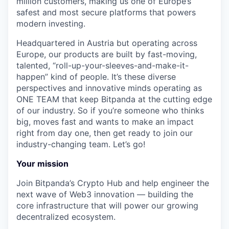
million customers, making us one of Europe’s
safest and most secure platforms that powers
modern investing.
Headquartered in Austria but operating across
Europe, our products are built by fast-moving,
talented, “roll-up-your-sleeves-and-make-it-
happen” kind of people. It’s these diverse
perspectives and innovative minds operating as
ONE TEAM that keep Bitpanda at the cutting edge
of our industry. So if you’re someone who thinks
big, moves fast and wants to make an impact
right from day one, then get ready to join our
industry-changing team. Let’s go!
Your mission
Join Bitpanda’s Crypto Hub and help engineer the
next wave of Web3 innovation — building the
core infrastructure that will power our growing
decentralized ecosystem.