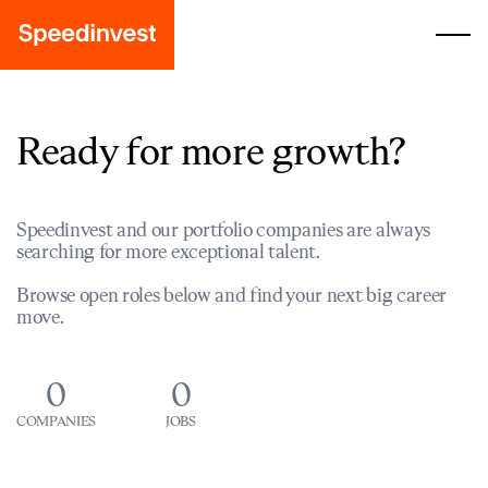
Ready for more growth?
Speedinvest and our portfolio companies are always
searching for more exceptional talent.
Browse open roles below and find your next big career
move.
0
0
COMPANIES
JOBS