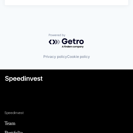
Powered by Getro.com
Privacy policy
Cookie policy
Speedinvest
Team
Portfolio