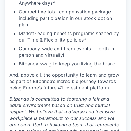
Anywhere days*
Competitive total compensation package
including participation in our stock option
plan
Market-leading benefits programs shaped by
our Time & Flexibility policies*
Company-wide and team events — both in-
person and virtually!
Bitpanda swag to keep you living the brand
And, above all, the opportunity to learn and grow
as part of Bitpanda’s incredible journey towards
being Europe’s future #1 investment platform.
Bitpanda is committed to fostering a fair and
equal environment based on trust and mutual
respect. We believe that a diverse and inclusive
workplace is paramount to our success and we
are committed to building a team that represents