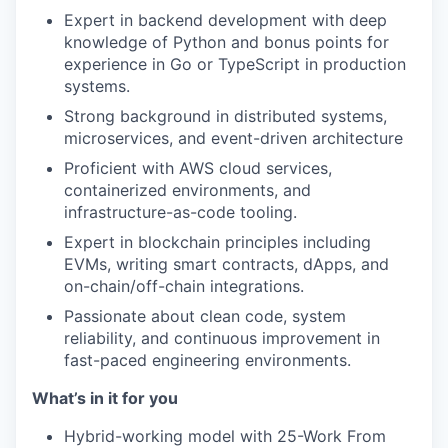
Expert in backend development with deep
knowledge of Python and bonus points for
experience in Go or TypeScript in production
systems.
Strong background in distributed systems,
microservices, and event-driven architecture
Proficient with AWS cloud services,
containerized environments, and
infrastructure-as-code tooling.
Expert in blockchain principles including
EVMs, writing smart contracts, dApps, and
on-chain/off-chain integrations.
Passionate about clean code, system
reliability, and continuous improvement in
fast-paced engineering environments.
What’s in it for you
Hybrid-working model with 25-Work From