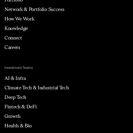
Network & Portfolio Success
How We Work
Knowledge
Connect
Careers
Investment Teams
AI & Infra
Climate Tech & Industrial Tech
Deep Tech
Fintech & DeFi
Growth
Health & Bio