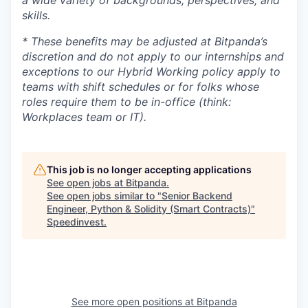
a wide variety of backgrounds, perspectives, and
skills.
* These benefits may be adjusted at Bitpanda’s
discretion and do not apply to our internships and
exceptions to our Hybrid Working policy apply to
teams with shift schedules or for folks whose
roles require them to be in-office (think:
Workplaces team or IT).
This job is no longer accepting applications
See open jobs at
Bitpanda
.
See open jobs similar to "
Senior Backend
Engineer, Python & Solidity (Smart Contracts)
"
Speedinvest
.
See more open positions at
Bitpanda