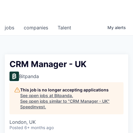
jobs
companies
Talent
My
alerts
CRM Manager - UK
Bitpanda
This job is no longer accepting applications
See open jobs at
Bitpanda
.
See open jobs similar to "
CRM Manager - UK
"
Speedinvest
.
London, UK
Posted
6+ months ago