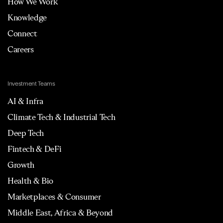
How We Work
Knowledge
Connect
Careers
Investment Teams
AI & Infra
Climate Tech & Industrial Tech
Deep Tech
Fintech & DeFi
Growth
Health & Bio
Marketplaces & Consumer
Middle East, Africa & Beyond