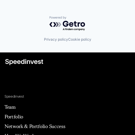
Powered by Getro.com
Privacy policy
Cookie policy
Speedinvest
Team
Portfolio
Network & Portfolio Success