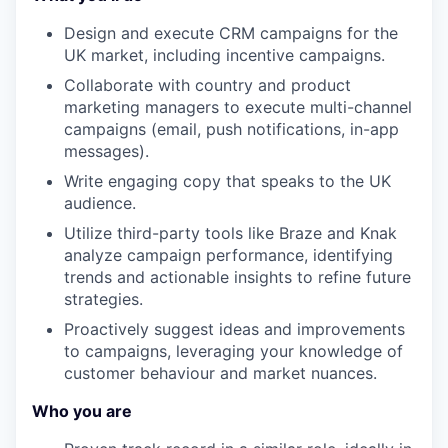
Design and execute CRM campaigns for the
UK market, including incentive campaigns.
Collaborate with country and product
marketing managers to execute multi-channel
campaigns (email, push notifications, in-app
messages).
Write engaging copy that speaks to the UK
audience.
Utilize third-party tools like Braze and Knak
analyze campaign performance, identifying
trends and actionable insights to refine future
strategies.
Proactively suggest ideas and improvements
to campaigns, leveraging your knowledge of
customer behaviour and market nuances.
Who you are