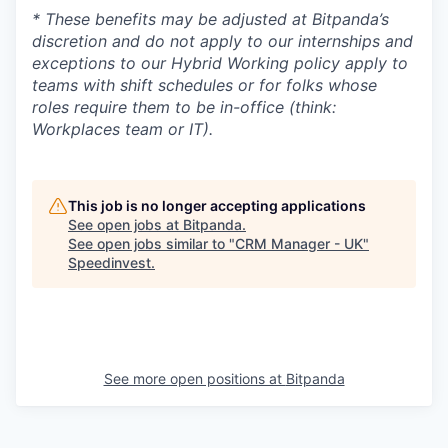
* These benefits may be adjusted at Bitpanda’s
discretion and do not apply to our internships and
exceptions to our Hybrid Working policy apply to
teams with shift schedules or for folks whose
roles require them to be in-office (think:
Workplaces team or IT).
This job is no longer accepting applications
See open jobs at
Bitpanda
.
See open jobs similar to "
CRM Manager - UK
"
Speedinvest
.
See more open positions at
Bitpanda