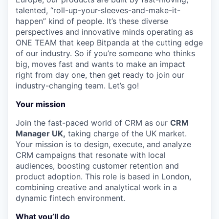
talented, “roll-up-your-sleeves-and-make-it-
happen” kind of people. It’s these diverse
perspectives and innovative minds operating as
ONE TEAM that keep Bitpanda at the cutting edge
of our industry. So if you’re someone who thinks
big, moves fast and wants to make an impact
right from day one, then get ready to join our
industry-changing team. Let’s go!
Your mission
Join the fast-paced world of CRM as our
CRM
Manager UK,
taking charge of the UK market.
Your mission is to design, execute, and analyze
CRM campaigns that resonate with local
audiences, boosting customer retention and
product adoption. This role is based in London,
combining creative and analytical work in a
dynamic fintech environment.
What you’ll do