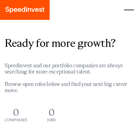
Ready for more growth?
Speedinvest and our portfolio companies are always
searching for more exceptional talent.
Browse open roles below and find your next big career
move.
0
0
COMPANIES
JOBS