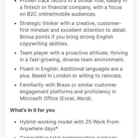
Proven track record in a similar role, ideally in
a fintech or financial company, with a focus
on B2C online/mobile audiences.
Strategic thinker with a creative, customer-
first mindset and excellent attention to detail.
Bonus points if you bring strong English
copywriting abilities.
Team player with a proactive attitude, thriving
in a fast-growing, diverse team environment.
Fluent in English. Additional languages are a
plus. Based in London or willing to relocate.
Familiarity with Braze or similar customer
engagement platforms and proficiency in
Microsoft Office (Excel, Word).
What’s in it for you
Hybrid-working model with 25-Work From
Anywhere days*
Competitive total compensation package