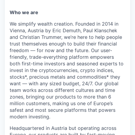
Who we are
We simplify wealth creation. Founded in 2014 in
Vienna, Austria by Eric Demuth, Paul Klanschek
and Christian Trummer, we’re here to help people
trust themselves enough to build their financial
freedom — for now and the future. Our user-
friendly, trade-everything platform empowers
both first-time investors and seasoned experts to
invest in the cryptocurrencies, crypto indices,
stocks*, precious metals and commodities* they
want — with any sized budget, 24/7. Our global
team works across different cultures and time
zones, bringing our products to more than 6
million customers, making us one of Europe’s
safest and most secure platforms that powers
modern investing.
Headquartered in Austria but operating across
Europe, our products are built by fast-moving,