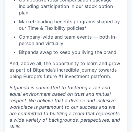
including participation in our stock option
plan
Market-leading benefits programs shaped by
our Time & Flexibility policies*
Company-wide and team events — both in-
person and virtually!
Bitpanda swag to keep you living the brand
And, above all, the opportunity to learn and grow
as part of Bitpanda’s incredible journey towards
being Europe’s future #1 investment platform.
Bitpanda is committed to fostering a fair and
equal environment based on trust and mutual
respect. We believe that a diverse and inclusive
workplace is paramount to our success and we
are committed to building a team that represents
a wide variety of backgrounds, perspectives, and
skills.