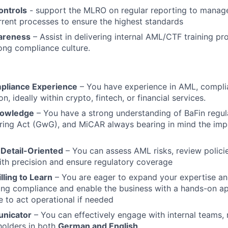
ontrols
- support the MLRO on regular reporting to mana
rrent processes to ensure the highest standards
areness
– Assist in delivering internal AML/CTF training p
rong compliance culture.
liance Experience
– You have experience in AML, complia
n, ideally within crypto, fintech, or financial services.
nowledge
– You have a strong understanding of BaFin regul
ing Act (GwG), and MiCAR always bearing in mind the impo
 Detail-Oriented
– You can assess AML risks, review polici
ith precision and ensure regulatory coverage
lling to Learn
– You are eager to expand your expertise an
ing compliance and enable the business with a hands-on a
e to act operational if needed
nicator
– You can effectively engage with internal teams, 
holders in both
German and English
.