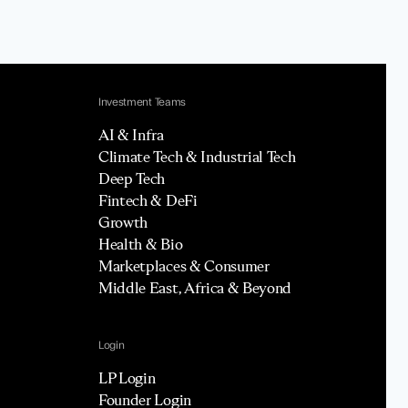
Investment Teams
AI & Infra
Climate Tech & Industrial Tech
Deep Tech
Fintech & DeFi
Growth
Health & Bio
Marketplaces & Consumer
Middle East, Africa & Beyond
Login
LP Login
Founder Login