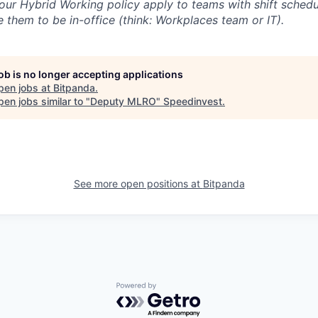
our Hybrid Working policy apply to teams with shift schedul
 them to be in-office (think: Workplaces team or IT).
job is no longer accepting applications
pen jobs at
Bitpanda
.
en jobs similar to "
Deputy MLRO
"
Speedinvest
.
See more open positions at
Bitpanda
Powered by Getro.com