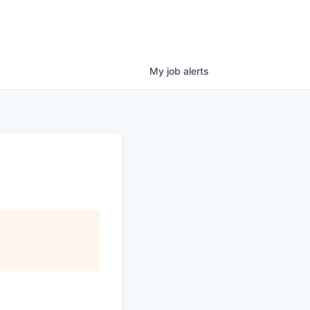
My
job
alerts