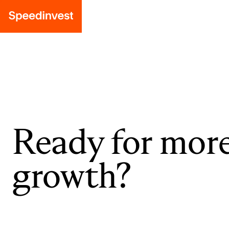
Ready for mor
growth?