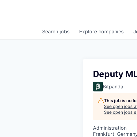
Search
jobs
Explore
companies
J
Deputy M
Bitpanda
This job is no 
See open jobs a
See open jobs si
Administration
Frankfurt, German