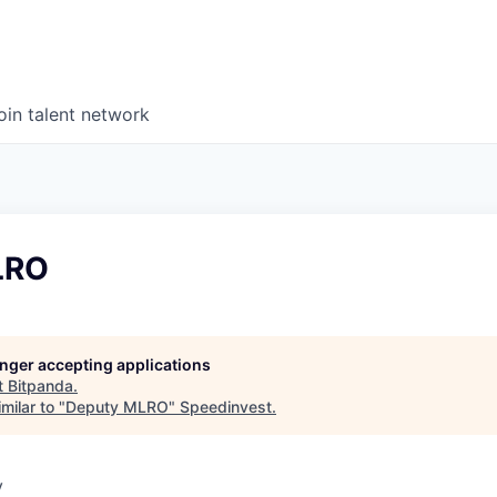
oin talent network
LRO
longer accepting applications
t
Bitpanda
.
milar to "
Deputy MLRO
"
Speedinvest
.
y