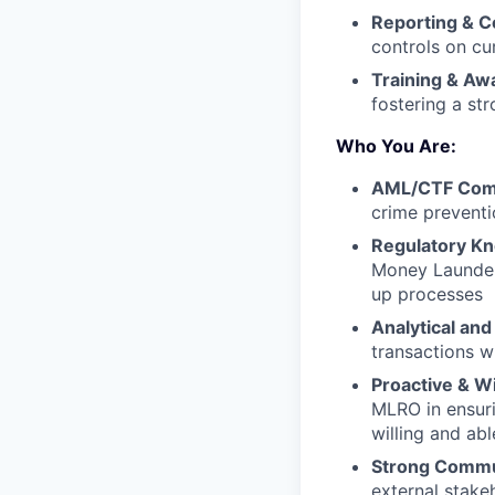
Reporting & C
controls on cu
Training & Aw
fostering a st
Who You Are:
AML/CTF Comp
crime preventio
Regulatory K
Money Launder
up processes
Analytical and
transactions w
Proactive & Wi
MLRO in ensur
willing and abl
Strong Commu
external stake