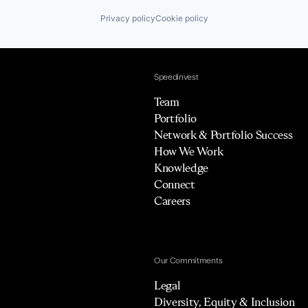
Privacy policy
Cookie policy
Speedinvest
Team
Portfolio
Network & Portfolio Success
How We Work
Knowledge
Connect
Careers
Our Commitments
Legal
Diversity, Equity & Inclusion