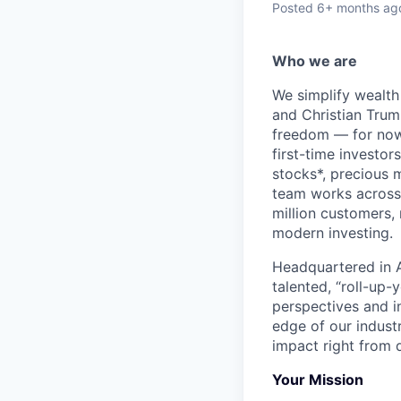
Posted
6+ months ag
Who we are
We simplify wealth
and Christian Trumm
freedom — for now 
first-time investor
stocks*, precious 
team works across 
million customers,
modern investing.
Headquartered in A
talented, “roll-up-
perspectives and i
edge of our indust
impact right from d
Your Mission