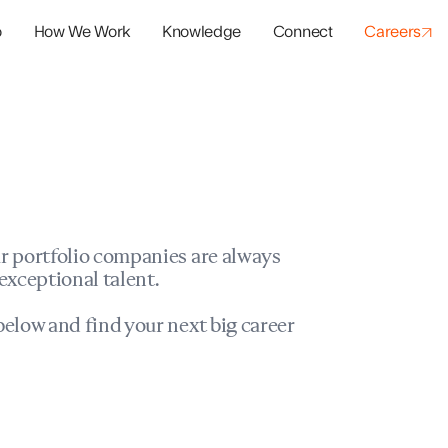
o
How We Work
Knowledge
Connect
Careers
panies
io Success
r portfolio companies are always
exceptional talent.
elow and find your next big career