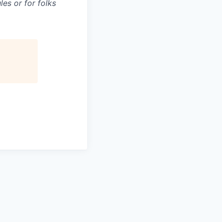
es or for folks