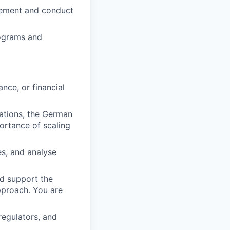
gement and conduct
rograms and
nce, or financial
ations, the German
rtance of scaling
es, and analyse
d support the
pproach. You are
regulators, and