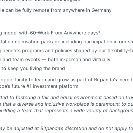
role can be fully remote from anywhere in Germany.
u
g model with 60-Work From Anywhere days*
tal compensation package including participation in our st
 benefits programs and policies shaped by our flexibility-f
and team events — both in-person and virtually!
to keep you living the brand
 opportunity to learn and grow as part of Bitpanda’s incred
pe’s future #1 investment platform.
ted to fostering a fair and equal environment based on tru
e that a diverse and inclusive workplace is paramount to o
uilding a team that represents a wide variety of backgroun
ay be adjusted at Bitpanda’s discretion and do not apply to