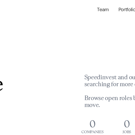
Team
Portfoli
Portfolio Com
Network & Portfol
e
Speedinvest and ou
searching for more 
Browse open roles b
move.
0
0
COMPANIES
JOBS