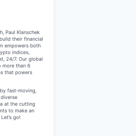
th, Paul Klanschek
ild their financial
orm empowers both
ypto indices,
, 24/7. Our global
o more than 6
ms that powers
 by fast-moving,
 diverse
 at the cutting
ants to make an
Let’s go!