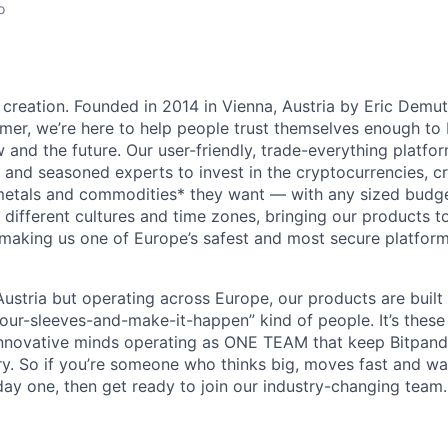
o
 creation. Founded in 2014 in Vienna, Austria by Eric Demu
er, we’re here to help people trust themselves enough to bu
and the future. Our user-friendly, trade-everything platf
s and seasoned experts to invest in the cryptocurrencies, cr
metals and commodities* they want — with any sized budget
different cultures and time zones, bringing our products t
 making us one of Europe’s safest and most secure platfor
ustria but operating across Europe, our products are built
your-sleeves-and-make-it-happen” kind of people. It’s these
nnovative minds operating as ONE TEAM that keep Bitpanda
ry. So if you’re someone who thinks big, moves fast and w
ay one, then get ready to join our industry-changing team. 