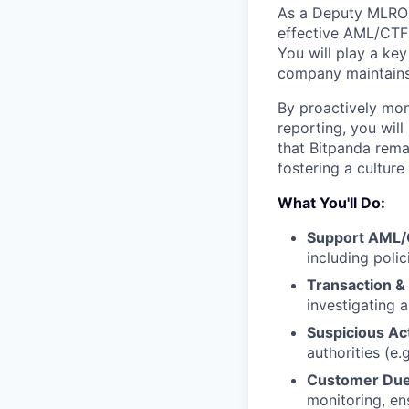
As a Deputy MLRO a
effective AML/CTF
You will play a key
company maintains 
By proactively moni
reporting, you will
that Bitpanda remai
fostering a culture
What You'll Do:
Support AML/
including poli
Transaction &
investigating a
Suspicious Ac
authorities (e.
Customer Due
monitoring, en