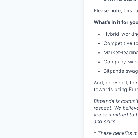
Please note, this 
What’s in it for yo
Hybrid-workin
Competitive to
Market-leading
Company-wide 
Bitpanda swag 
And, above all, the
towards being Euro
Bitpanda is commit
respect. We believ
are committed to b
and skills.
* These benefits m