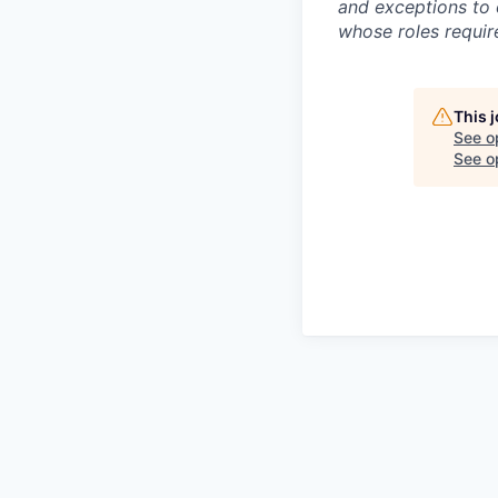
and exceptions to 
whose roles require
This 
See o
See op