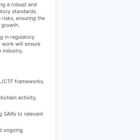
ng a robust and
tory standards.
 risks, ensuring the
 growth.
g in regulatory
r work will ensure
 industry,
ML/CTF frameworks,
kchain activity,
g SARs to relevant
d ongoing