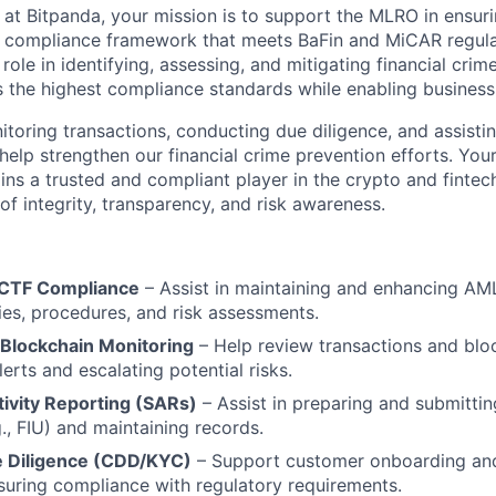
t Bitpanda, your mission is to support the MLRO in ensuri
 compliance framework that meets BaFin and MiCAR regula
 role in identifying, assessing, and mitigating financial crime
the highest compliance standards while enabling business
toring transactions, conducting due diligence, and assistin
 help strengthen our financial crime prevention efforts. You
ns a trusted and compliant player in the crypto and fintech
 of integrity, transparency, and risk awareness.
CTF Compliance
– Assist in maintaining and enhancing A
cies, procedures, and risk assessments.
 Blockchain Monitoring
– Help review transactions and bloc
lerts and escalating potential risks.
tivity Reporting (SARs)
– Assist in preparing and submittin
g., FIU) and maintaining records.
 Diligence (CDD/KYC)
– Support customer onboarding an
suring compliance with regulatory requirements.