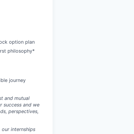
ock option plan
irst philosophy*
ible journey
st and mutual
ur success and we
ds, perspectives,
 our internships