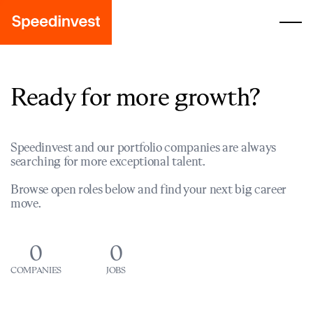
Ready for more growth?
Speedinvest and our portfolio companies are always
searching for more exceptional talent.
Browse open roles below and find your next big career
move.
0
0
COMPANIES
JOBS