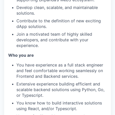
Develop clean, scalable, and maintainable
solutions.
Contribute to the definition of new exciting
dApp solutions.
Join a motivated team of highly skilled
developers, and contribute with your
experience.
Who you are
You have experience as a full stack engineer
and feel comfortable working seamlessly on
Frontend and Backend services.
Extensive experience building efficient and
scalable backend solutions using Python, Go,
or Typescript.
You know how to build interactive solutions
using React, and/or Typescript.