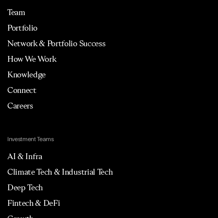
Team
Portfolio
Network & Portfolio Success
How We Work
Knowledge
Connect
Careers
Investment Teams
AI & Infra
Climate Tech & Industrial Tech
Deep Tech
Fintech & DeFi