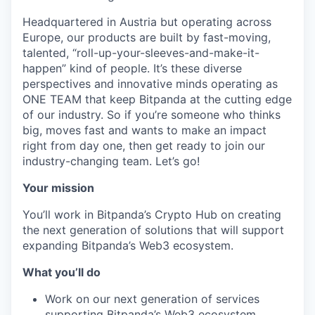
Headquartered in Austria but operating across
Europe, our products are built by fast-moving,
talented, “roll-up-your-sleeves-and-make-it-
happen” kind of people. It’s these diverse
perspectives and innovative minds operating as
ONE TEAM that keep Bitpanda at the cutting edge
of our industry. So if you’re someone who thinks
big, moves fast and wants to make an impact
right from day one, then get ready to join our
industry-changing team. Let’s go!
Your mission
You’ll work in Bitpanda’s Crypto Hub on creating
the next generation of solutions that will support
expanding Bitpanda’s Web3 ecosystem.
What you’ll do
Work on our next generation of services
supporting Bitpanda’s Web3 ecosystem.