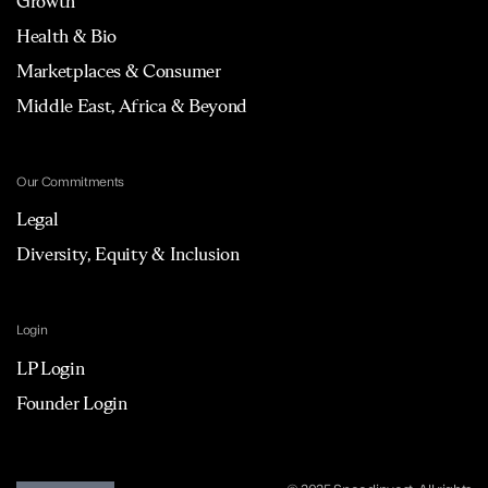
Growth
Health & Bio
Marketplaces & Consumer
Middle East, Africa & Beyond
Our Commitments
Legal
Diversity, Equity & Inclusion
Login
LP Login
Founder Login