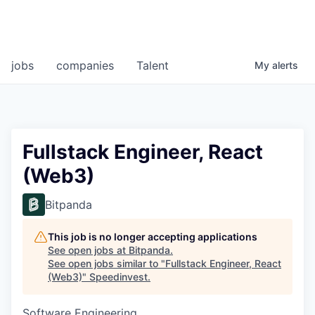
jobs
companies
Talent
My
alerts
Fullstack Engineer, React
(Web3)
Bitpanda
This job is no longer accepting applications
See open jobs at
Bitpanda
.
See open jobs similar to "
Fullstack Engineer, React
(Web3)
"
Speedinvest
.
Software Engineering