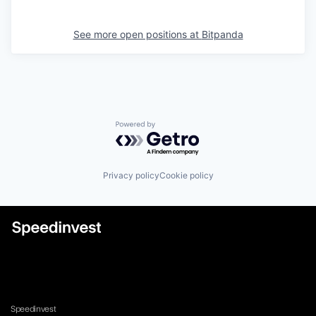
See more open positions at
Bitpanda
Powered by Getro.com
Privacy policy
Cookie policy
Speedinvest