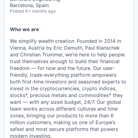
Barcelona, Spain
Posted
6+ months ago
Who we are
We simplify wealth creation. Founded in 2014 in
Vienna, Austria by Eric Demuth, Paul Klanschek
and Christian Trummer, we’re here to help people
trust themselves enough to build their financial
freedom — for now and the future. Our user-
friendly, trade-everything platform empowers
both first-time investors and seasoned experts to
invest in the cryptocurrencies, crypto indices,
stocks*, precious metals and commodities* they
want — with any sized budget, 24/7. Our global
team works across different cultures and time
zones, bringing our products to more than 6
million customers, making us one of Europe’s
safest and most secure platforms that powers
modern investing.