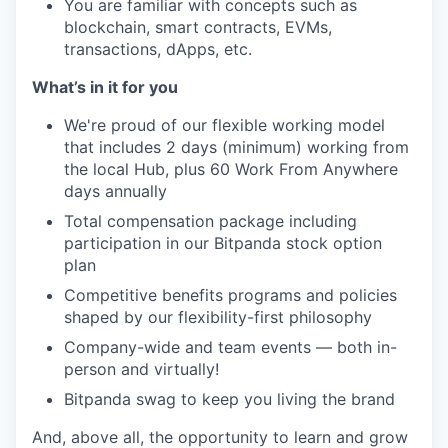
You are familiar with concepts such as
blockchain, smart contracts, EVMs,
transactions, dApps, etc.
What’s in it for you
We're proud of our flexible working model
that includes 2 days (minimum) working from
the local Hub, plus 60 Work From Anywhere
days annually
Total compensation package including
participation in our Bitpanda stock option
plan
Competitive benefits programs and policies
shaped by our flexibility-first philosophy
Company-wide and team events — both in-
person and virtually!
Bitpanda swag to keep you living the brand
And, above all, the opportunity to learn and grow