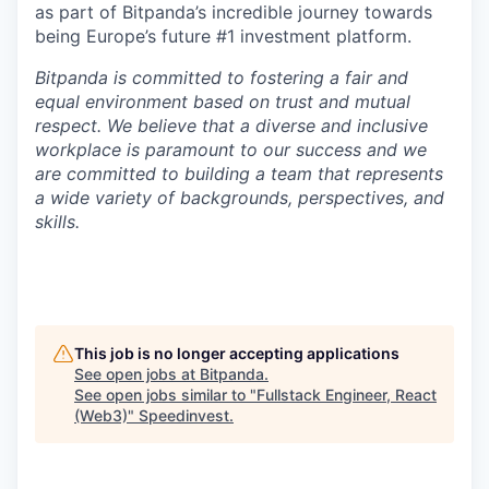
as part of Bitpanda’s incredible journey towards
being Europe’s future #1 investment platform.
Bitpanda is committed to fostering a fair and
equal environment based on trust and mutual
respect. We believe that a diverse and inclusive
workplace is paramount to our success and we
are committed to building a team that represents
a wide variety of backgrounds, perspectives, and
skills.
This job is no longer accepting applications
See open jobs at
Bitpanda
.
See open jobs similar to "
Fullstack Engineer, React
(Web3)
"
Speedinvest
.