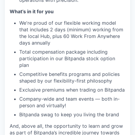
operations with precision.
What’s in it for you
We're proud of our flexible working model
that includes 2 days (minimum) working from
the local Hub, plus 60 Work From Anywhere
days annually
Total compensation package including
participation in our Bitpanda stock option
plan
Competitive benefits programs and policies
shaped by our flexibility-first philosophy
Exclusive premiums when trading on Bitpanda
Company-wide and team events — both in-
person and virtually!
Bitpanda swag to keep you living the brand
And, above all, the opportunity to learn and grow
as part of Bitpanda’s incredible journey towards