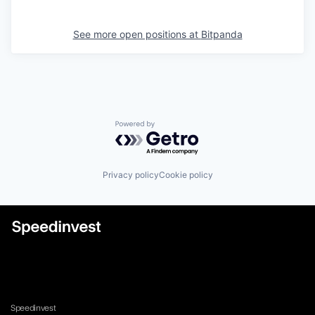
See more open positions at
Bitpanda
Powered by Getro.com
Privacy policy
Cookie policy
Speedinvest