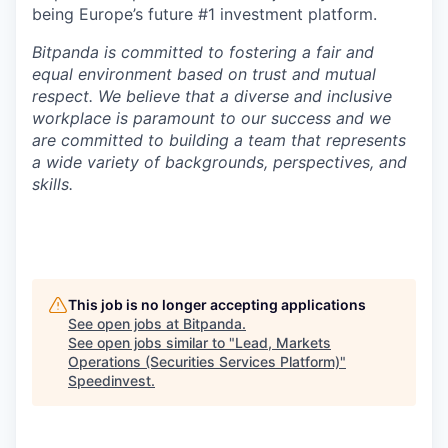
being Europe’s future #1 investment platform.
Bitpanda is committed to fostering a fair and
equal environment based on trust and mutual
respect. We believe that a diverse and inclusive
workplace is paramount to our success and we
are committed to building a team that represents
a wide variety of backgrounds, perspectives, and
skills.
This job is no longer accepting applications
See open jobs at
Bitpanda
.
See open jobs similar to "
Lead, Markets
Operations (Securities Services Platform)
"
Speedinvest
.