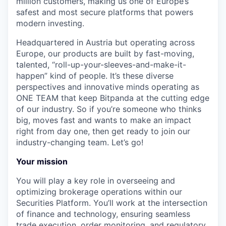
million customers, making us one of Europe’s
safest and most secure platforms that powers
modern investing.
Headquartered in Austria but operating across
Europe, our products are built by fast-moving,
talented, “roll-up-your-sleeves-and-make-it-
happen” kind of people. It’s these diverse
perspectives and innovative minds operating as
ONE TEAM that keep Bitpanda at the cutting edge
of our industry. So if you’re someone who thinks
big, moves fast and wants to make an impact
right from day one, then get ready to join our
industry-changing team. Let’s go!
Your mission
You will play a key role in overseeing and
optimizing brokerage operations within our
Securities Platform. You’ll work at the intersection
of finance and technology, ensuring seamless
trade execution, order monitoring, and regulatory