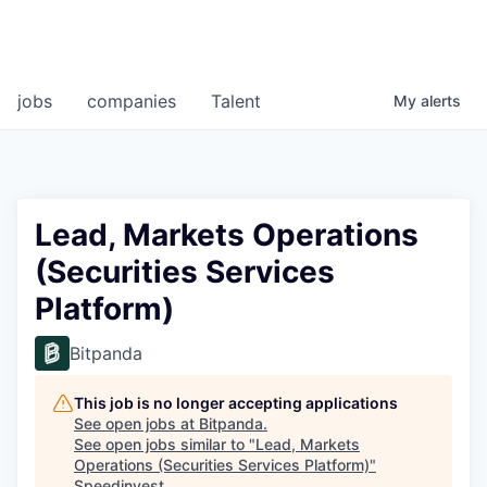
jobs
companies
Talent
My
alerts
Lead, Markets Operations
(Securities Services
Platform)
Bitpanda
This job is no longer accepting applications
See open jobs at
Bitpanda
.
See open jobs similar to "
Lead, Markets
Operations (Securities Services Platform)
"
Speedinvest
.