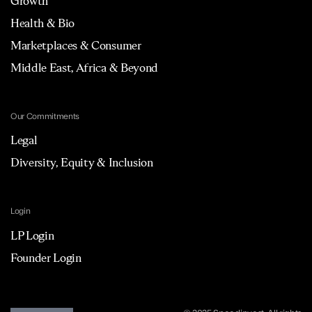
Growth
Health & Bio
Marketplaces & Consumer
Middle East, Africa & Beyond
Our Commitments
Legal
Diversity, Equity & Inclusion
Login
LP Login
Founder Login