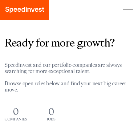
Ready for more growth?
Speedinvest and our portfolio companies are always
searching for more exceptional talent.
Browse open roles below and find your next big career
move.
0
0
COMPANIES
JOBS