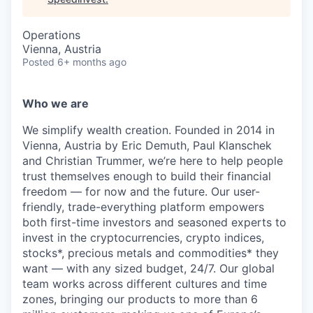
Operations
Vienna, Austria
Posted
6+ months ago
Who we are
We simplify wealth creation. Founded in 2014 in
Vienna, Austria by Eric Demuth, Paul Klanschek
and Christian Trummer, we’re here to help people
trust themselves enough to build their financial
freedom — for now and the future. Our user-
friendly, trade-everything platform empowers
both first-time investors and seasoned experts to
invest in the cryptocurrencies, crypto indices,
stocks*, precious metals and commodities* they
want — with any sized budget, 24/7. Our global
team works across different cultures and time
zones, bringing our products to more than 6