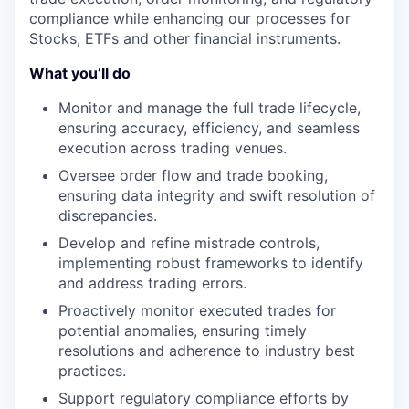
compliance while enhancing our processes for
Stocks, ETFs and other financial instruments.
What you’ll do
Monitor and manage the full trade lifecycle,
ensuring accuracy, efficiency, and seamless
execution across trading venues.
Oversee order flow and trade booking,
ensuring data integrity and swift resolution of
discrepancies.
Develop and refine mistrade controls,
implementing robust frameworks to identify
and address trading errors.
Proactively monitor executed trades for
potential anomalies, ensuring timely
resolutions and adherence to industry best
practices.
Support regulatory compliance efforts by