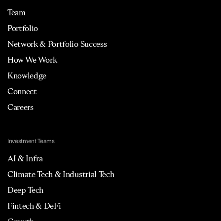
Team
Portfolio
Network & Portfolio Success
How We Work
Knowledge
Connect
Careers
Investment Teams
AI & Infra
Climate Tech & Industrial Tech
Deep Tech
Fintech & DeFi