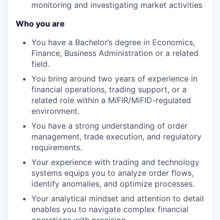
monitoring and investigating market activities
Who you are
You have a Bachelor’s degree in Economics,
Finance, Business Administration or a related
field.
You bring around two years of experience in
financial operations, trading support, or a
related role within a MiFIR/MiFID-regulated
environment.
You have a strong understanding of order
management, trade execution, and regulatory
requirements.
Your experience with trading and technology
systems equips you to analyze order flows,
identify anomalies, and optimize processes.
Your analytical mindset and attention to detail
enables you to navigate complex financial