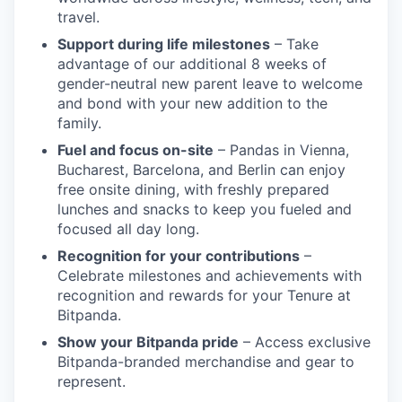
travel.
Support during life milestones
– Take
advantage of our additional 8 weeks of
gender-neutral new parent leave to welcome
and bond with your new addition to the
family.
Fuel and focus on-site
– Pandas in Vienna,
Bucharest, Barcelona, and Berlin can enjoy
free onsite dining, with freshly prepared
lunches and snacks to keep you fueled and
focused all day long.
Recognition for your contributions
–
Celebrate milestones and achievements with
recognition and rewards for your Tenure at
Bitpanda.
Show your Bitpanda pride
– Access exclusive
Bitpanda-branded merchandise and gear to
represent.