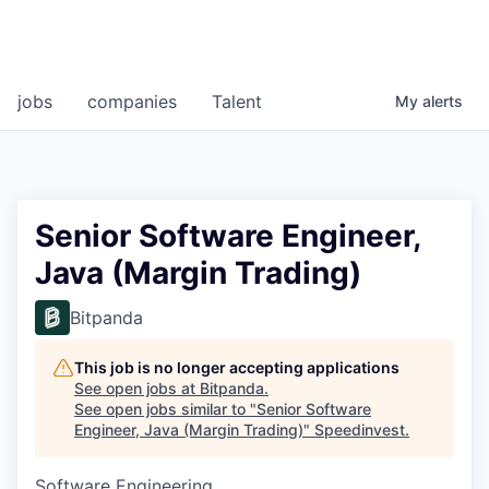
jobs
companies
Talent
My
alerts
Senior Software Engineer,
Java (Margin Trading)
Bitpanda
This job is no longer accepting applications
See open jobs at
Bitpanda
.
See open jobs similar to "
Senior Software
Engineer, Java (Margin Trading)
"
Speedinvest
.
Software Engineering