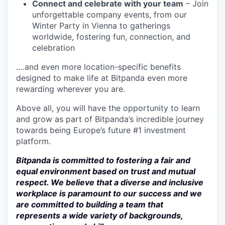
Connect and celebrate with your team
– Join
unforgettable company events, from our
Winter Party in Vienna to gatherings
worldwide, fostering fun, connection, and
celebration
.…and even more location-specific benefits
designed to make life at Bitpanda even more
rewarding wherever you are.
Above all, you will have the opportunity to learn
and grow as part of Bitpanda’s incredible journey
towards being Europe’s future #1 investment
platform.
Bitpanda is committed to fostering a fair and
equal environment based on trust and mutual
respect. We believe that a diverse and inclusive
workplace is paramount to our success and we
are committed to building a team that
represents a wide variety of backgrounds,