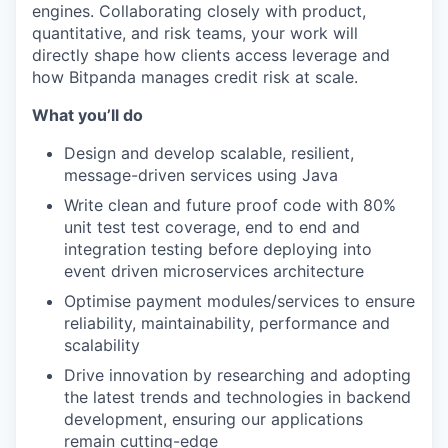
engines. Collaborating closely with product,
quantitative, and risk teams, your work will
directly shape how clients access leverage and
how Bitpanda manages credit risk at scale.
What you’ll do
Design and develop scalable, resilient,
message-driven services using Java
Write clean and future proof code with 80%
unit test test coverage, end to end and
integration testing before deploying into
event driven microservices architecture
Optimise payment modules/services to ensure
reliability, maintainability, performance and
scalability
Drive innovation by researching and adopting
the latest trends and technologies in backend
development, ensuring our applications
remain cutting-edge