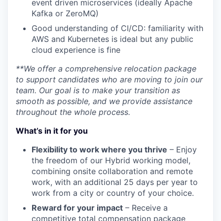
event driven microservices (ideally Apache
Kafka or ZeroMQ)
Good understanding of CI/CD: familiarity with
AWS and Kubernetes is ideal but any public
cloud experience is fine
**We offer a comprehensive relocation package
to support candidates who are moving to join our
team. Our goal is to make your transition as
smooth as possible, and we provide assistance
throughout the whole process.
What’s in it for you
Flexibility to work where you thrive
– Enjoy
the freedom of our Hybrid working model,
combining onsite collaboration and remote
work, with an additional 25 days per year to
work from a city or country of your choice.
Reward for your impact
– Receive a
competitive total compensation package