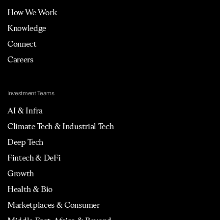
How We Work
Knowledge
Connect
Careers
Investment Teams
AI & Infra
Climate Tech & Industrial Tech
Deep Tech
Fintech & DeFi
Growth
Health & Bio
Marketplaces & Consumer