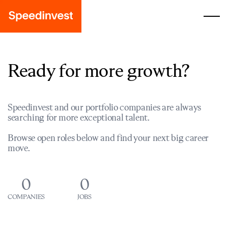
Ready for more growth?
Speedinvest and our portfolio companies are always
searching for more exceptional talent.
Browse open roles below and find your next big career
move.
0
0
COMPANIES
JOBS