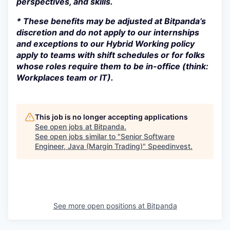
perspectives, and skills.
* These benefits may be adjusted at Bitpanda’s
discretion and do not apply to our internships
and exceptions to our Hybrid Working policy
apply to teams with shift schedules or for folks
whose roles require them to be in-office (think:
Workplaces team or IT).
This job is no longer accepting applications
See open jobs at
Bitpanda
.
See open jobs similar to "
Senior Software
Engineer, Java (Margin Trading)
"
Speedinvest
.
See more open positions at
Bitpanda