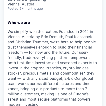
Vienna, Austria
Posted
6+ months ago
Who we are
We simplify wealth creation. Founded in 2014 in
Vienna, Austria by Eric Demuth, Paul Klanschek
and Christian Trummer, we’re here to help people
trust themselves enough to build their financial
freedom — for now and the future. Our user-
friendly, trade-everything platform empowers
both first-time investors and seasoned experts to
invest in the cryptocurrencies, crypto indices,
stocks*, precious metals and commodities* they
want — with any sized budget, 24/7. Our global
team works across different cultures and time
zones, bringing our products to more than 7
million customers, making us one of Europe’s
safest and most secure platforms that powers
modern investing.