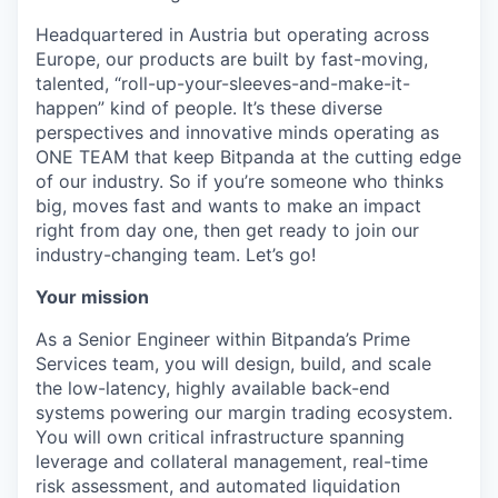
Headquartered in Austria but operating across
Europe, our products are built by fast-moving,
talented, “roll-up-your-sleeves-and-make-it-
happen” kind of people. It’s these diverse
perspectives and innovative minds operating as
ONE TEAM that keep Bitpanda at the cutting edge
of our industry. So if you’re someone who thinks
big, moves fast and wants to make an impact
right from day one, then get ready to join our
industry-changing team. Let’s go!
Your mission
As a Senior Engineer within Bitpanda’s Prime
Services team, you will design, build, and scale
the low-latency, highly available back-end
systems powering our margin trading ecosystem.
You will own critical infrastructure spanning
leverage and collateral management, real-time
risk assessment, and automated liquidation