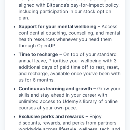
aligned with Bitpanda’s pay-for-impact policy,
including participation in our stock option
plan.
Support for your mental wellbeing
– Access
confidential coaching, counselling, and mental
health resources whenever you need them
through OpenUP.
Time to recharge
– On top of your standard
annual leave, Prioritise your wellbeing with 3
additional days of paid time off to rest, reset,
and recharge, available once you’ve been with
us for 6 months.
Continuous learning and growth
– Grow your
skills and stay ahead in your career with
unlimited access to Udemy’s library of online
courses at your own pace.
Exclusive perks and rewards
– Enjoy
discounts, rewards, and perks from partners
worldwide across lifestyle, wellness, tech, and