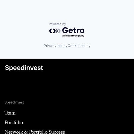
Powered by Getro.com
Privacy policy
Cookie policy
Speedinvest
Team
Portfolio
Network & Portfolio Success