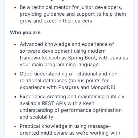
Be a technical mentor for junior developers,
providing guidance and support to help them
grow and excel in their careers
Who you are
Advanced knowledge and experience of
software development using modern
frameworks such as Spring Boot, with Java as
your main programming language
Good understanding of relational and non-
relational databases (bonus points for
experience with Postgres and MongoDB)
Experience creating and maintaining publicly
available REST APIs with a keen
understanding of performance optimisation
and scalability
Practical knowledge in using message-
oriented middleware as we’re working with