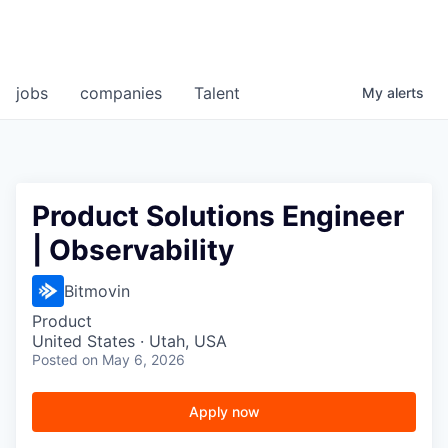
jobs
companies
Talent
My
alerts
Product Solutions Engineer
| Observability
Bitmovin
Product
United States · Utah, USA
Posted
on May 6, 2026
Apply now