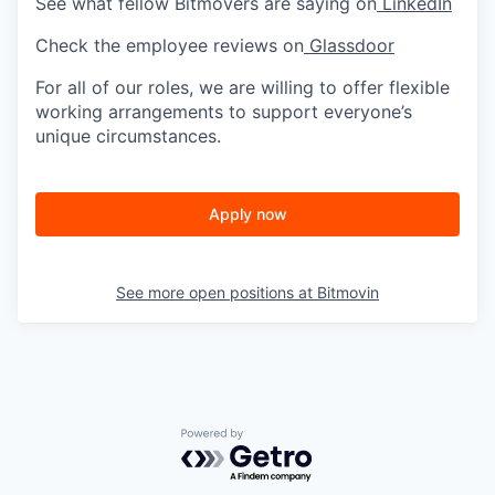
See what fellow Bitmovers are saying on
LinkedIn
Check the employee reviews on
Glassdoor
For all of our roles, we are willing to offer flexible
working arrangements to support everyone’s
unique circumstances.
Apply now
See more open positions at
Bitmovin
Powered by Getro.com