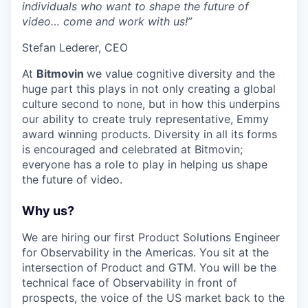
individuals who want to shape the future of
video… come and work with us!”
Stefan Lederer, CEO
At
Bitmovin
we value cognitive diversity and the
huge part this plays in not only creating a global
culture second to none, but in how this underpins
our ability to create truly representative, Emmy
award winning products. Diversity in all its forms
is encouraged and celebrated at Bitmovin;
everyone has a role to play in helping us shape
the future of video.
Why us?
We are hiring our first Product Solutions Engineer
for Observability in the Americas. You sit at the
intersection of Product and GTM. You will be the
technical face of Observability in front of
prospects, the voice of the US market back to the