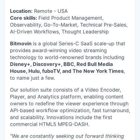
Location:
Remote - USA
Core skills:
Field Product Management,
Observability, Go-To-Market, Technical Pre-Sales,
AI-Driven Workflows, Thought Leadership
Bitmovin
is a global Series-C SaaS scale-up that
provides award-winning video streaming
technology to world-renowned brands including
Disney+, Discovery+, BBC, Red Bull Media
House, Hulu, fuboTV, and The New York Times
,
to name just a few.
Our solution suite consists of a Video Encoder,
Player, and Analytics platform, enabling content
owners to redefine the viewer experience through
API-based workflow optimization, fast turnaround,
and scalability. Innovations include the first
commercial HTML5 MPEG-DASH.
“We are constantly seeking out forward thinking