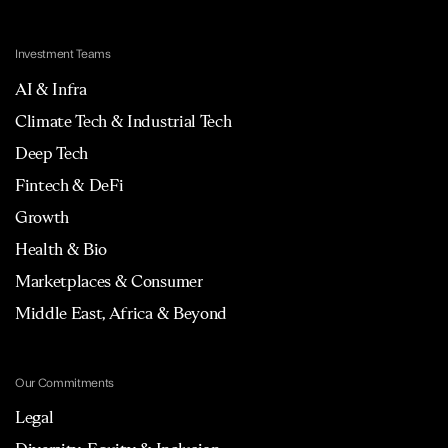
Investment Teams
AI & Infra
Climate Tech & Industrial Tech
Deep Tech
Fintech & DeFi
Growth
Health & Bio
Marketplaces & Consumer
Middle East, Africa & Beyond
Our Commitments
Legal