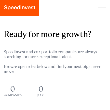
Ready for more growth?
Speedinvest and our portfolio companies are always
searching for more exceptional talent.
Browse open roles below and find your next big career
move.
0
0
COMPANIES
JOBS