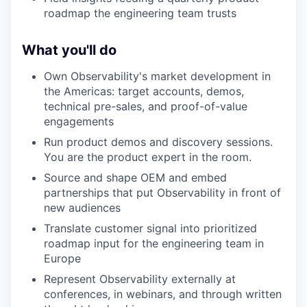
roadmap the engineering team trusts
What you'll do
Own Observability's market development in
the Americas: target accounts, demos,
technical pre-sales, and proof-of-value
engagements
Run product demos and discovery sessions.
You are the product expert in the room.
Source and shape OEM and embed
partnerships that put Observability in front of
new audiences
Translate customer signal into prioritized
roadmap input for the engineering team in
Europe
Represent Observability externally at
conferences, in webinars, and through written