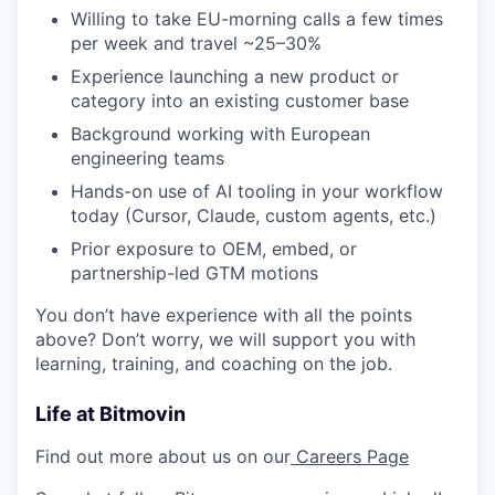
Willing to take EU-morning calls a few times
per week and travel ~25–30%
Experience launching a new product or
category into an existing customer base
Background working with European
engineering teams
Hands-on use of AI tooling in your workflow
today (Cursor, Claude, custom agents, etc.)
Prior exposure to OEM, embed, or
partnership-led GTM motions
You don’t have experience with all the points
above? Don’t worry, we will support you with
learning, training, and coaching on the job.
Life at Bitmovin
Find out more about us on our
Careers Page