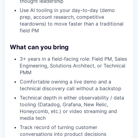
thought leadership
Use AI tooling in your day-to-day (demo
prep, account research, competitive
teardowns) to move faster than a traditional
field PM
What can you bring
3+ years in a field-facing role: Field PM, Sales
Engineering, Solutions Architect, or Technical
PMM
Comfortable owning a live demo and a
technical discovery call without a backstop
Technical depth in either observability / data
tooling (Datadog, Grafana, New Relic,
Honeycomb, etc.) or video streaming and
media tech
Track record of turning customer
conversations into product decisions