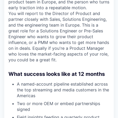
product team in Europe, and the person who turns
early traction into a repeatable motion.
You will report to the Director of Product and
partner closely with Sales, Solutions Engineering,
and the engineering team in Europe. This is a
great role for a Solutions Engineer or Pre-Sales
Engineer who wants to grow their product
influence, or a PMM who wants to get more hands
on in deals. Equally if you're a Product Manager
who loves the market-facing aspects of your role,
you could be a great fit.
What success looks like at 12 months
A named-account pipeline established across
the top streaming and media customers in the
Americas
Two or more OEM or embed partnerships
signed
Field insights feeding a quarterly product