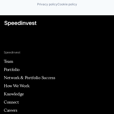
Privacy policy
Cookie policy
Speedinvest
Team
Portfolio
Network & Portfolio Success
How We Work
Knowledge
Connect
Careers