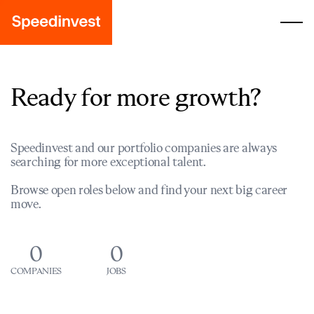
Ready for more growth?
Speedinvest and our portfolio companies are always
searching for more exceptional talent.
Browse open roles below and find your next big career
move.
0
0
COMPANIES
JOBS