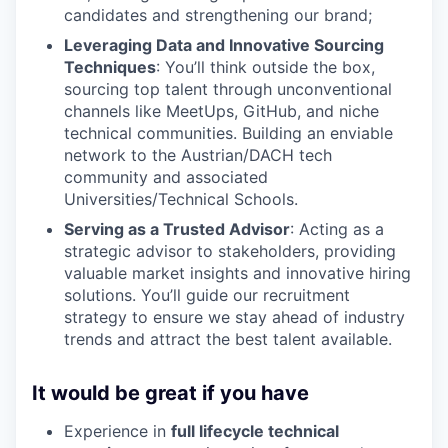
candidates and strengthening our brand;
Leveraging Data and Innovative Sourcing
Techniques
: You’ll think outside the box,
sourcing top talent through unconventional
channels like MeetUps, GitHub, and niche
technical communities. Building an enviable
network to the Austrian/DACH tech
community and associated
Universities/Technical Schools.
Serving as a Trusted Advisor
: Acting as a
strategic advisor to stakeholders, providing
valuable market insights and innovative hiring
solutions. You’ll guide our recruitment
strategy to ensure we stay ahead of industry
trends and attract the best talent available.
It would be great if you have
Experience in
full lifecycle technical