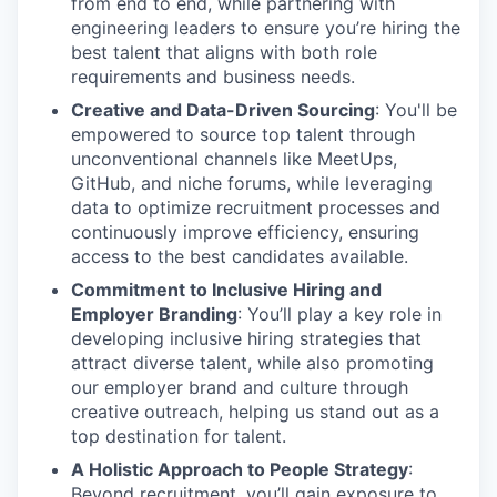
from end to end, while partnering with
engineering leaders to ensure you’re hiring the
best talent that aligns with both role
requirements and business needs.
Creative and Data-Driven Sourcing
: You'll be
empowered to source top talent through
unconventional channels like MeetUps,
GitHub, and niche forums, while leveraging
data to optimize recruitment processes and
continuously improve efficiency, ensuring
access to the best candidates available.
Commitment to Inclusive Hiring and
Employer Branding
: You’ll play a key role in
developing inclusive hiring strategies that
attract diverse talent, while also promoting
our employer brand and culture through
creative outreach, helping us stand out as a
top destination for talent.
A Holistic Approach to People Strategy
:
Beyond recruitment, you’ll gain exposure to