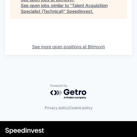
See open jobs similar to "
Talent Acquisition
Specialist (Technical)
"
Speedinvest
.
See more open positions at
Bitmovin
Powered by Getro.com
Privacy policy
Cookie policy