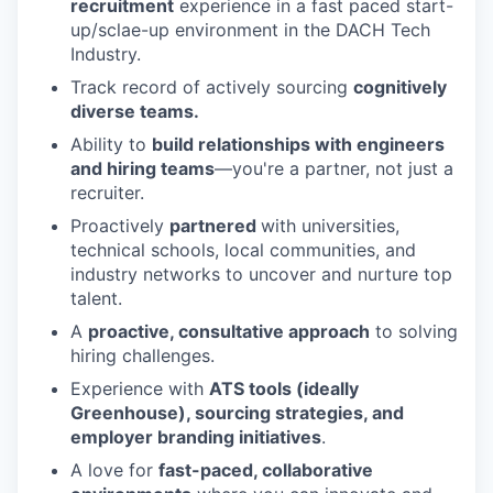
recruitment
experience in a fast paced start-
up/sclae-up environment in the DACH Tech
Industry.
Track record of actively sourcing
cognitively
diverse teams.
Ability to
build relationships with engineers
and hiring teams
—you're a partner, not just a
recruiter.
Proactively
partnered
with universities,
technical schools, local communities, and
industry networks to uncover and nurture top
talent.
A
proactive, consultative approach
to solving
hiring challenges.
Experience with
ATS tools (ideally
Greenhouse), sourcing strategies, and
employer branding initiatives
.
A love for
fast-paced, collaborative