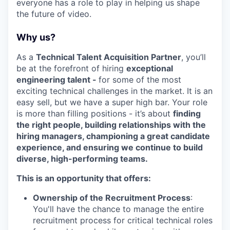
everyone has a role to play in helping us shape
the future of video.
Why us?
As a
Technical Talent Acquisition Partner
, you’ll
be at the forefront of hiring
exceptional
engineering talent -
for some of the most
exciting technical challenges in the market. It is an
easy sell, but we have a super high bar. Your role
is more than filling positions - it’s about
finding
the right people, building relationships with the
hiring managers, championing a great candidate
experience, and ensuring we continue to build
diverse, high-performing teams.
This is an opportunity that offers:
Ownership of the Recruitment Process
:
You'll have the chance to manage the entire
recruitment process for critical technical roles