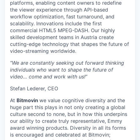
platforms, enabling content owners to redefine
the viewer experience through API-based
workflow optimization, fast turnaround, and
scalability. Innovations include the first
commercial HTML5 MPEG-DASH. Our highly
skilled development teams in Austria create
cutting-edge technology that shapes the future of
video-streaming worldwide.
“We are constantly seeking out forward thinking
individuals who want to shape the future of
video… come and work with us!”
Stefan Lederer, CEO
At
Bitmovin
we value cognitive diversity and the
huge part this plays in not only creating a global
culture second to none, but in how this underpins
our ability to create truly representative, Emmy
award winning products. Diversity in all its forms
is encouraged and celebrated at Bitmovin;