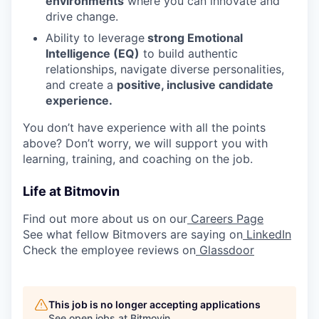
environments
where you can innovate and
drive change.
Ability to leverage
strong Emotional
Intelligence (EQ)
to build authentic
relationships, navigate diverse personalities,
and create a
positive, inclusive candidate
experience.
You don’t have experience with all the points
above? Don’t worry, we will support you with
learning, training, and coaching on the job.
Life at Bitmovin
Find out more about us on our
Careers Page
See what fellow Bitmovers are saying on
LinkedIn
Check the employee reviews on
Glassdoor
This job is no longer accepting applications
See open jobs at
Bitmovin
.