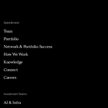
Speedinvest
Team
Portfolio
Network & Portfolio Success
How We Work
Knowledge
Connect
Careers
Investment Teams
AI & Infra