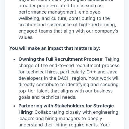
broader people-related topics such as
performance management, employee
wellbeing, and culture, contributing to the
creation and sustenance of high-performing,
engaged teams that align with our company’s
values.
You will make an impact that matters by:
Owning the Full Recruitment Process
: Taking
charge of the end-to-end recruitment process
for technical hires, particularly C++ and Java
developers in the DACH region. Your work will
directly contribute to identifying and securing
top-tier talent that aligns with our business
goals and technical needs.
Partnering with Stakeholders for Strategic
Hiring
: Collaborating closely with engineering
leaders and hiring managers to deeply
understand their hiring requirements. Your