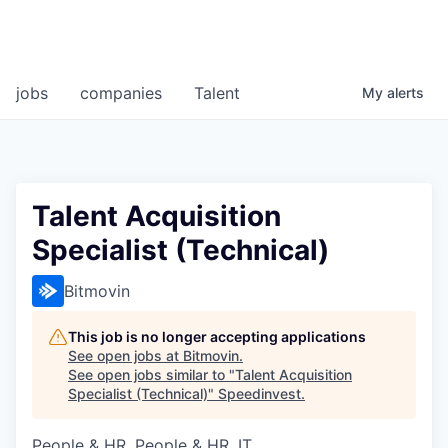
jobs
companies
Talent
My
alerts
Talent Acquisition
Specialist (Technical)
Bitmovin
This job is no longer accepting applications
See open jobs at
Bitmovin
.
See open jobs similar to "
Talent Acquisition
Specialist (Technical)
"
Speedinvest
.
People & HR, People & HR, IT