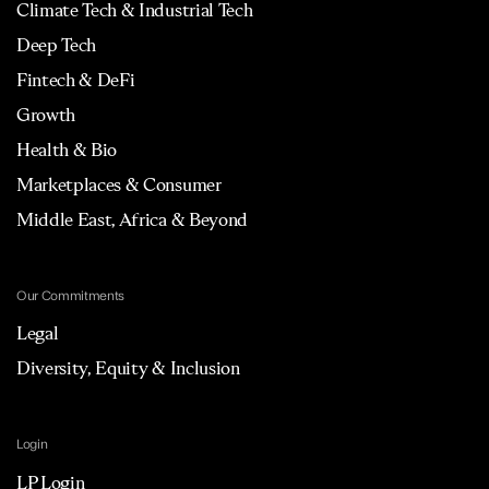
Climate Tech & Industrial Tech
Deep Tech
Fintech & DeFi
Growth
Health & Bio
Marketplaces & Consumer
Middle East, Africa & Beyond
Our Commitments
Legal
Diversity, Equity & Inclusion
Login
LP Login