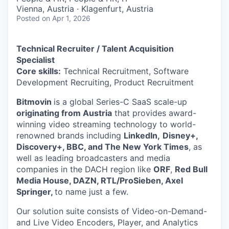
Vienna, Austria · Klagenfurt, Austria
Posted
on Apr 1, 2026
Technical Recruiter / Talent Acquisition
Specialist
Core skills:
Technical Recruitment, Software
Development Recruiting, Product Recruitment
Bitmovin
is a global Series-C SaaS scale-up
originating from Austria
that provides award-
winning video streaming technology to world-
renowned brands including
LinkedIn,
Disney+,
Discovery+, BBC, and The New York Times
, as
well as leading broadcasters and media
companies in the DACH region like
ORF
,
Red Bull
Media House, DAZN, RTL/ProSieben, Axel
Springer,
to name just a few.
Our solution suite consists of Video-on-Demand-
and Live Video Encoders, Player, and Analytics