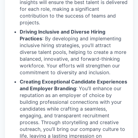
insights will ensure the best talent is delivered
for each role, making a significant
contribution to the success of teams and
projects.
Driving Inclusive and Diverse Hiring
Practices
: By developing and implementing
inclusive hiring strategies, you’ll attract
diverse talent pools, helping to create a more
balanced, innovative, and forward-thinking
workforce. Your efforts will strengthen our
commitment to diversity and inclusion.
Creating Exceptional Candidate Experiences
and Employer Branding
: You’ll enhance our
reputation as an employer of choice by
building professional connections with your
candidates while crafting a seamless,
engaging, and transparent recruitment
process. Through storytelling and creative
outreach, you’ll bring our company culture to
life, leaving a lasting impression on