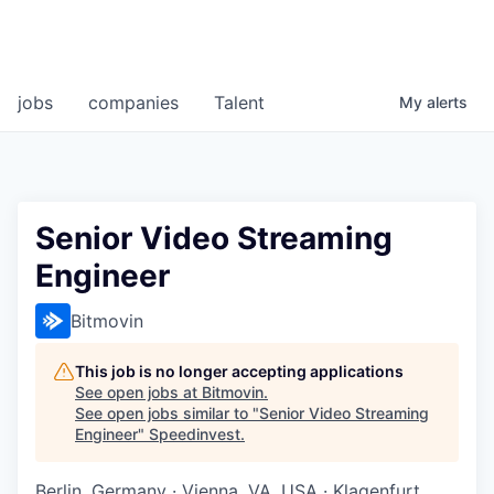
jobs
companies
Talent
My
alerts
Senior Video Streaming
Engineer
Bitmovin
This job is no longer accepting applications
See open jobs at
Bitmovin
.
See open jobs similar to "
Senior Video Streaming
Engineer
"
Speedinvest
.
Berlin, Germany · Vienna, VA, USA · Klagenfurt,