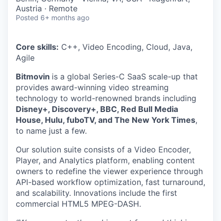
Austria · Remote
Posted
6+ months ago
Core skills:
C++, Video Encoding, Cloud, Java,
Agile
Bitmovin
is a global Series-C SaaS scale-up that
provides award-winning video streaming
technology to world-renowned brands including
Disney+, Discovery+, BBC, Red Bull Media
House, Hulu, fuboTV, and The New York Times
,
to name just a few.
Our solution suite consists of a Video Encoder,
Player, and Analytics platform, enabling content
owners to redefine the viewer experience through
API-based workflow optimization, fast turnaround,
and scalability. Innovations include the first
commercial HTML5 MPEG-DASH.