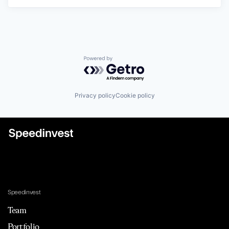
Powered by Getro.com
Privacy policy
Cookie policy
Speedinvest
Team
Portfolio