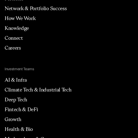
Network & Portfolio Success
How We Work
Knowledge
Connect
Careers
Investment Teams
AI & Infra
Climate Tech & Industrial Tech
Deep Tech
Fintech & DeFi
Growth
Health & Bio