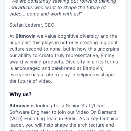
“We are constantly seeking out forward thinking
individuals who want to shape the future of
video… come and work with us!”
Stefan Lederer, CEO
At
Bitmovin
we value cognitive diversity and the
huge part this plays in not only creating a global
culture second to none, but in how this underpins
our ability to create truly representative, Emmy
award winning products. Diversity in all its forms
is encouraged and celebrated at Bitmovin;
everyone has a role to play in helping us shape
the future of video.
Why us?
Bitmovin
is looking for a Senior Staff/Lead
Software Engineer to join our Video On Demand
(VOD) Encoding team in Berlin. As a key technical
leader, you will help shape the architecture and