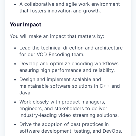
A collaborative and agile work environment
that fosters innovation and growth.
Your Impact
You will make an impact that matters by:
Lead the technical direction and architecture
for our VOD Encoding team.
Develop and optimize encoding workflows,
ensuring high performance and reliability.
Design and implement scalable and
maintainable software solutions in C++ and
Java.
Work closely with product managers,
engineers, and stakeholders to deliver
industry-leading video streaming solutions.
Drive the adoption of best practices in
software development, testing, and DevOps.