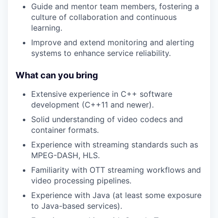
Guide and mentor team members, fostering a
culture of collaboration and continuous
learning.
Improve and extend monitoring and alerting
systems to enhance service reliability.
What can you bring
Extensive experience in C++ software
development (C++11 and newer).
Solid understanding of video codecs and
container formats.
Experience with streaming standards such as
MPEG-DASH, HLS.
Familiarity with OTT streaming workflows and
video processing pipelines.
Experience with Java (at least some exposure
to Java-based services).