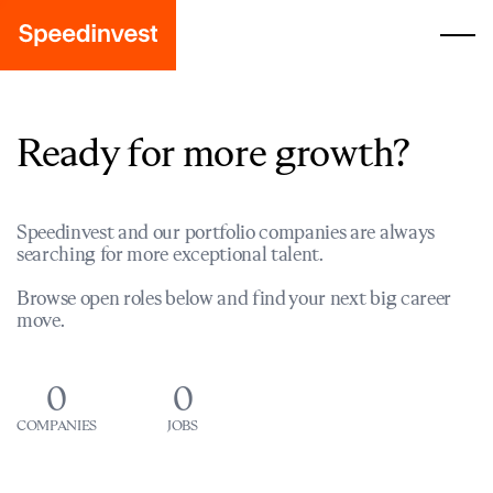
Ready for more growth?
Speedinvest and our portfolio companies are always
searching for more exceptional talent.
Browse open roles below and find your next big career
move.
0
0
COMPANIES
JOBS