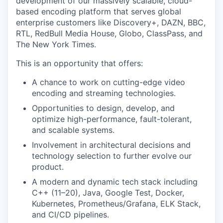
development of our massively scalable, cloud-
based encoding platform that serves global
enterprise customers like Discovery+, DAZN, BBC,
RTL, RedBull Media House, Globo, ClassPass, and
The New York Times.
This is an opportunity that offers:
A chance to work on cutting-edge video
encoding and streaming technologies.
Opportunities to design, develop, and
optimize high-performance, fault-tolerant,
and scalable systems.
Involvement in architectural decisions and
technology selection to further evolve our
product.
A modern and dynamic tech stack including
C++ (11–20), Java, Google Test, Docker,
Kubernetes, Prometheus/Grafana, ELK Stack,
and CI/CD pipelines.