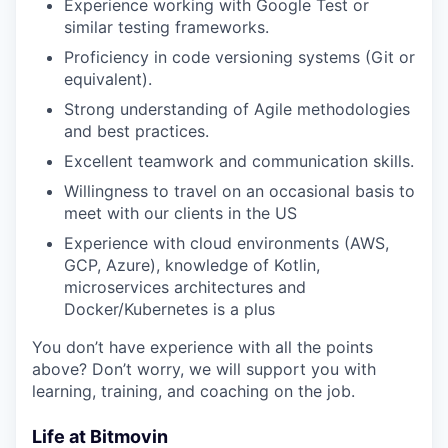
Experience working with Google Test or
similar testing frameworks.
Proficiency in code versioning systems (Git or
equivalent).
Strong understanding of Agile methodologies
and best practices.
Excellent teamwork and communication skills.
Willingness to travel on an occasional basis to
meet with our clients in the US
Experience with cloud environments (AWS,
GCP, Azure), knowledge of Kotlin,
microservices architectures and
Docker/Kubernetes is a plus
You don’t have experience with all the points
above? Don’t worry, we will support you with
learning, training, and coaching on the job.
Life at Bitmovin