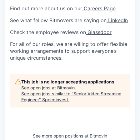
Find out more about us on our
Careers Page
See what fellow Bitmovers are saying on
LinkedIn
Check the employee reviews on
Glassdoor
For all of our roles, we are willing to offer flexible
working arrangements to support everyone’s
unique circumstances.
This job is no longer accepting applications
See open jobs at
Bitmovin
.
See open jobs similar to "
Senior Video Streaming
Engineer
"
Speedinvest
.
See more open positions at
Bitmovin