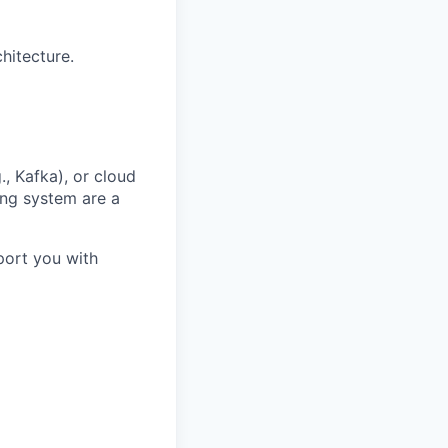
hitecture.
., Kafka), or cloud
ing system are a
port you with