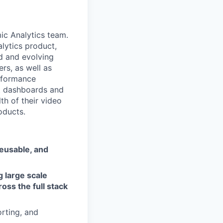
ic Analytics team.
alytics product,
d and evolving
rs, as well as
erformance
lt dashboards and
th of their video
oducts.
reusable, and
g large scale
oss the full stack
orting, and