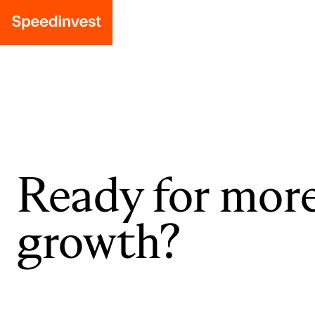
Ready for mor
growth?