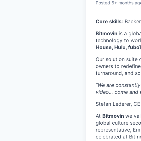
Posted
6+ months ag
Core skills:
Backend
Bitmovin
is a glob
technology to wor
House, Hulu, fubo
Our solution suite 
owners to redefine
turnaround, and sc
“We are constantly
video… come and w
Stefan Lederer, C
At
Bitmovin
we val
global culture seco
representative, Em
celebrated at Bitmo