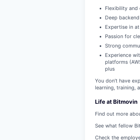
Flexibility an
Deep backend k
Expertise in a
Passion for cl
Strong communic
Experience wi
platforms (AWS
plus
You don’t have exp
learning, training,
Life at Bitmovin
Find out more abou
See what fellow Bi
Check the employe