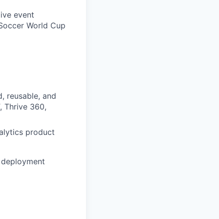
live event
, Soccer World Cup
d, reusable, and
, Thrive 360,
alytics product
o deployment