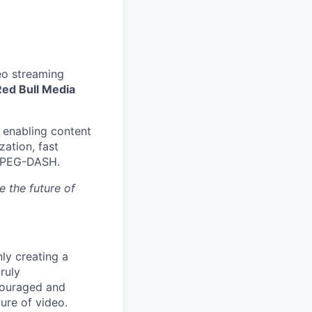
eo streaming
Red Bull Media
, enabling content
ation, fast
 MPEG-DASH.
e the future of
nly creating a
ruly
ncouraged and
ure of video.