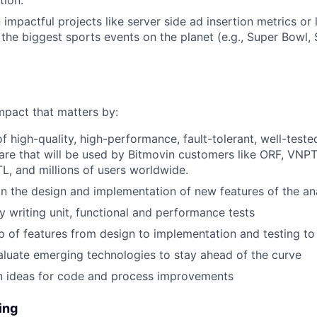
tion.
impactful projects like server side ad insertion metrics or 
 the biggest sports events on the planet (e.g., Super Bowl
mpact that matters by:
 high-quality, high-performance, fault-tolerant, well-teste
are that will be used by Bitmovin customers like ORF, VNPT
TL, and millions of users worldwide.
n the design and implementation of new features of the an
by writing unit, functional and performance tests
 of features from design to implementation and testing t
aluate emerging technologies to stay ahead of the curve
n ideas for code and process improvements
ing