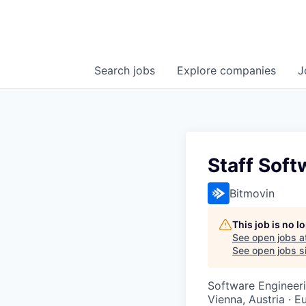
Search
jobs
Explore
companies
J
Staff Soft
Bitmovin
This job is no 
See open jobs a
See open jobs si
Software Engineeri
Vienna, Austria · E