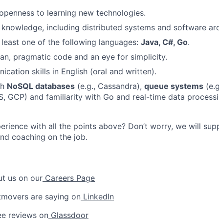
d openness to learning new technologies.
nowledge, including distributed systems and software arc
t least one of the following languages:
Java, C#, Go
.
ean, pragmatic code and an eye for simplicity.
ation skills in English (oral and written).
th
NoSQL databases
(e.g., Cassandra),
queue systems
(e.g
, GCP) and familiarity with Go and real-time data process
erience with all the points above? Don’t worry, we will sup
 and coaching on the job.
t us on our
Careers Page
tmovers are saying on
LinkedIn
e reviews on
Glassdoor