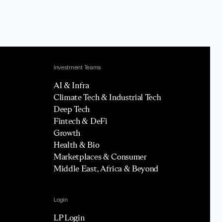
Investment Teams
AI & Infra
Climate Tech & Industrial Tech
Deep Tech
Fintech & DeFi
Growth
Health & Bio
Marketplaces & Consumer
Middle East, Africa & Beyond
Login
LP Login