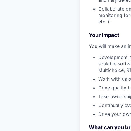
anomaly detec
Collaborate on 
monitoring for
etc..).
Your Impact
You will make an i
Development of
scalable softw
Multichoice, R
Work with us o
Drive quality 
Take ownership
Continually ev
Drive your ow
What can you br