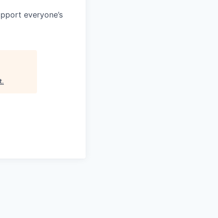
support everyone’s
t
.