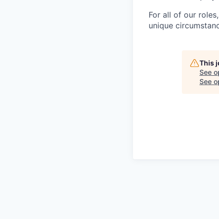
For all of our role
unique circumstanc
This 
See o
See op