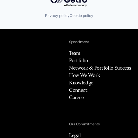
Privacy policy
Cookie policy
Speedinvest
Team
Portfolio
Network & Portfolio Success
How We Work
Knowledge
Connect
Careers
Our Commitments
Legal