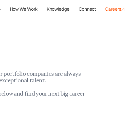
o
How We Work
Knowledge
Connect
Careers
panies
io Success
r portfolio companies are always
exceptional talent.
elow and find your next big career