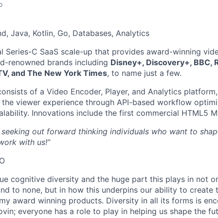
o
, Java, Kotlin, Go, Databases, Analytics
al Series-C SaaS scale-up that provides award-winning vid
ld-renowned brands including
Disney+, Discovery+, BBC, 
TV, and The New York Times
, to name just a few.
consists of a Video Encoder, Player, and Analytics platform
 the viewer experience through API-based workflow optimiz
alability. Innovations include the first commercial HTML5
 seeking out forward thinking individuals who want to shap
ork with us!”
EO
ue cognitive diversity and the huge part this plays in not o
nd to none, but in how this underpins our ability to create t
my award winning products. Diversity in all its forms is e
vin; everyone has a role to play in helping us shape the fut