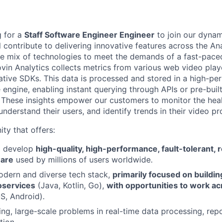
g for a
Staff Software Engineer Engineer
to join our dynam
ill contribute to delivering innovative features across the An
se mix of technologies to meet the demands of a fast-pace
vin Analytics collects metrics from various web video playe
tive SDKs. This data is processed and stored in a high-p
e engine, enabling instant querying through APIs or pre-bui
s. These insights empower our customers to monitor the heal
 understand their users, and identify trends in their video pr
ity that offers:
o develop
high-quality, high-performance, fault-tolerant, 
ware
used by millions of users worldwide.
odern and diverse tech stack,
primarily focused on buildin
oservices
(Java, Kotlin, Go),
with opportunities to work acr
OS, Android).
ing, large-scale problems in real-time data processing, rep