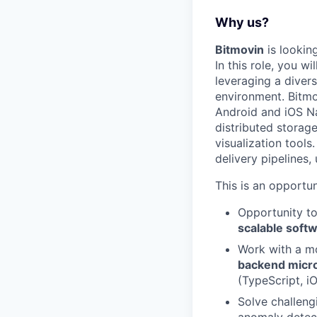
Why us?
Bitmovin
is lookin
In this role, you w
leveraging a diver
environment. Bitmo
Android and iOS Na
distributed storag
visualization tool
delivery pipelines,
This is an opportun
Opportunity t
scalable soft
Work with a m
backend micr
(TypeScript, i
Solve challeng