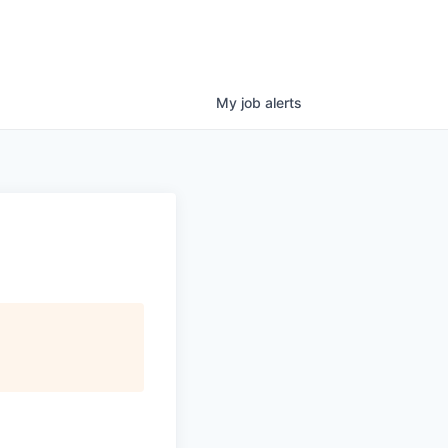
My
job
alerts