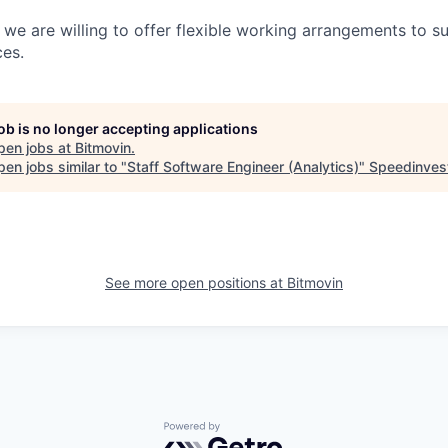
s, we are willing to offer flexible working arrangements to 
es.
job is no longer accepting applications
pen jobs at
Bitmovin
.
en jobs similar to "
Staff Software Engineer (Analytics)
"
Speedinves
See more open positions at
Bitmovin
Powered by Getro.com