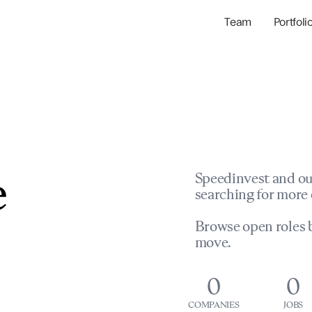
Team
Portfoli
Portfolio Com
Network & Portfol
e
Speedinvest and ou
searching for more 
Browse open roles b
move.
0
0
COMPANIES
JOBS