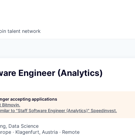
oin talent network
ware Engineer (Analytics)
longer accepting applications
t
Bitmovin
.
milar to "
Staff Software Engineer (Analytics)
"
Speedinvest
.
ng, Data Science
urope · Klagenfurt, Austria · Remote