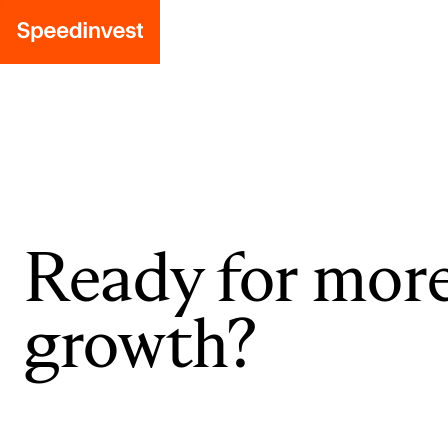
Ready for mor
growth?