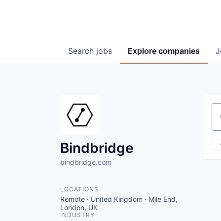
Search
jobs
Explore
companies
J
Se
Bindbridge
bindbridge.com
LOCATIONS
Remote · United Kingdom · Mile End,
London, UK
INDUSTRY