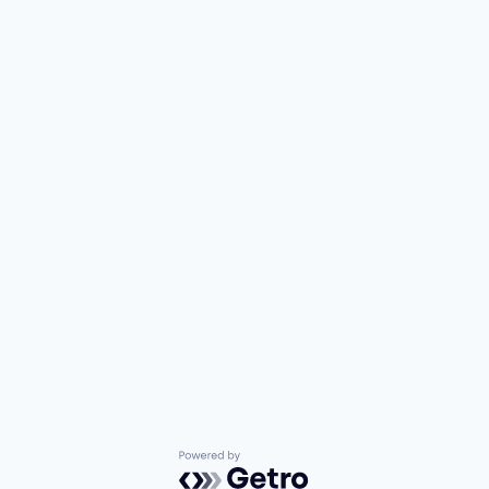
Powered by Getro.com