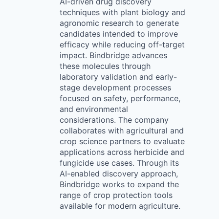
AI-driven drug discovery
techniques with plant biology and
agronomic research to generate
candidates intended to improve
efficacy while reducing off-target
impact. Bindbridge advances
these molecules through
laboratory validation and early-
stage development processes
focused on safety, performance,
and environmental
considerations. The company
collaborates with agricultural and
crop science partners to evaluate
applications across herbicide and
fungicide use cases. Through its
AI-enabled discovery approach,
Bindbridge works to expand the
range of crop protection tools
available for modern agriculture.