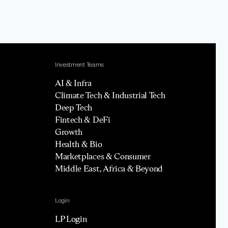
Investment Teams
AI & Infra
Climate Tech & Industrial Tech
Deep Tech
Fintech & DeFi
Growth
Health & Bio
Marketplaces & Consumer
Middle East, Africa & Beyond
Login
LP Login