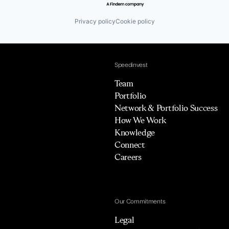
Privacy policy
Cookie policy
Speedinvest
Team
Portfolio
Network & Portfolio Success
How We Work
Knowledge
Connect
Careers
Our Commitments
Legal