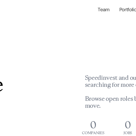
Team
Portfoli
Portfolio Com
Network & Portfol
e
Speedinvest and ou
searching for more 
Browse open roles b
move.
0
0
COMPANIES
JOBS