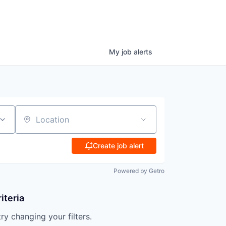
My
job
alerts
Location
Create job alert
Powered by Getro
iteria
try changing your filters.