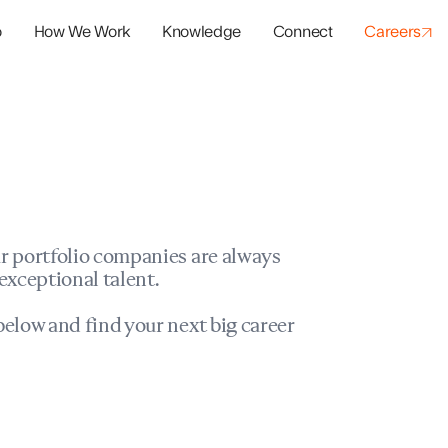
o
How We Work
Knowledge
Connect
Careers
panies
io Success
r portfolio companies are always
exceptional talent.
elow and find your next big career