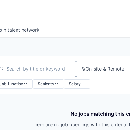
oin talent network
On-site & Remote
arch by title or keyword
Job function
Seniority
Salary
No jobs matching this cr
There are no job openings with this criteria, 