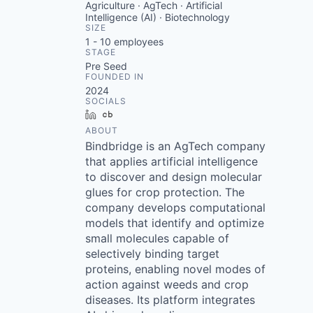
Agriculture · AgTech · Artificial
Intelligence (AI) · Biotechnology
SIZE
1 - 10
employees
STAGE
Pre Seed
FOUNDED IN
2024
SOCIALS
LinkedIn
Crunchbase
ABOUT
Bindbridge is an AgTech company
that applies artificial intelligence
to discover and design molecular
glues for crop protection. The
company develops computational
models that identify and optimize
small molecules capable of
selectively binding target
proteins, enabling novel modes of
action against weeds and crop
diseases. Its platform integrates