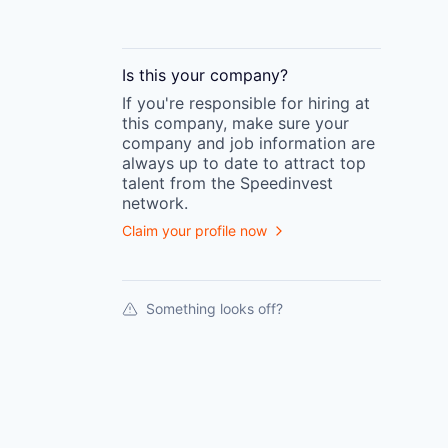
Is this your
company
?
If you're responsible for hiring at
this
company
, make sure your
company
and job information are
always up to date to attract top
talent from the
Speedinvest
network.
Claim your profile now
Something looks off?