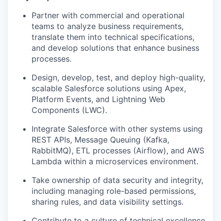
Partner with commercial and operational
teams to analyze business requirements,
translate them into technical specifications,
and develop solutions that enhance business
processes.
Design, develop, test, and deploy high-quality,
scalable Salesforce solutions using Apex,
Platform Events, and Lightning Web
Components (LWC).
Integrate Salesforce with other systems using
REST APIs, Message Queuing (Kafka,
RabbitMQ), ETL processes (Airflow), and AWS
Lambda within a microservices environment.
Take ownership of data security and integrity,
including managing role-based permissions,
sharing rules, and data visibility settings.
Contribute to a culture of technical excellence