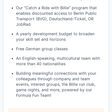
Our “Catch a Ride with Billie” program that
enables discounted access to Berlin Public
Transport (BVG), Deutschland-Ticket, OR
JobRad
A yearly development budget to broaden
your skill set and horizons
Free German group classes
An English-speaking, multicultural team with
more than 40 nationalities
Building meaningful connections with your
colleagues through company and team
events, interest groups, the Billie run club,
game nights, and more, powered by our
Formula Fun Team!