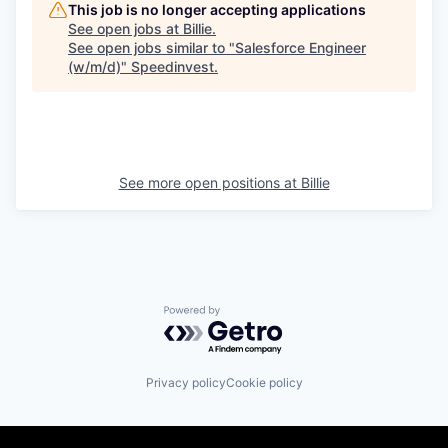
This job is no longer accepting applications
See open jobs at
Billie
.
See open jobs similar to "
Salesforce Engineer
(w/m/d)
"
Speedinvest
.
See more open positions at
Billie
Powered by Getro.com
Privacy policy
Cookie policy