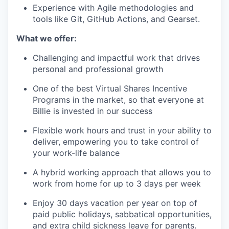
Experience with Agile methodologies and
tools like Git, GitHub Actions, and Gearset.
What we offer:
Challenging and impactful work that drives
personal and professional growth
One of the best Virtual Shares Incentive
Programs in the market, so that everyone at
Billie is invested in our success
Flexible work hours and trust in your ability to
deliver, empowering you to take control of
your work-life balance
A hybrid working approach that allows you to
work from home for up to 3 days per week
Enjoy 30 days vacation per year on top of
paid public holidays, sabbatical opportunities,
and extra child sickness leave for parents.