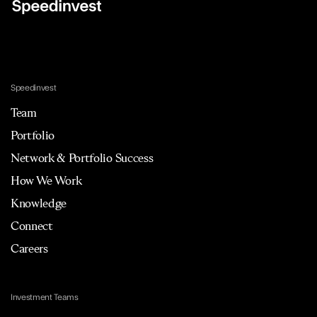
Speedinvest
Team
Portfolio
Network & Portfolio Success
How We Work
Knowledge
Connect
Careers
Investment Teams