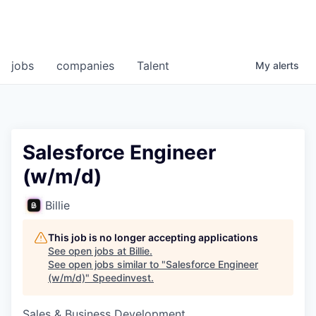
jobs
companies
Talent
My
alerts
Salesforce Engineer
(w/m/d)
Billie
This job is no longer accepting applications
See open jobs at
Billie
.
See open jobs similar to "
Salesforce Engineer
(w/m/d)
"
Speedinvest
.
Sales & Business Development