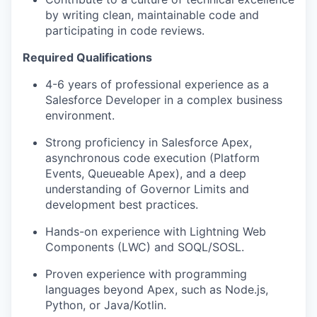
by writing clean, maintainable code and
participating in code reviews.
Required Qualifications
4-6 years of professional experience as a
Salesforce Developer in a complex business
environment.
Strong proficiency in Salesforce Apex,
asynchronous code execution (Platform
Events, Queueable Apex), and a deep
understanding of Governor Limits and
development best practices.
Hands-on experience with Lightning Web
Components (LWC) and SOQL/SOSL.
Proven experience with programming
languages beyond Apex, such as Node.js,
Python, or Java/Kotlin.