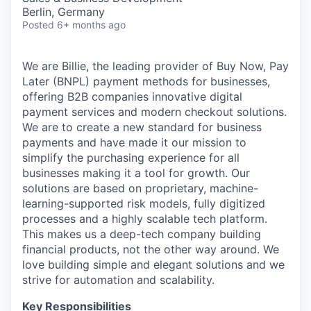
Berlin, Germany
Posted
6+ months ago
We are Billie, the leading provider of Buy Now, Pay
Later (BNPL) payment methods for businesses,
offering B2B companies innovative digital
payment services and modern checkout solutions.
We are to create a new standard for business
payments and have made it our mission to
simplify the purchasing experience for all
businesses making it a tool for growth. Our
solutions are based on proprietary, machine-
learning-supported risk models, fully digitized
processes and a highly scalable tech platform.
This makes us a deep-tech company building
financial products, not the other way around. We
love building simple and elegant solutions and we
strive for automation and scalability.
Key Responsibilities