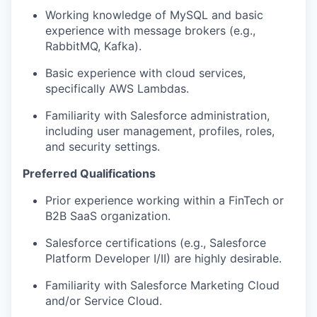
Working knowledge of MySQL and basic
experience with message brokers (e.g.,
RabbitMQ, Kafka).
Basic experience with cloud services,
specifically AWS Lambdas.
Familiarity with Salesforce administration,
including user management, profiles, roles,
and security settings.
Preferred Qualifications
Prior experience working within a FinTech or
B2B SaaS organization.
Salesforce certifications (e.g., Salesforce
Platform Developer I/II) are highly desirable.
Familiarity with Salesforce Marketing Cloud
and/or Service Cloud.