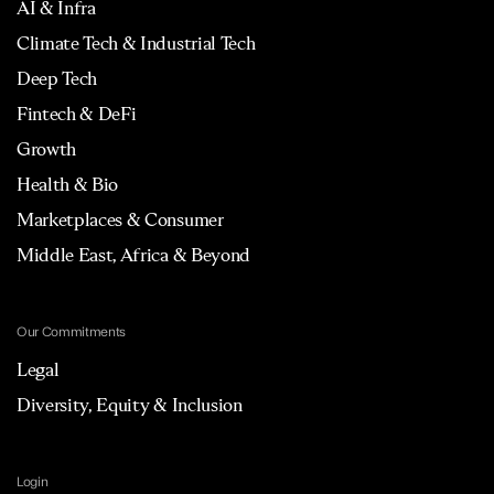
AI & Infra
Climate Tech & Industrial Tech
Deep Tech
Fintech & DeFi
Growth
Health & Bio
Marketplaces & Consumer
Middle East, Africa & Beyond
Our Commitments
Legal
Diversity, Equity & Inclusion
Login