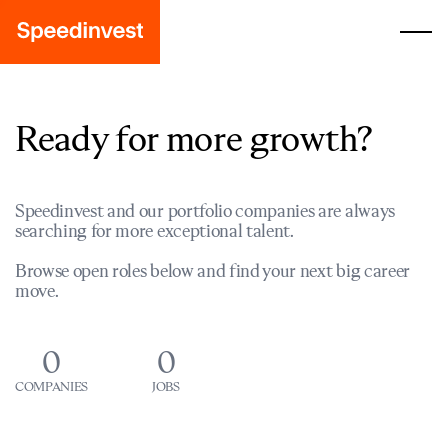
Ready for more growth?
Speedinvest and our portfolio companies are always
searching for more exceptional talent.
Browse open roles below and find your next big career
move.
0
0
COMPANIES
JOBS