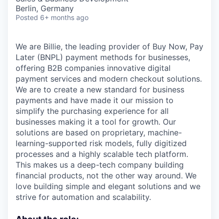
Berlin, Germany
Posted
6+ months ago
We are Billie, the leading provider of Buy Now, Pay
Later (BNPL) payment methods for businesses,
offering B2B companies innovative digital
payment services and modern checkout solutions.
We are to create a new standard for business
payments and have made it our mission to
simplify the purchasing experience for all
businesses making it a tool for growth. Our
solutions are based on proprietary, machine-
learning-supported risk models, fully digitized
processes and a highly scalable tech platform.
This makes us a deep-tech company building
financial products, not the other way around. We
love building simple and elegant solutions and we
strive for automation and scalability.