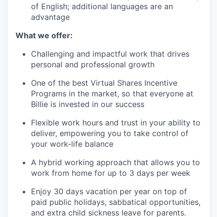
of English; additional languages are an
advantage
What we offer:
Challenging and impactful work that drives
personal and professional growth
One of the best Virtual Shares Incentive
Programs in the market, so that everyone at
Billie is invested in our success
Flexible work hours and trust in your ability to
deliver, empowering you to take control of
your work-life balance
A hybrid working approach that allows you to
work from home for up to 3 days per week
Enjoy 30 days vacation per year on top of
paid public holidays, sabbatical opportunities,
and extra child sickness leave for parents.