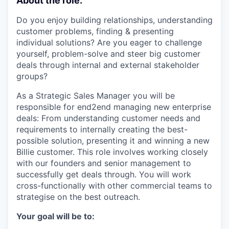
About the role:
Do you enjoy building relationships, understanding
customer problems, finding & presenting
individual solutions? Are you eager to challenge
yourself, problem-solve and steer big customer
deals through internal and external stakeholder
groups?
As a Strategic Sales Manager you will be
responsible for end2end managing new enterprise
deals: From understanding customer needs and
requirements to internally creating the best-
possible solution, presenting it and winning a new
Billie customer. This role involves working closely
with our founders and senior management to
successfully get deals through. You will work
cross-functionally with other commercial teams to
strategise on the best outreach.
Your goal will be to: