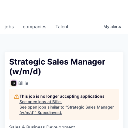
jobs
companies
Talent
My
alerts
Strategic Sales Manager
(w/m/d)
Billie
This job is no longer accepting applications
See open jobs at
Billie
.
See open jobs similar to "
Strategic Sales Manager
(w/m/d)
"
Speedinvest
.
Sales & Business Development