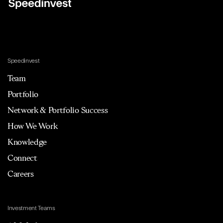
Speedinvest
Team
Portfolio
Network & Portfolio Success
How We Work
Knowledge
Connect
Careers
Investment Teams