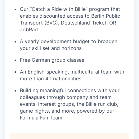
Our “Catch a Ride with Billie” program that
enables discounted access to Berlin Public
Transport (BVG), Deutschland-Ticket, OR
JobRad
A yearly development budget to broaden
your skill set and horizons
Free German group classes
An English-speaking, multicultural team with
more than 40 nationalities
Building meaningful connections with your
colleagues through company and team
events, interest groups, the Billie run club,
game nights, and more, powered by our
Formula Fun Team!