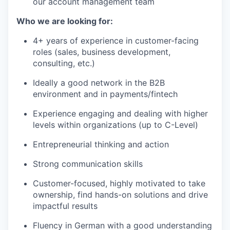
our account management team
Who we are looking for:
4+ years of experience in customer-facing
roles (sales, business development,
consulting, etc.)
Ideally a good network in the B2B
environment and in payments/fintech
Experience engaging and dealing with higher
levels within organizations (up to C-Level)
Entrepreneurial thinking and action
Strong communication skills
Customer-focused, highly motivated to take
ownership, find hands-on solutions and drive
impactful results
Fluency in German with a good understanding