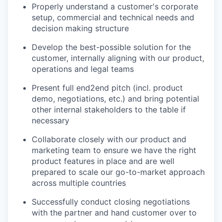
Properly understand a customer's corporate
setup, commercial and technical needs and
decision making structure
Develop the best-possible solution for the
customer, internally aligning with our product,
operations and legal teams
Present full end2end pitch (incl. product
demo, negotiations, etc.) and bring potential
other internal stakeholders to the table if
necessary
Collaborate closely with our product and
marketing team to ensure we have the right
product features in place and are well
prepared to scale our go-to-market approach
across multiple countries
Successfully conduct closing negotiations
with the partner and hand customer over to