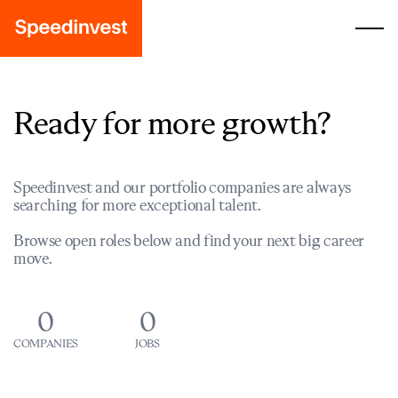
Ready for more growth?
Speedinvest and our portfolio companies are always
searching for more exceptional talent.
Browse open roles below and find your next big career
move.
0
0
COMPANIES
JOBS