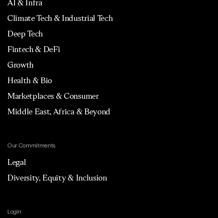
AI & Infra
Climate Tech & Industrial Tech
Deep Tech
Fintech & DeFi
Growth
Health & Bio
Marketplaces & Consumer
Middle East, Africa & Beyond
Our Commitments
Legal
Diversity, Equity & Inclusion
Login