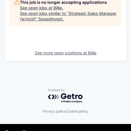
This job is no longer accepting applications
See open jobs at
Billie
.
See open jobs similar to "
Strategic Sales Manager
(w/m/d)
"
Speedinvest
.
See more open positions at
Billie
Powered by Getro.com
Privacy policy
Cookie policy