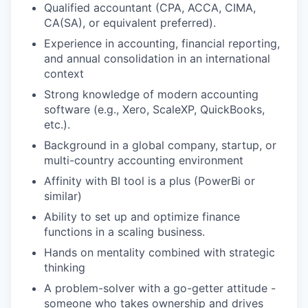
Qualified accountant (CPA, ACCA, CIMA,
CA(SA), or equivalent preferred).
Experience in accounting, financial reporting,
and annual consolidation in an international
context
Strong knowledge of modern accounting
software (e.g., Xero, ScaleXP, QuickBooks,
etc.).
Background in a global company, startup, or
multi-country accounting environment
Affinity with BI tool is a plus (PowerBi or
similar)
Ability to set up and optimize finance
functions in a scaling business.
Hands on mentality combined with strategic
thinking
A problem-solver with a go-getter attitude -
someone who takes ownership and drives