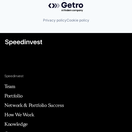
Powered by Getro.com
Privacy policy
Cookie policy
Speedinvest
Team
Portfolio
Network & Portfolio Success
How We Work
Knowledge