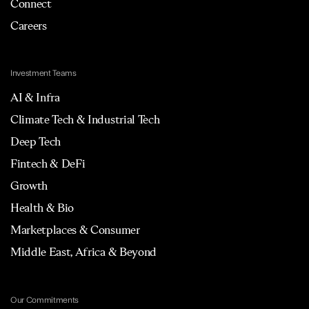
Connect
Careers
Investment Teams
AI & Infra
Climate Tech & Industrial Tech
Deep Tech
Fintech & DeFi
Growth
Health & Bio
Marketplaces & Consumer
Middle East, Africa & Beyond
Our Commitments