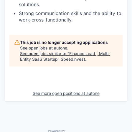
solutions.
Strong communication skills and the ability to
work cross-functionally.
This job is no longer accepting applications
See open jobs at
autone
.
See open jobs similar to "
Finance Lead | Multi-
Entity SaaS Startup
"
Speedinvest
.
See more open positions at
autone