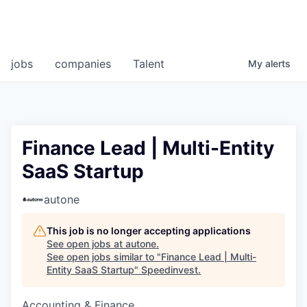
jobs
companies
Talent
My
alerts
Finance Lead | Multi-Entity
SaaS Startup
autone
This job is no longer accepting applications
See open jobs at
autone
.
See open jobs similar to "
Finance Lead | Multi-
Entity SaaS Startup
"
Speedinvest
.
Accounting & Finance