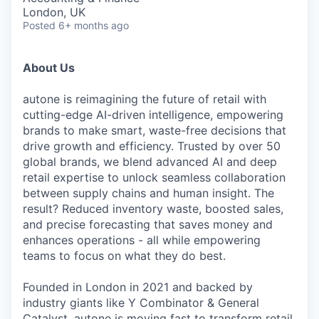
London, UK
Posted
6+ months ago
About Us
autone is reimagining the future of retail with
cutting-edge AI-driven intelligence, empowering
brands to make smart, waste-free decisions that
drive growth and efficiency. Trusted by over 50
global brands, we blend advanced AI and deep
retail expertise to unlock seamless collaboration
between supply chains and human insight. The
result? Reduced inventory waste, boosted sales,
and precise forecasting that saves money and
enhances operations - all while empowering
teams to focus on what they do best.
Founded in London in 2021 and backed by
industry giants like Y Combinator & General
Catalyst, autone is moving fast to transform retail