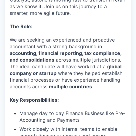
as we know it. Join us on this journey to a
smarter, more agile future.
The Role:
We are seeking an experienced and proactive
accountant with a strong background in
accounting, financial reporting, tax compliance,
and consolidations
across multiple jurisdictions.
The ideal candidate will have worked at a
global
company or startup
where they helped establish
financial processes or have experience handling
accounts across
multiple countries
.
Key Responsibilities:
Manage day to day Finance Business like Pre-
Accounting and Payments
Work closely with internal teams to enable
smooth finance processes and ensure