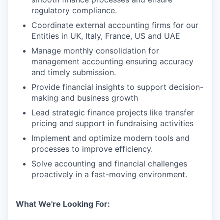
regulatory compliance.
Coordinate external accounting firms for our
Entities in UK, Italy, France, US and UAE
Manage monthly consolidation for
management accounting ensuring accuracy
and timely submission.
Provide financial insights to support decision-
making and business growth
Lead strategic finance projects like transfer
pricing and support in fundraising activities
Implement and optimize modern tools and
processes to improve efficiency.
Solve accounting and financial challenges
proactively in a fast-moving environment.
What We're Looking For: