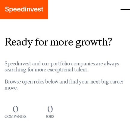
Ready for more growth?
Speedinvest and our portfolio companies are always
searching for more exceptional talent.
Browse open roles below and find your next big career
move.
0
0
COMPANIES
JOBS