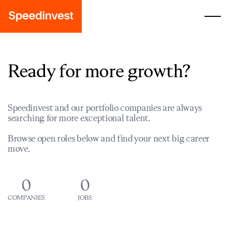
Ready for more growth?
Speedinvest and our portfolio companies are always
searching for more exceptional talent.
Browse open roles below and find your next big career
move.
0
0
COMPANIES
JOBS