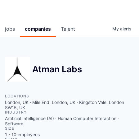
jobs
companies
Talent
My
alerts
Atman Labs
LOCATIONS
London, UK · Mile End, London, UK · Kingston Vale, London
SW15, UK
INDUSTRY
Artificial Intelligence (AI) · Human Computer Interaction ·
Software
SIZE
1 - 10
employees