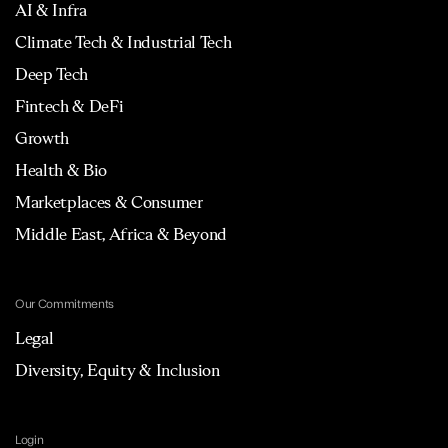
AI & Infra
Climate Tech & Industrial Tech
Deep Tech
Fintech & DeFi
Growth
Health & Bio
Marketplaces & Consumer
Middle East, Africa & Beyond
Our Commitments
Legal
Diversity, Equity & Inclusion
Login