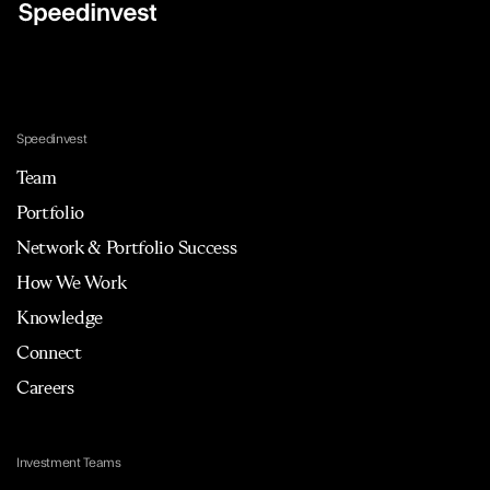
Speedinvest
Team
Portfolio
Network & Portfolio Success
How We Work
Knowledge
Connect
Careers
Investment Teams