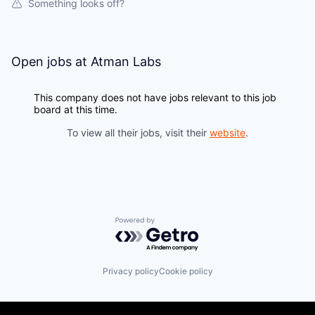
Something looks off?
Open jobs at
Atman Labs
This company does not have jobs relevant to this job
board at this time.
To view all their jobs, visit their
website
.
Powered by Getro.com
Privacy policy
Cookie policy