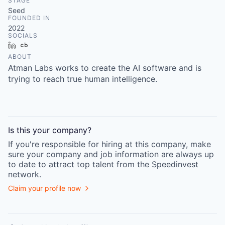
STAGE
Seed
FOUNDED IN
2022
SOCIALS
LinkedIn
Crunchbase
ABOUT
Atman Labs works to create the AI software and is
trying to reach true human intelligence.
Is this your
company
?
If you're responsible for hiring at this
company
, make
sure your
company
and job information are always up
to date to attract top talent from the
Speedinvest
network.
Claim your profile now