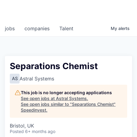
jobs
companies
Talent
My
alerts
Separations Chemist
Astral Systems
AS
This job is no longer accepting applications
See open jobs at
Astral Systems
.
See open jobs similar to "
Separations Chemist
"
Speedinvest
.
Bristol, UK
Posted
6+ months ago