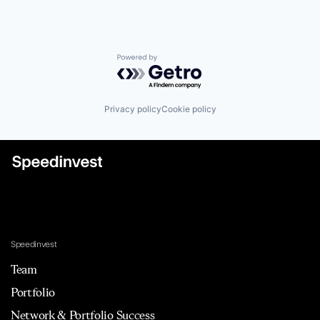
Powered by Getro.com
Privacy policy
Cookie policy
Speedinvest
Team
Portfolio
Network & Portfolio Success