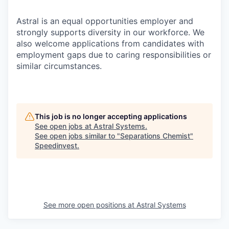
Astral is an equal opportunities employer and
strongly supports diversity in our workforce. We
also welcome applications from candidates with
employment gaps due to caring responsibilities or
similar circumstances.
This job is no longer accepting applications
See open jobs at
Astral Systems
.
See open jobs similar to "
Separations Chemist
"
Speedinvest
.
See more open positions at
Astral Systems