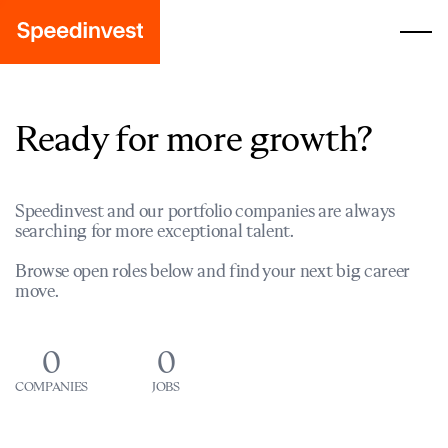
Ready for more growth?
Speedinvest and our portfolio companies are always
searching for more exceptional talent.
Browse open roles below and find your next big career
move.
0
0
COMPANIES
JOBS