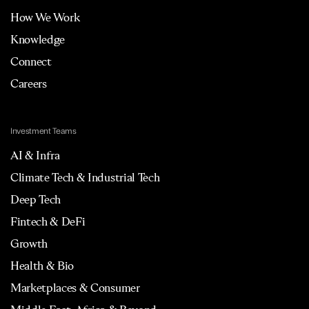
How We Work
Knowledge
Connect
Careers
Investment Teams
AI & Infra
Climate Tech & Industrial Tech
Deep Tech
Fintech & DeFi
Growth
Health & Bio
Marketplaces & Consumer