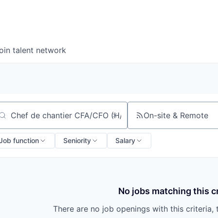
oin talent network
On-site & Remote
arch by title or keyword
Job function
Seniority
Salary
No jobs matching this cr
There are no job openings with this criteria, 