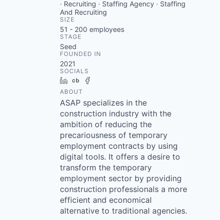
· Recruiting · Staffing Agency · Staffing
And Recruiting
SIZE
51 - 200
employees
STAGE
Seed
FOUNDED IN
2021
SOCIALS
LinkedIn
Crunchbase
Facebook
ABOUT
ASAP specializes in the
construction industry with the
ambition of reducing the
precariousness of temporary
employment contracts by using
digital tools. It offers a desire to
transform the temporary
employment sector by providing
construction professionals a more
efficient and economical
alternative to traditional agencies.