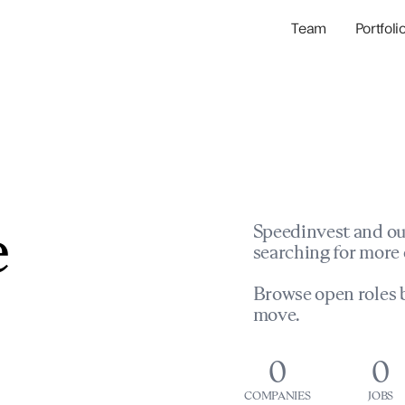
Team
Portfoli
Portfolio Com
Network & Portfol
e
Speedinvest and ou
searching for more 
Browse open roles b
move.
0
0
COMPANIES
JOBS