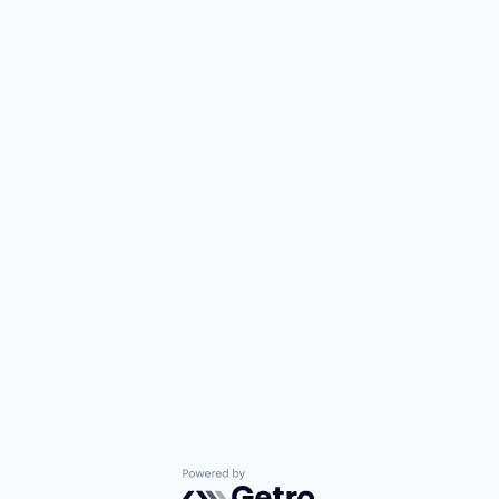
Powered by Getro.com