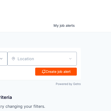
My
job
alerts
Location
Create job alert
Powered by Getro
iteria
try changing your filters.