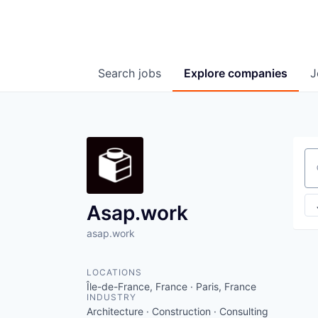
Search
jobs
Explore
companies
J
Se
Asap.work
asap.work
LOCATIONS
Île-de-France, France · Paris, France
INDUSTRY
Architecture · Construction · Consulting