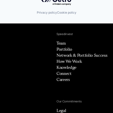
Privacy policy
Cookie policy
Speedinvest
Team
Portfolio
Network & Portfolio Success
How We Work
Knowledge
Connect
Careers
Our Commitments
Legal