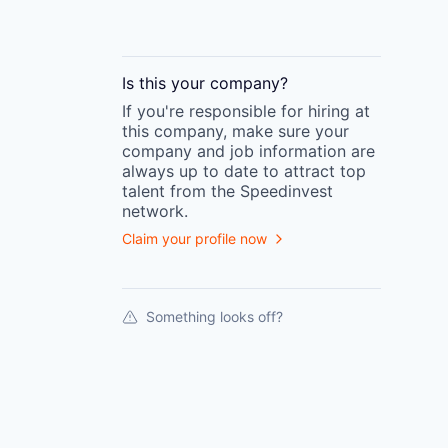
Is this your
company
?
If you're responsible for hiring at
this
company
, make sure your
company
and job information are
always up to date to attract top
talent from the
Speedinvest
network.
Claim your profile now
Something looks off?