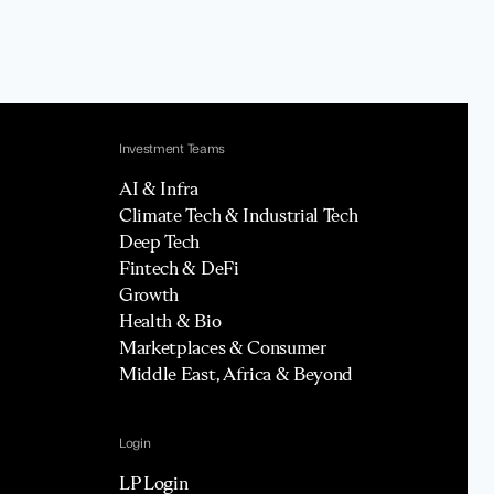
Investment Teams
AI & Infra
Climate Tech & Industrial Tech
Deep Tech
Fintech & DeFi
Growth
Health & Bio
Marketplaces & Consumer
Middle East, Africa & Beyond
Login
LP Login