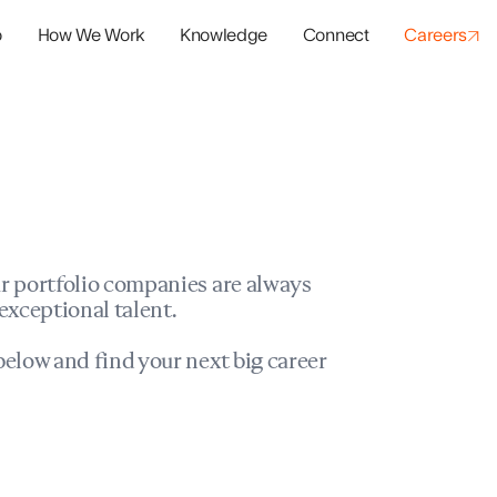
o
How We Work
Knowledge
Connect
Careers
panies
io Success
r portfolio companies are always
exceptional talent.
elow and find your next big career