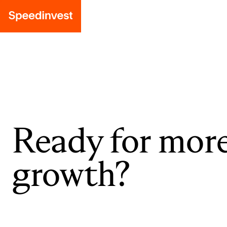
Ready for mor
growth?