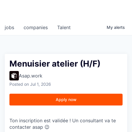
jobs
companies
Talent
My
alerts
Menuisier atelier (H/F)
Asap.work
Posted
on Jul 1, 2026
Apply now
Ton inscription est validée ! Un consultant va te
contacter asap 😉