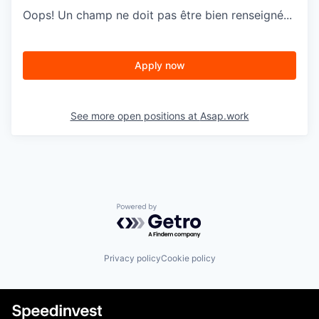
Oops! Un champ ne doit pas être bien renseigné...
Apply now
See more open positions at
Asap.work
Powered by Getro.com
Privacy policy
Cookie policy