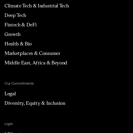
Climate Tech & Industrial Tech
Deep Tech
Fintech & DeFi
Growth
Health & Bio
Marketplaces & Consumer
Middle East, Africa & Beyond
Our Commitments
Legal
Diversity, Equity & Inclusion
Login