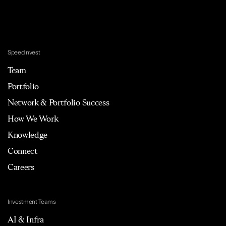
Speedinvest
Team
Portfolio
Network & Portfolio Success
How We Work
Knowledge
Connect
Careers
Investment Teams
AI & Infra