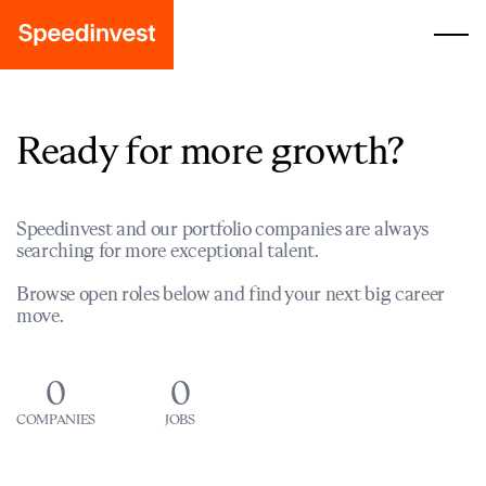
Ready for more growth?
Speedinvest and our portfolio companies are always
searching for more exceptional talent.
Browse open roles below and find your next big career
move.
0
0
COMPANIES
JOBS