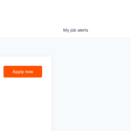
My
job
alerts
Apply now