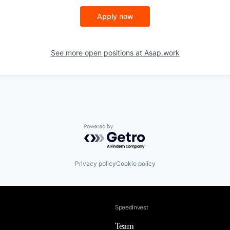
Apply now
See more open positions at
Asap.work
Powered by Getro.com
Privacy policy
Cookie policy
Speedinvest
Team