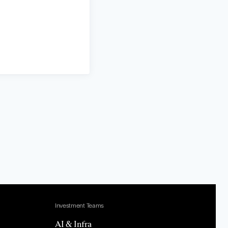
Investment Teams
AI & Infra