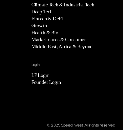
Climate Tech & Industrial Tech
Deep Tech
Fintech & DeFi
Growth
Health & Bio
Marketplaces & Consumer
Middle East, Africa & Beyond
Login
LP Login
Founder Login
© 2025 Speedinvest. All rights reserved.