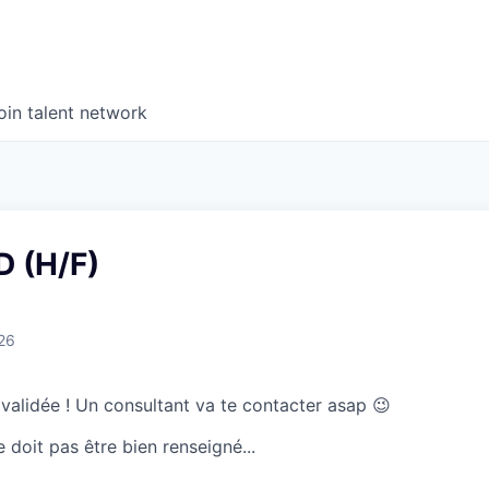
oin talent network
 (H/F)
26
 validée ! Un consultant va te contacter asap 😉
doit pas être bien renseigné...