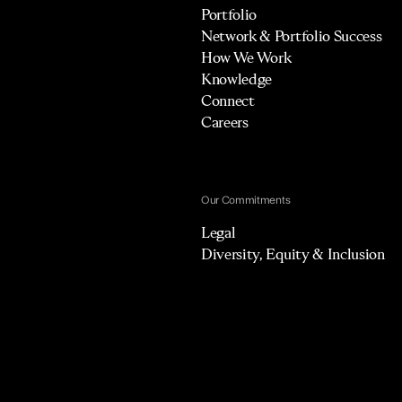
Portfolio
Network & Portfolio Success
How We Work
Knowledge
Connect
Careers
Our Commitments
Legal
Diversity, Equity & Inclusion