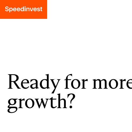
Ready for mor
growth?