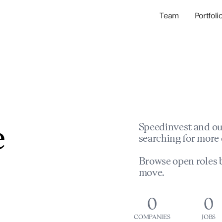
Team
Portfoli
Portfolio Com
Network & Portfol
e
Speedinvest and ou
searching for more 
Browse open roles b
move.
0
0
COMPANIES
JOBS