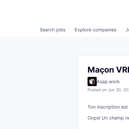
Search
jobs
Explore
companies
J
Maçon VRD
Asap.work
Posted
on Jun 30, 20
Ton inscription est
Oops! Un champ ne 