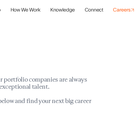
o
How We Work
Knowledge
Connect
Careers
panies
io Success
r portfolio companies are always
exceptional talent.
elow and find your next big career