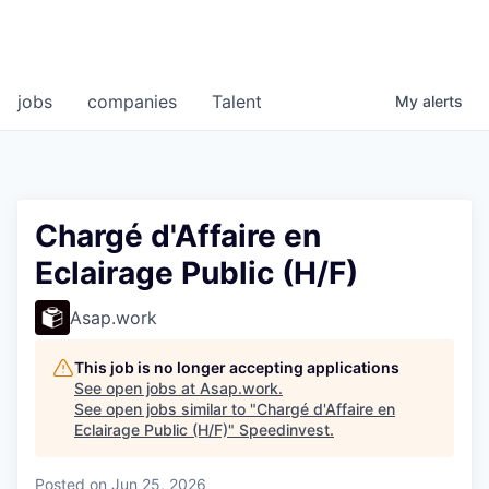
jobs
companies
Talent
My
alerts
Chargé d'Affaire en
Eclairage Public (H/F)
Asap.work
This job is no longer accepting applications
See open jobs at
Asap.work
.
See open jobs similar to "
Chargé d'Affaire en
Eclairage Public (H/F)
"
Speedinvest
.
Posted
on Jun 25, 2026