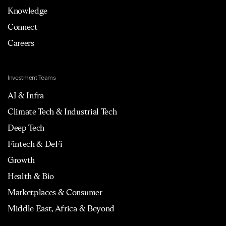
Knowledge
Connect
Careers
Investment Teams
AI & Infra
Climate Tech & Industrial Tech
Deep Tech
Fintech & DeFi
Growth
Health & Bio
Marketplaces & Consumer
Middle East, Africa & Beyond