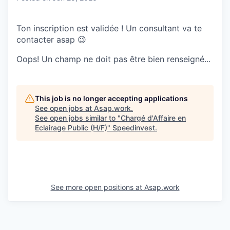
Ton inscription est validée ! Un consultant va te
contacter asap 😉
Oops! Un champ ne doit pas être bien renseigné...
This job is no longer accepting applications
See open jobs at
Asap.work
.
See open jobs similar to "
Chargé d'Affaire en
Eclairage Public (H/F)
"
Speedinvest
.
See more open positions at
Asap.work