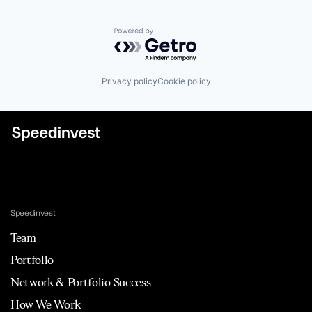
Powered by Getro.com
Privacy policy
Cookie policy
Speedinvest
Team
Portfolio
Network & Portfolio Success
How We Work