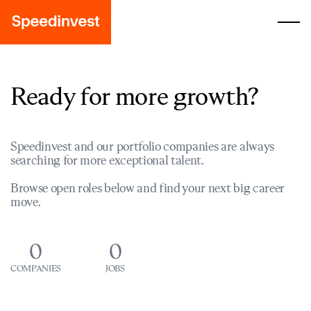
Ready for more growth?
Speedinvest and our portfolio companies are always
searching for more exceptional talent.
Browse open roles below and find your next big career
move.
0
0
COMPANIES
JOBS