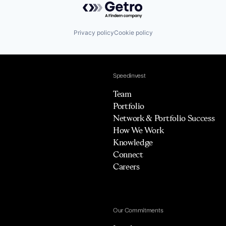
Privacy policy
Cookie policy
Speedinvest
Team
Portfolio
Network & Portfolio Success
How We Work
Knowledge
Connect
Careers
Our Commitments