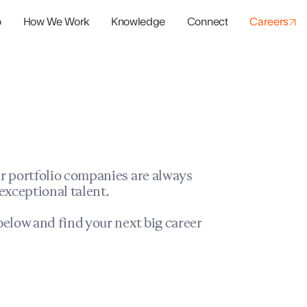
o
How We Work
Knowledge
Connect
Careers
panies
io Success
r portfolio companies are always
exceptional talent.
elow and find your next big career