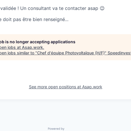
 validée ! Un consultant va te contacter asap 😉
doit pas être bien renseigné...
job is no longer accepting applications
pen jobs at
Asap.work
.
en jobs similar to "
Chef d'équipe Photovoltaïque (H/F)
"
Speedinves
See more open positions at
Asap.work
Powered by Getro.com