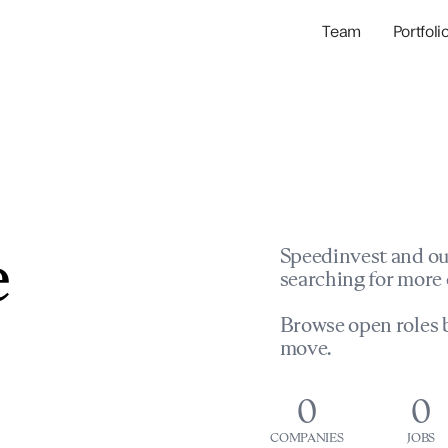
Team
Portfoli
Portfolio Com
Network & Portfol
e
Speedinvest and ou
searching for more 
Browse open roles b
move.
0
0
COMPANIES
JOBS