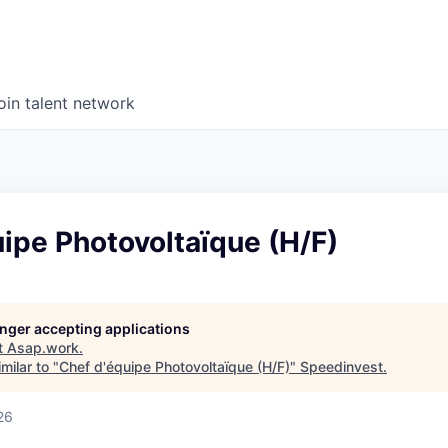
oin talent network
ipe Photovoltaïque (H/F)
longer accepting applications
t
Asap.work
.
milar to "
Chef d'équipe Photovoltaïque (H/F)
"
Speedinvest
.
26