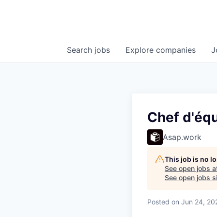
Search
jobs
Explore
companies
J
Chef d'équ
Asap.work
This job is no 
See open jobs a
See open jobs si
Posted
on Jun 24, 20