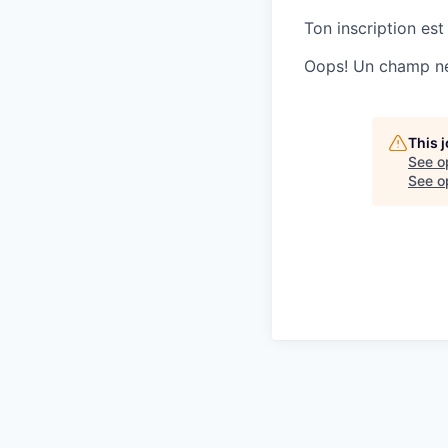
Ton inscription est
Oops! Un champ ne 
This 
See o
See op