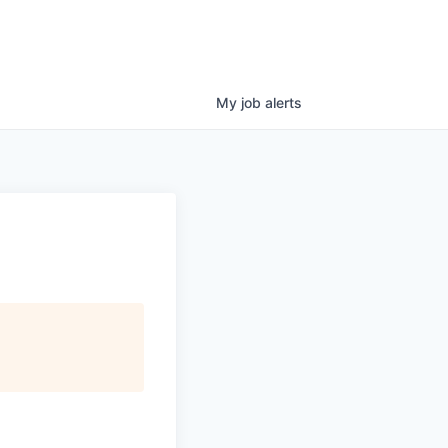
My
job
alerts