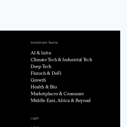
Investment Teams
AI & Infra
Climate Tech & Industrial Tech
Deep Tech
Fintech & DeFi
Growth
Health & Bio
Marketplaces & Consumer
Middle East, Africa & Beyond
Login