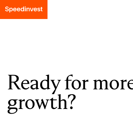
Ready for mor
growth?