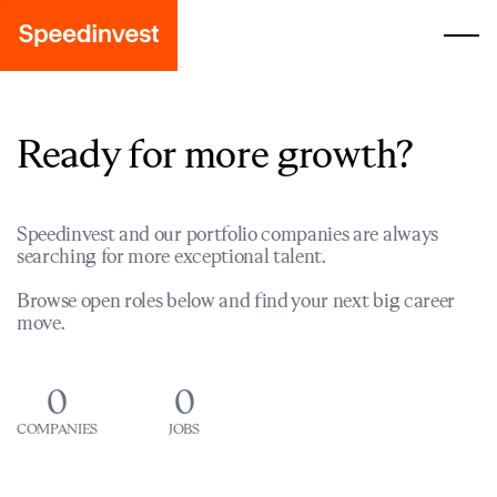
Ready for more growth?
Speedinvest and our portfolio companies are always
searching for more exceptional talent.
Browse open roles below and find your next big career
move.
0
0
COMPANIES
JOBS