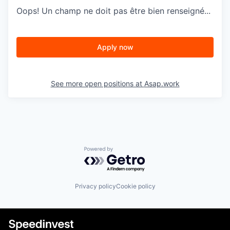
Oops! Un champ ne doit pas être bien renseigné...
Apply now
See more open positions at
Asap.work
Powered by Getro.com
Privacy policy
Cookie policy