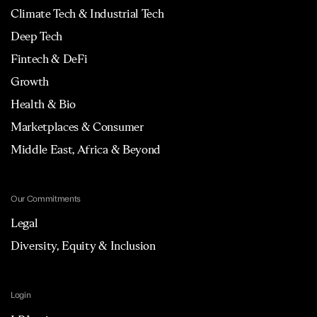
Climate Tech & Industrial Tech
Deep Tech
Fintech & DeFi
Growth
Health & Bio
Marketplaces & Consumer
Middle East, Africa & Beyond
Our Commitments
Legal
Diversity, Equity & Inclusion
Login