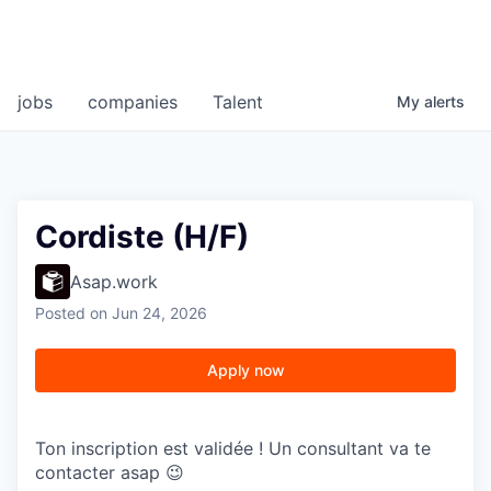
jobs
companies
Talent
My
alerts
Cordiste (H/F)
Asap.work
Posted
on Jun 24, 2026
Apply now
Ton inscription est validée ! Un consultant va te
contacter asap 😉