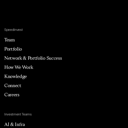
Speedinvest
Team
Portfolio
Network & Portfolio Success
How We Work
Knowledge
Connect
Careers
Investment Teams
AI & Infra