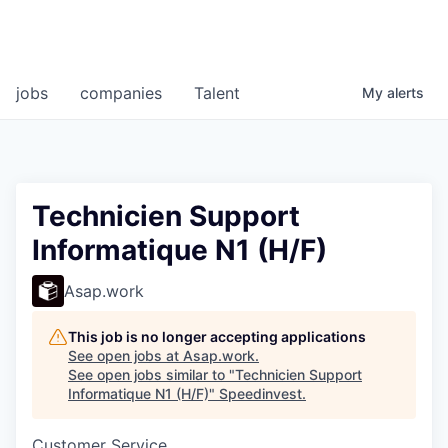
jobs
companies
Talent
My
alerts
Technicien Support
Informatique N1 (H/F)
Asap.work
This job is no longer accepting applications
See open jobs at
Asap.work
.
See open jobs similar to "
Technicien Support
Informatique N1 (H/F)
"
Speedinvest
.
Customer Service