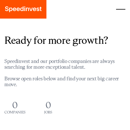
Ready for more growth?
Speedinvest and our portfolio companies are always
searching for more exceptional talent.
Browse open roles below and find your next big career
move.
0
0
COMPANIES
JOBS