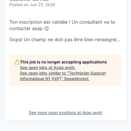
Posted
on Jun 23, 2026
Ton inscription est validée ! Un consultant va te
contacter asap 😉
Oops! Un champ ne doit pas être bien renseigné...
This job is no longer accepting applications
See open jobs at
Asap.work
.
See open jobs similar to "
Technicien Support
Informatique N1 (H/F)
"
Speedinvest
.
See more open positions at
Asap.work