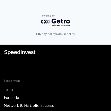
Powered by Getro.com
Privacy policy
Cookie policy
Speedinvest
Team
Portfolio
Network & Portfolio Success