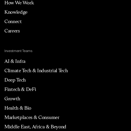
How We Work
Knowledge
Connect
Careers
Investment Teams
AI & Infra
Climate Tech & Industrial Tech
Deep Tech
Fintech & DeFi
Growth
Health & Bio
Marketplaces & Consumer
Middle East, Africa & Beyond