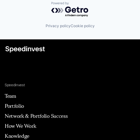
Powered by Getro.com
Privacy policy
Cookie policy
Speedinvest
Team
Portfolio
Network & Portfolio Success
How We Work
Knowledge