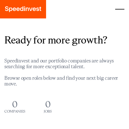
Ready for more growth?
Speedinvest and our portfolio companies are always
searching for more exceptional talent.
Browse open roles below and find your next big career
move.
0
0
COMPANIES
JOBS