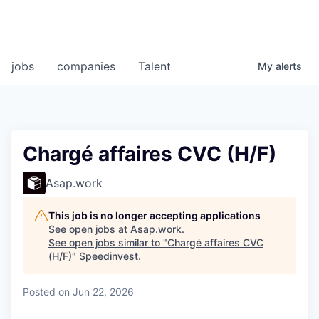
jobs
companies
Talent
My
alerts
Chargé affaires CVC (H/F)
Asap.work
This job is no longer accepting applications
See open jobs at
Asap.work
.
See open jobs similar to "
Chargé affaires CVC
(H/F)
"
Speedinvest
.
Posted
on Jun 22, 2026