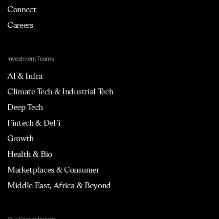
Connect
Careers
Investment Teams
AI & Infra
Climate Tech & Industrial Tech
Deep Tech
Fintech & DeFi
Growth
Health & Bio
Marketplaces & Consumer
Middle East, Africa & Beyond