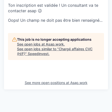
Ton inscription est validée ! Un consultant va te
contacter asap 😉
Oops! Un champ ne doit pas être bien renseigné...
This job is no longer accepting applications
See open jobs at
Asap.work
.
See open jobs similar to "
Chargé affaires CVC
(H/F)
"
Speedinvest
.
See more open positions at
Asap.work