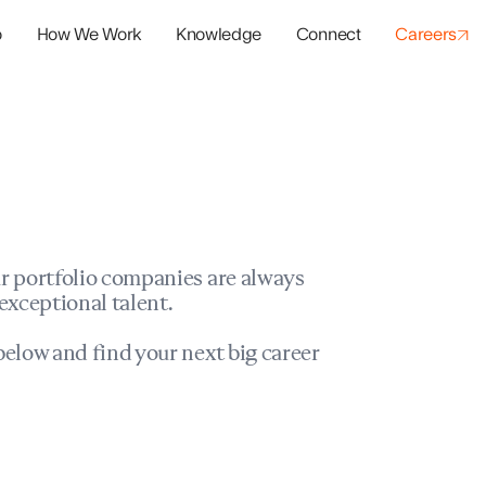
o
How We Work
Knowledge
Connect
Careers
panies
io Success
r portfolio companies are always
exceptional talent.
elow and find your next big career