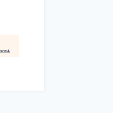
nvest
.