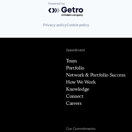
Powered by Getro.com
Privacy policy
Cookie policy
Speedinvest
Team
Portfolio
Network & Portfolio Success
How We Work
Knowledge
Connect
Careers
Our Commitments