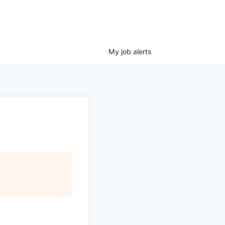
My
job
alerts