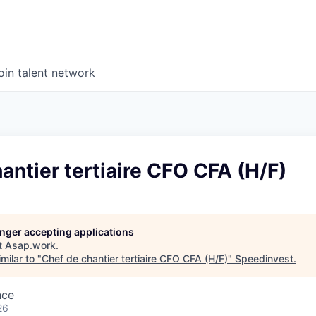
oin talent network
antier tertiaire CFO CFA (H/F)
longer accepting applications
t
Asap.work
.
milar to "
Chef de chantier tertiaire CFO CFA (H/F)
"
Speedinvest
.
nce
26