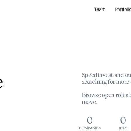
Team
Portfoli
Portfolio Com
Network & Portfol
e
Speedinvest and ou
searching for more 
Browse open roles b
move.
0
0
COMPANIES
JOBS