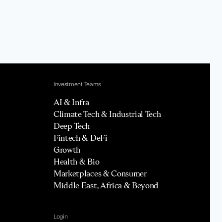
Investment Teams
AI & Infra
Climate Tech & Industrial Tech
Deep Tech
Fintech & DeFi
Growth
Health & Bio
Marketplaces & Consumer
Middle East, Africa & Beyond
Login