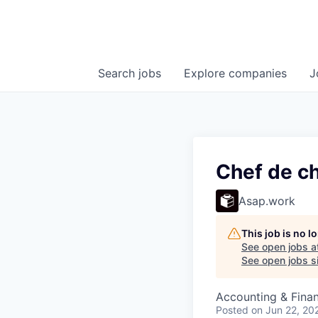
Search
jobs
Explore
companies
J
Chef de ch
Asap.work
This job is no 
See open jobs a
See open jobs si
Accounting & Fina
Posted
on Jun 22, 20