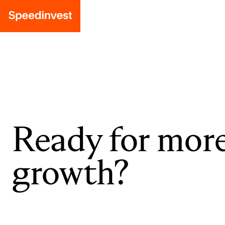
Ready for mor
growth?