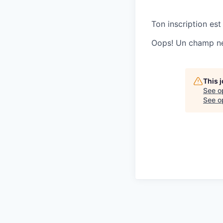
Ton inscription est
Oops! Un champ ne 
This 
See o
See op