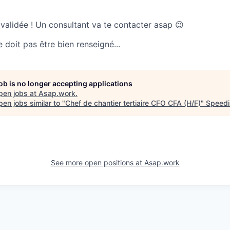
 validée ! Un consultant va te contacter asap 😉
doit pas être bien renseigné...
job is no longer accepting applications
pen jobs at
Asap.work
.
en jobs similar to "
Chef de chantier tertiaire CFO CFA (H/F)
"
Speedi
See more open positions at
Asap.work