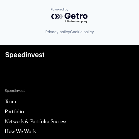
Powered by Getro.com
Privacy policy
Cookie policy
Speedinvest
Team
Portfolio
Network & Portfolio Success
How We Work