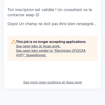
Ton inscription est validée ! Un consultant va te
contacter asap 😉
Oops! Un champ ne doit pas être bien renseigné...
This job is no longer accepting applications
See open jobs at
Asap.work
.
See open jobs similar to "
Electricien CFO/CFA
(H/F)
"
Speedinvest
.
See more open positions at
Asap.work