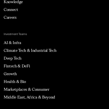
Knowledge
Connect
Careers
Investment Teams
AI & Infra
Climate Tech & Industrial Tech
Deep Tech
Fintech & DeFi
Growth
Health & Bio
Marketplaces & Consumer
Middle East, Africa & Beyond