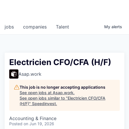
jobs
companies
Talent
My
alerts
Electricien CFO/CFA (H/F)
Asap.work
This job is no longer accepting applications
See open jobs at
Asap.work
.
See open jobs similar to "
Electricien CFO/CFA
(H/F)
"
Speedinvest
.
Accounting & Finance
Posted
on Jun 19, 2026