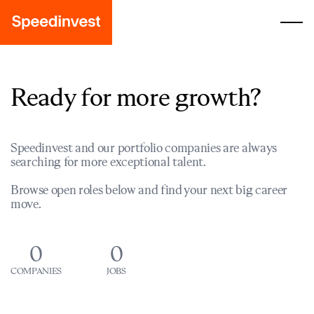
Ready for more growth?
Speedinvest and our portfolio companies are always
searching for more exceptional talent.
Browse open roles below and find your next big career
move.
0
0
COMPANIES
JOBS