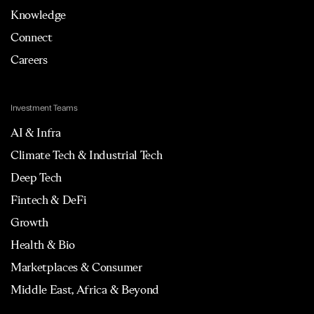
Knowledge
Connect
Careers
Investment Teams
AI & Infra
Climate Tech & Industrial Tech
Deep Tech
Fintech & DeFi
Growth
Health & Bio
Marketplaces & Consumer
Middle East, Africa & Beyond