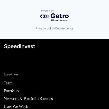
Powered by Getro.com
Privacy policy
Cookie policy
Speedinvest
Team
Portfolio
Network & Portfolio Success
How We Work