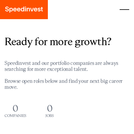
Ready for more growth?
Speedinvest and our portfolio companies are always
searching for more exceptional talent.
Browse open roles below and find your next big career
move.
0
0
COMPANIES
JOBS