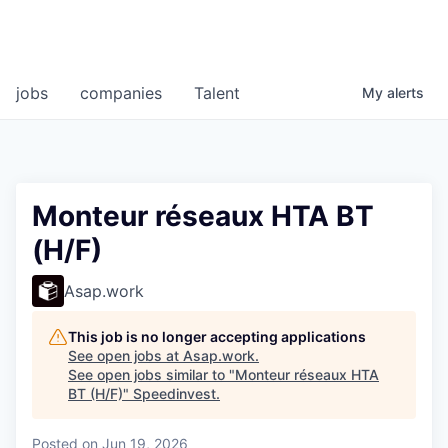
jobs
companies
Talent
My
alerts
Monteur réseaux HTA BT
(H/F)
Asap.work
This job is no longer accepting applications
See open jobs at
Asap.work
.
See open jobs similar to "
Monteur réseaux HTA
BT (H/F)
"
Speedinvest
.
Posted
on Jun 19, 2026