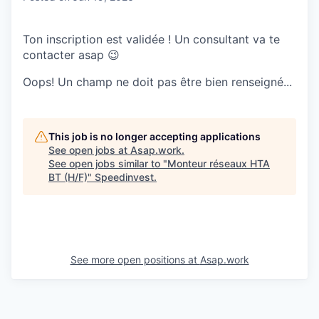
Ton inscription est validée ! Un consultant va te
contacter asap 😉
Oops! Un champ ne doit pas être bien renseigné...
This job is no longer accepting applications
See open jobs at
Asap.work
.
See open jobs similar to "
Monteur réseaux HTA
BT (H/F)
"
Speedinvest
.
See more open positions at
Asap.work