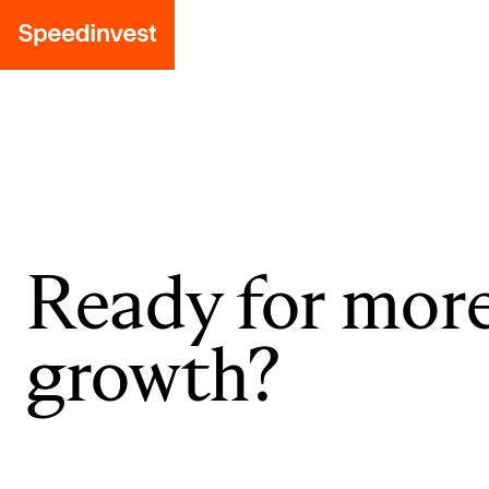
Ready for mor
growth?