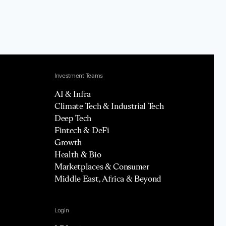
Investment Teams
AI & Infra
Climate Tech & Industrial Tech
Deep Tech
Fintech & DeFi
Growth
Health & Bio
Marketplaces & Consumer
Middle East, Africa & Beyond
Login