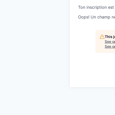
Ton inscription est
Oops! Un champ ne 
This 
See o
See op