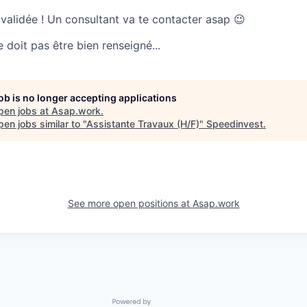
 validée ! Un consultant va te contacter asap 😉
doit pas être bien renseigné...
job is no longer accepting applications
pen jobs at
Asap.work
.
en jobs similar to "
Assistante Travaux (H/F)
"
Speedinvest
.
See more open positions at
Asap.work
Powered by Getro.com