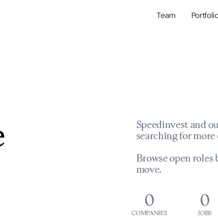
Team
Portfoli
Portfolio Com
Network & Portfol
e
Speedinvest and ou
searching for more 
Browse open roles b
move.
0
0
COMPANIES
JOBS