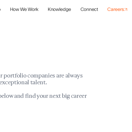
o
How We Work
Knowledge
Connect
Careers
panies
io Success
r portfolio companies are always
exceptional talent.
elow and find your next big career