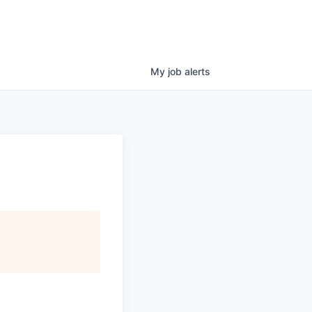
My
job
alerts