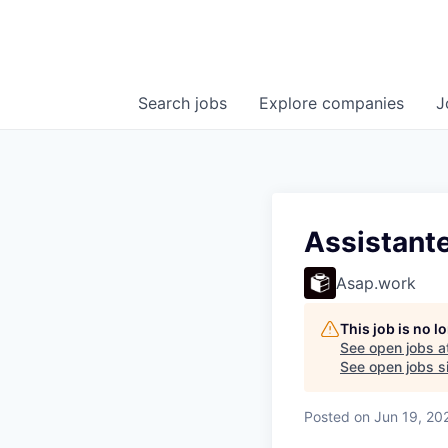
Search
jobs
Explore
companies
J
Assistante
Asap.work
This job is no 
See open jobs a
See open jobs si
Posted
on Jun 19, 20