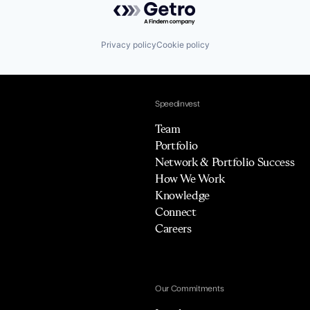
Privacy policy
Cookie policy
Speedinvest
Team
Portfolio
Network & Portfolio Success
How We Work
Knowledge
Connect
Careers
Our Commitments