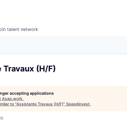
oin talent network
 Travaux (H/F)
longer accepting applications
t
Asap.work
.
milar to "
Assistante Travaux (H/F)
"
Speedinvest
.
26