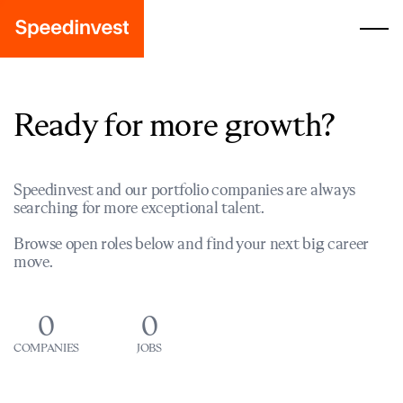
Ready for more growth?
Speedinvest and our portfolio companies are always
searching for more exceptional talent.
Browse open roles below and find your next big career
move.
0
0
COMPANIES
JOBS