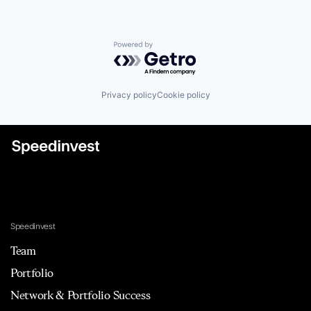
Powered by Getro.com
Privacy policy
Cookie policy
Speedinvest
Team
Portfolio
Network & Portfolio Success