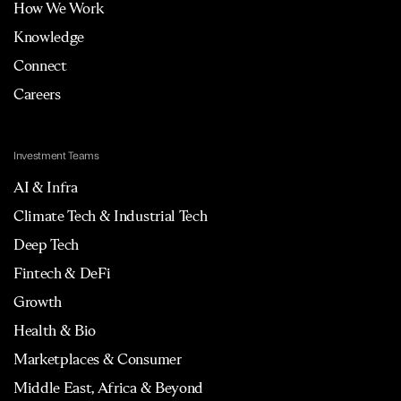
How We Work
Knowledge
Connect
Careers
Investment Teams
AI & Infra
Climate Tech & Industrial Tech
Deep Tech
Fintech & DeFi
Growth
Health & Bio
Marketplaces & Consumer
Middle East, Africa & Beyond