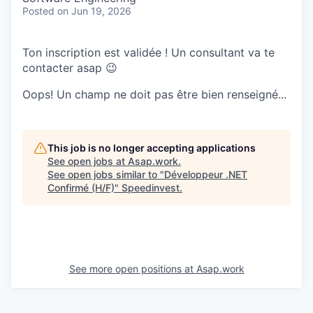
Posted
on Jun 19, 2026
Ton inscription est validée ! Un consultant va te
contacter asap 😉
Oops! Un champ ne doit pas être bien renseigné...
This job is no longer accepting applications
See open jobs at
Asap.work
.
See open jobs similar to "
Développeur .NET
Confirmé (H/F)
"
Speedinvest
.
See more open positions at
Asap.work