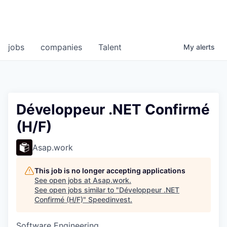
jobs
companies
Talent
My
alerts
Développeur .NET Confirmé
(H/F)
Asap.work
This job is no longer accepting applications
See open jobs at
Asap.work
.
See open jobs similar to "
Développeur .NET
Confirmé (H/F)
"
Speedinvest
.
Software Engineering