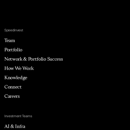
Speedinvest
Team
Portfolio
Network & Portfolio Success
How We Work
Knowledge
Connect
Careers
Investment Teams
AI & Infra