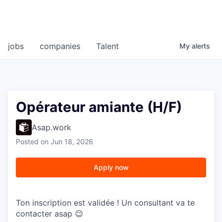
jobs
companies
Talent
My
alerts
Opérateur amiante (H/F)
Asap.work
Posted
on Jun 18, 2026
Apply now
Ton inscription est validée ! Un consultant va te
contacter asap 😉