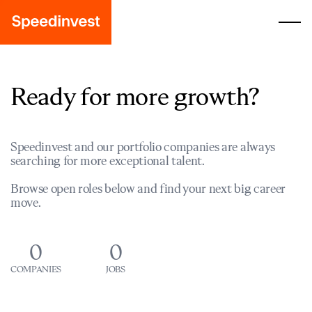
Ready for more growth?
Speedinvest and our portfolio companies are always
searching for more exceptional talent.
Browse open roles below and find your next big career
move.
0
0
COMPANIES
JOBS