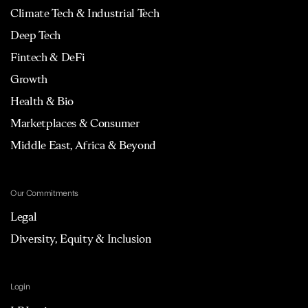
Climate Tech & Industrial Tech
Deep Tech
Fintech & DeFi
Growth
Health & Bio
Marketplaces & Consumer
Middle East, Africa & Beyond
Our Commitments
Legal
Diversity, Equity & Inclusion
Login