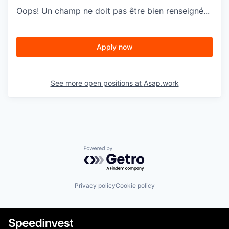
Oops! Un champ ne doit pas être bien renseigné...
Apply now
See more open positions at
Asap.work
Powered by Getro.com
Privacy policy
Cookie policy