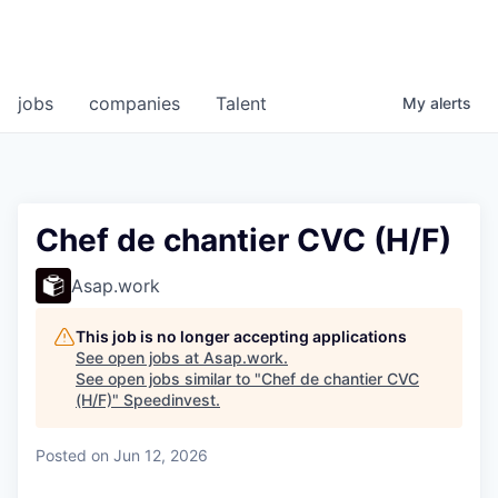
jobs
companies
Talent
My
alerts
Chef de chantier CVC (H/F)
Asap.work
This job is no longer accepting applications
See open jobs at
Asap.work
.
See open jobs similar to "
Chef de chantier CVC
(H/F)
"
Speedinvest
.
Posted
on Jun 12, 2026