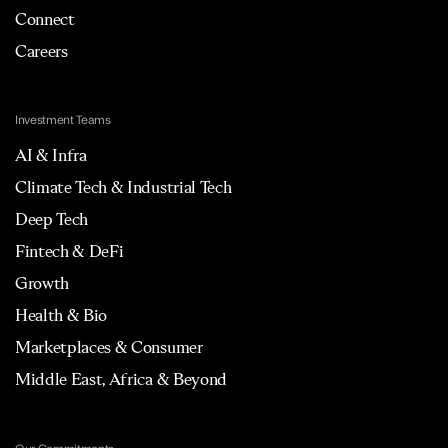
Connect
Careers
Investment Teams
AI & Infra
Climate Tech & Industrial Tech
Deep Tech
Fintech & DeFi
Growth
Health & Bio
Marketplaces & Consumer
Middle East, Africa & Beyond