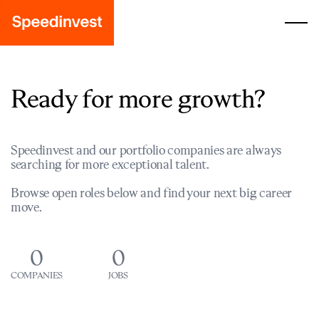
Ready for more growth?
Speedinvest and our portfolio companies are always
searching for more exceptional talent.
Browse open roles below and find your next big career
move.
0
0
COMPANIES
JOBS