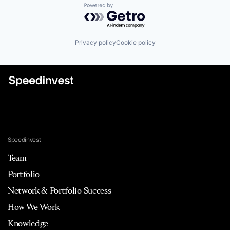
Powered by Getro.com
Privacy policy
Cookie policy
Speedinvest
Team
Portfolio
Network & Portfolio Success
How We Work
Knowledge