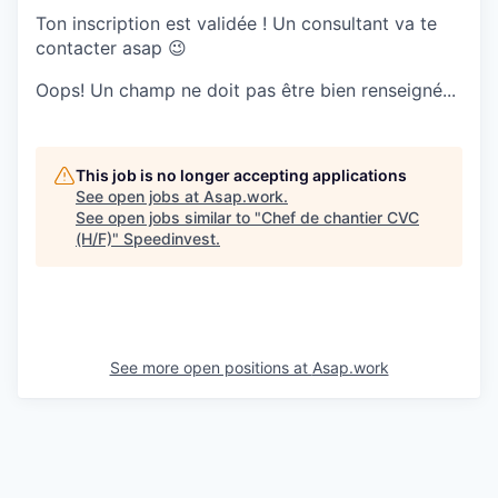
Ton inscription est validée ! Un consultant va te
contacter asap 😉
Oops! Un champ ne doit pas être bien renseigné...
This job is no longer accepting applications
See open jobs at
Asap.work
.
See open jobs similar to "
Chef de chantier CVC
(H/F)
"
Speedinvest
.
See more open positions at
Asap.work