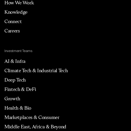
How We Work
Knowledge
Connect
Careers
Investment Teams
AI & Infra
Climate Tech & Industrial Tech
Deep Tech
Fintech & DeFi
Growth
Health & Bio
Marketplaces & Consumer
Middle East, Africa & Beyond