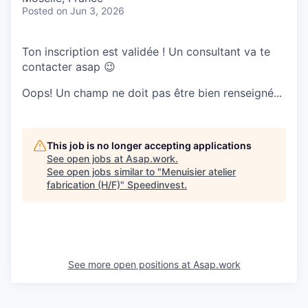
Posted
on Jun 3, 2026
Ton inscription est validée ! Un consultant va te
contacter asap 😉
Oops! Un champ ne doit pas être bien renseigné...
This job is no longer accepting applications
See open jobs at
Asap.work
.
See open jobs similar to "
Menuisier atelier
fabrication (H/F)
"
Speedinvest
.
See more open positions at
Asap.work