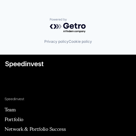
Powered by Getro.com
Privacy policy
Cookie policy
Speedinvest
Team
Portfolio
Network & Portfolio Success