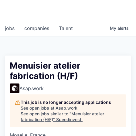
jobs
companies
Talent
My
alerts
Menuisier atelier
fabrication (H/F)
Asap.work
This job is no longer accepting applications
See open jobs at
Asap.work
.
See open jobs similar to "
Menuisier atelier
fabrication (H/F)
"
Speedinvest
.
Moselle, France