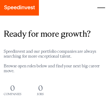
Ready for more growth?
Speedinvest and our portfolio companies are always
searching for more exceptional talent.
Browse open roles below and find your next big career
move.
0
0
COMPANIES
JOBS